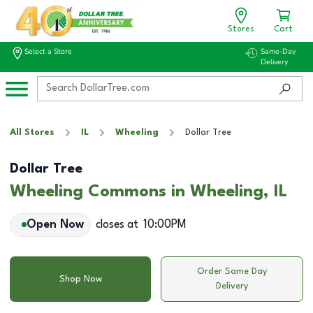
Stores
Cart
Select a Store
Same-Day
Delivery
All Stores
IL
Wheeling
Dollar Tree
Dollar Tree
Wheeling Commons in Wheeling, IL
Open Now
closes at
10:00PM
Order Same Day
Shop Now
Delivery