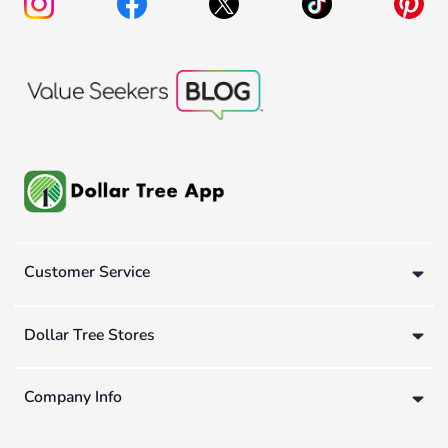
Customer Service
Dollar Tree Stores
Company Info