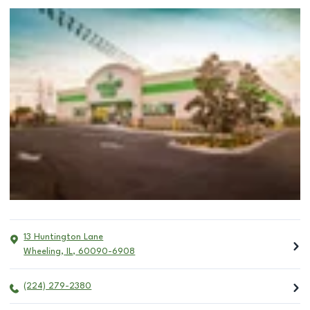
13 Huntington Lane
Wheeling
,
IL
,
60090-6908
(224) 279-2380