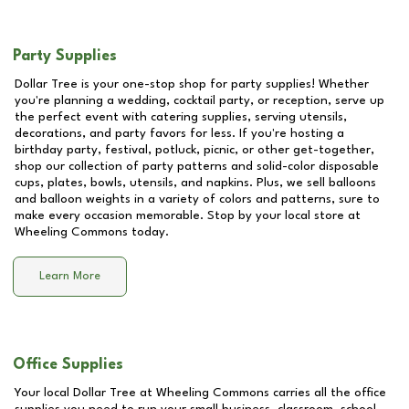
Party Supplies
Dollar Tree is your one-stop shop for party supplies! Whether
you're planning a wedding, cocktail party, or reception, serve up
the perfect event with catering supplies, serving utensils,
decorations, and party favors for less. If you're hosting a
birthday party, festival, potluck, picnic, or other get-together,
shop our collection of party patterns and solid-color disposable
cups, plates, bowls, utensils, and napkins. Plus, we sell balloons
and balloon weights in a variety of colors and patterns, sure to
make every occasion memorable. Stop by your local store at
Wheeling Commons
today.
Learn More
Office Supplies
Your local Dollar Tree at
Wheeling Commons
carries all the office