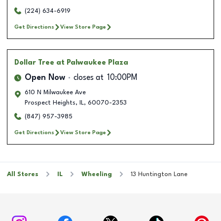
(224) 634-6919
Get Directions
View Store Page
Dollar Tree
at Palwaukee Plaza
Open Now
closes at
10:00PM
610 N Milwaukee Ave
Prospect Heights
,
IL
,
60070-2353
(847) 957-3985
Get Directions
View Store Page
All Stores
IL
Wheeling
13 Huntington Lane