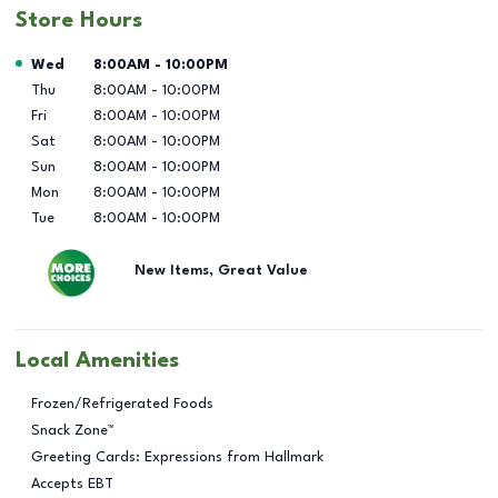
Store Hours
Day of the Week
Hours
Wed
8:00AM
-
10:00PM
Thu
8:00AM
-
10:00PM
Fri
8:00AM
-
10:00PM
Sat
8:00AM
-
10:00PM
Sun
8:00AM
-
10:00PM
Mon
8:00AM
-
10:00PM
Tue
8:00AM
-
10:00PM
New Items, Great Value
Local Amenities
Frozen/Refrigerated Foods
Snack Zone™
Greeting Cards: Expressions from Hallmark
Accepts EBT