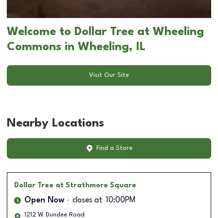
Welcome to Dollar Tree at Wheeling
Commons in Wheeling, IL
Visit Our Site
Nearby Locations
Find a Store
Dollar Tree
at Strathmore Square
Open Now
closes at
10:00PM
1212 W Dundee Road