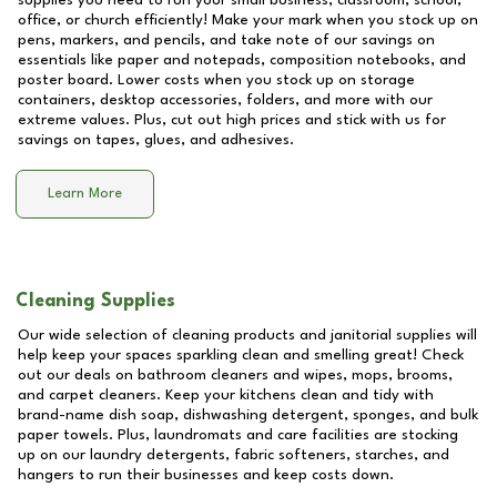
supplies you need to run your small business, classroom, school,
office, or church efficiently! Make your mark when you stock up on
pens, markers, and pencils, and take note of our savings on
essentials like paper and notepads, composition notebooks, and
poster board. Lower costs when you stock up on storage
containers, desktop accessories, folders, and more with our
extreme values. Plus, cut out high prices and stick with us for
savings on tapes, glues, and adhesives.
Learn More
Cleaning Supplies
Our wide selection of cleaning products and janitorial supplies will
help keep your spaces sparkling clean and smelling great! Check
out our deals on bathroom cleaners and wipes, mops, brooms,
and carpet cleaners. Keep your kitchens clean and tidy with
brand-name dish soap, dishwashing detergent, sponges, and bulk
paper towels. Plus, laundromats and care facilities are stocking
up on our laundry detergents, fabric softeners, starches, and
hangers to run their businesses and keep costs down.