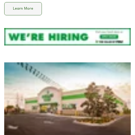
Learn More