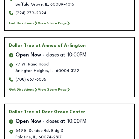
Buffalo Grove
,
IL
,
60089-4016
(224) 279-2024
Get Directions
View Store Page
Dollar Tree
at Annex of Arlington
Open Now
closes at
10:00PM
77 W. Rand Road
Arlington Heights
,
IL
,
60004-3132
(708) 667-6035
Get Directions
View Store Page
Dollar Tree
at Deer Grove Center
Open Now
closes at
10:00PM
649 E. Dundee Rd, Bldg D
Palatine
,
IL
,
60074-2817