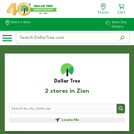
Stores
Cart
Select a Store
Same-Day
Delivery
Dollar Tree
2 stores in Zion
Search
Search
Locate Me