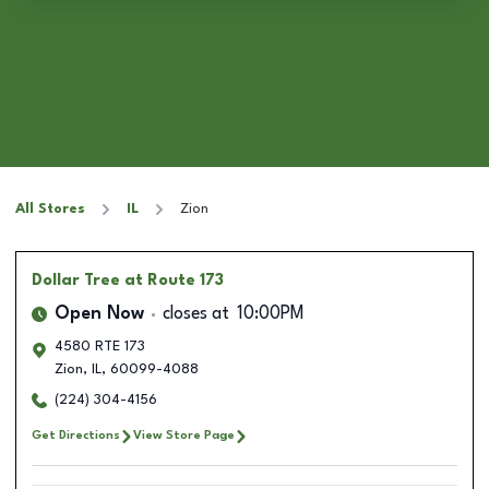
All Stores
IL
Zion
Dollar Tree
at Route 173
Open Now
closes at
10:00PM
4580 RTE 173
Zion
,
IL
,
60099-4088
(224) 304-4156
Get Directions
View Store Page