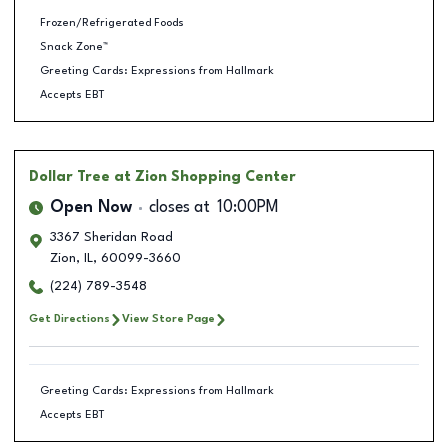
Frozen/Refrigerated Foods
Snack Zone™
Greeting Cards: Expressions from Hallmark
Accepts EBT
Dollar Tree
at Zion Shopping Center
Open Now
closes at
10:00PM
3367 Sheridan Road
Zion
,
IL
,
60099-3660
(224) 789-3548
Get Directions
View Store Page
Greeting Cards: Expressions from Hallmark
Accepts EBT