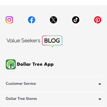
Customer Service
Dollar Tree Stores