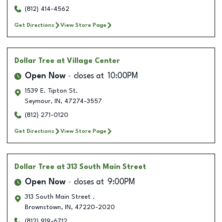
(812) 414-4562
Get Directions
View Store Page
Dollar Tree
at Village Center
Open Now
closes at
10:00PM
1539 E. Tipton St.
Seymour
,
IN
,
47274-3557
(812) 271-0120
Get Directions
View Store Page
Dollar Tree
at 313 South Main Street
Open Now
closes at
9:00PM
313 South Main Street .
Brownstown
,
IN
,
47220-2020
(812) 919-6712