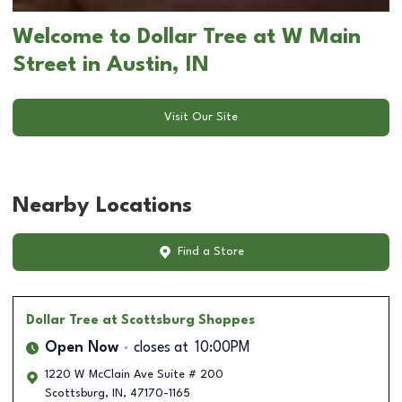
Welcome to Dollar Tree at W Main
Street in Austin, IN
Visit Our Site
Nearby Locations
Find a Store
Dollar Tree
at Scottsburg Shoppes
Open Now
closes at
10:00PM
1220 W McClain Ave Suite # 200
Scottsburg
,
IN
,
47170-1165