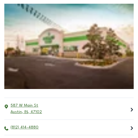
587 W Main St
Austin
,
IN
,
47102
(812) 414-4880