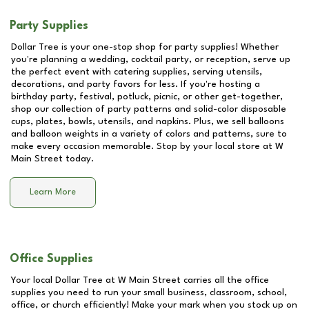
Party Supplies
Dollar Tree is your one-stop shop for party supplies! Whether
you're planning a wedding, cocktail party, or reception, serve up
the perfect event with catering supplies, serving utensils,
decorations, and party favors for less. If you're hosting a
birthday party, festival, potluck, picnic, or other get-together,
shop our collection of party patterns and solid-color disposable
cups, plates, bowls, utensils, and napkins. Plus, we sell balloons
and balloon weights in a variety of colors and patterns, sure to
make every occasion memorable. Stop by your local store at
W
Main Street
today.
Learn More
Office Supplies
Your local Dollar Tree at
W Main Street
carries all the office
supplies you need to run your small business, classroom, school,
office, or church efficiently! Make your mark when you stock up on