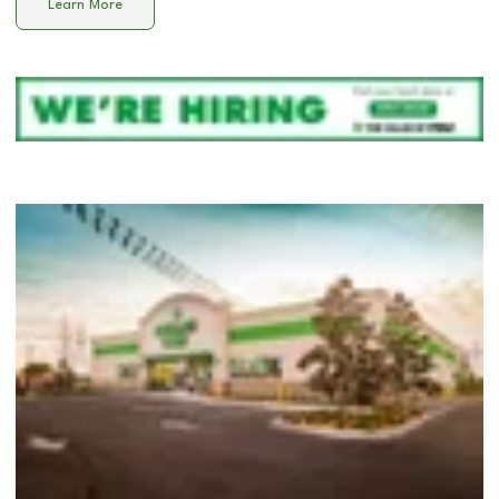
Learn More