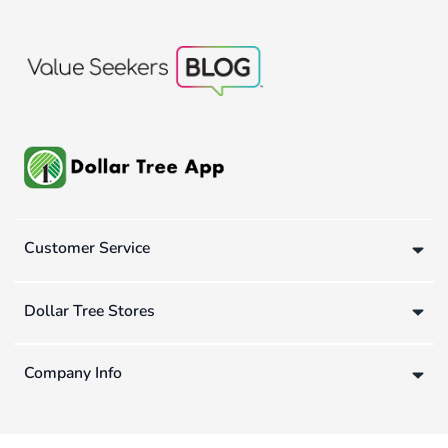
Customer Service
Dollar Tree Stores
Company Info