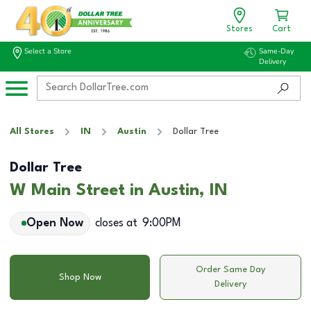
Stores
Cart
Select a Store
Same-Day
Delivery
All Stores
IN
Austin
Dollar Tree
Dollar Tree
W Main Street in Austin, IN
Open Now
closes at
9:00PM
Order Same Day
Shop Now
Delivery