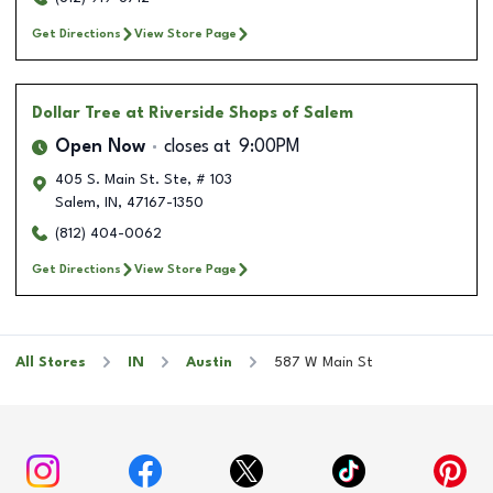
Get Directions
View Store Page
Dollar Tree
at Riverside Shops of Salem
Open Now
closes at
9:00PM
405 S. Main St. Ste, # 103
Salem
,
IN
,
47167-1350
(812) 404-0062
Get Directions
View Store Page
All Stores
IN
Austin
587 W Main St