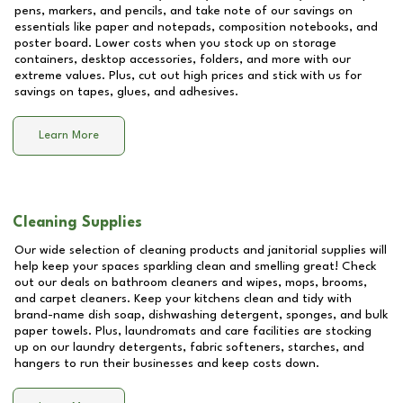
pens, markers, and pencils, and take note of our savings on
essentials like paper and notepads, composition notebooks, and
poster board. Lower costs when you stock up on storage
containers, desktop accessories, folders, and more with our
extreme values. Plus, cut out high prices and stick with us for
savings on tapes, glues, and adhesives.
Learn More
Cleaning Supplies
Our wide selection of cleaning products and janitorial supplies will
help keep your spaces sparkling clean and smelling great! Check
out our deals on bathroom cleaners and wipes, mops, brooms,
and carpet cleaners. Keep your kitchens clean and tidy with
brand-name dish soap, dishwashing detergent, sponges, and bulk
paper towels. Plus, laundromats and care facilities are stocking
up on our laundry detergents, fabric softeners, starches, and
hangers to run their businesses and keep costs down.