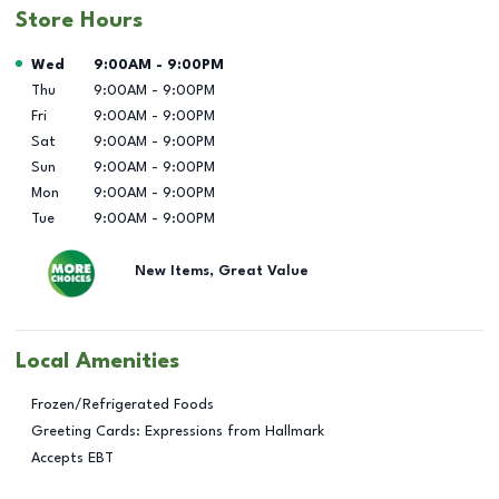
Store Hours
Day of the Week
Hours
Wed
9:00AM
-
9:00PM
Thu
9:00AM
-
9:00PM
Fri
9:00AM
-
9:00PM
Sat
9:00AM
-
9:00PM
Sun
9:00AM
-
9:00PM
Mon
9:00AM
-
9:00PM
Tue
9:00AM
-
9:00PM
New Items, Great Value
Local Amenities
Frozen/Refrigerated Foods
Greeting Cards: Expressions from Hallmark
Accepts EBT