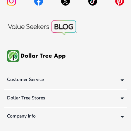
Customer Service
Dollar Tree Stores
Company Info