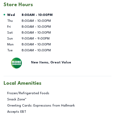
Store Hours
Day of the Week
Hours
Wed
8:00AM
-
10:00PM
Thu
8:00AM
-
10:00PM
Fri
8:00AM
-
10:00PM
Sat
8:00AM
-
10:00PM
Sun
9:00AM
-
9:00PM
Mon
8:00AM
-
10:00PM
Tue
8:00AM
-
10:00PM
New Items, Great Value
Local Amenities
Frozen/Refrigerated Foods
Snack Zone™
Greeting Cards: Expressions from Hallmark
Accepts EBT