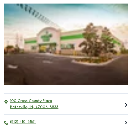
100 Cross County Plaza
Batesville
,
IN
,
47006-8833
(812) 410-6551