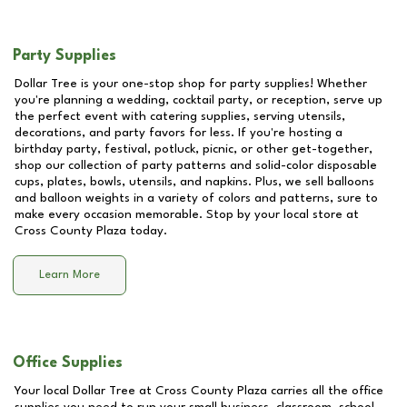
Party Supplies
Dollar Tree is your one-stop shop for party supplies! Whether
you're planning a wedding, cocktail party, or reception, serve up
the perfect event with catering supplies, serving utensils,
decorations, and party favors for less. If you're hosting a
birthday party, festival, potluck, picnic, or other get-together,
shop our collection of party patterns and solid-color disposable
cups, plates, bowls, utensils, and napkins. Plus, we sell balloons
and balloon weights in a variety of colors and patterns, sure to
make every occasion memorable. Stop by your local store at
Cross County Plaza
today.
Learn More
Office Supplies
Your local Dollar Tree at
Cross County Plaza
carries all the office