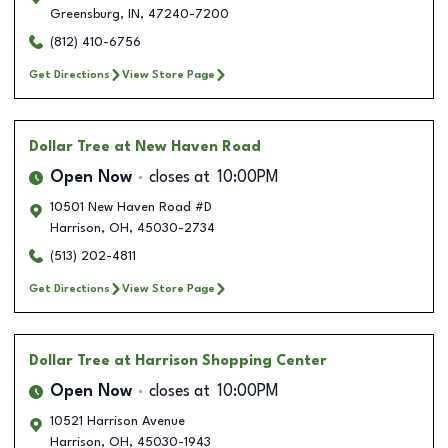
Greensburg
,
IN
,
47240-7200
(812) 410-6756
Get Directions
View Store Page
Dollar Tree
at New Haven Road
Open Now
closes at
10:00PM
10501 New Haven Road #D
Harrison
,
OH
,
45030-2734
(513) 202-4811
Get Directions
View Store Page
Dollar Tree
at Harrison Shopping Center
Open Now
closes at
10:00PM
10521 Harrison Avenue
Harrison
,
OH
,
45030-1943