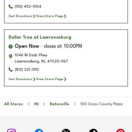
(513) 452-5104
Get Directions
View Store Page
Dollar Tree
at Lawrenceburg
Open Now
closes at
10:00PM
1046 W Eads Pkwy
Lawrenceburg
,
IN
,
47025-1167
(812) 221-3110
Get Directions
View Store Page
All Stores
IN
Batesville
100 Cross County Plaza