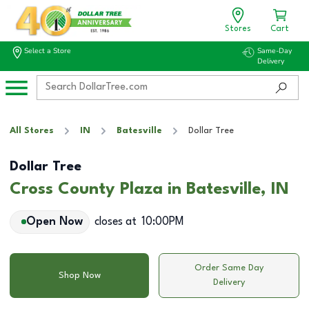
Stores
Cart
Select a Store
Same-Day
Delivery
All Stores
IN
Batesville
Dollar Tree
Dollar Tree
Cross County Plaza in Batesville, IN
Open Now
closes at
10:00PM
Order Same Day
Shop Now
Delivery