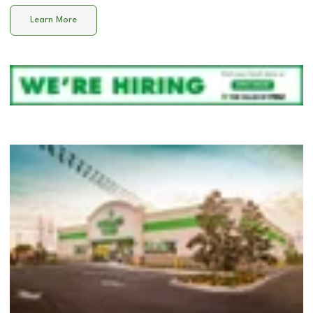
Learn More