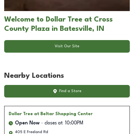
Welcome to Dollar Tree at Cross
County Plaza in Batesville, IN
Visit Our Site
Nearby Locations
Find a Store
Dollar Tree
at Beltar Shopping Center
Open Now
closes at
10:00PM
405 E Freeland Rd