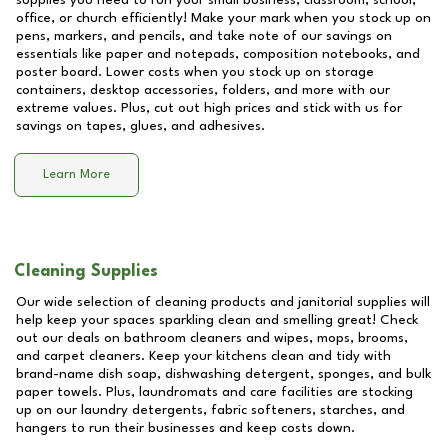
supplies you need to run your small business, classroom, school,
office, or church efficiently! Make your mark when you stock up on
pens, markers, and pencils, and take note of our savings on
essentials like paper and notepads, composition notebooks, and
poster board. Lower costs when you stock up on storage
containers, desktop accessories, folders, and more with our
extreme values. Plus, cut out high prices and stick with us for
savings on tapes, glues, and adhesives.
Learn More
Cleaning Supplies
Our wide selection of cleaning products and janitorial supplies will
help keep your spaces sparkling clean and smelling great! Check
out our deals on bathroom cleaners and wipes, mops, brooms,
and carpet cleaners. Keep your kitchens clean and tidy with
brand-name dish soap, dishwashing detergent, sponges, and bulk
paper towels. Plus, laundromats and care facilities are stocking
up on our laundry detergents, fabric softeners, starches, and
hangers to run their businesses and keep costs down.