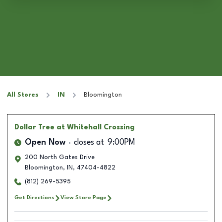
All Stores
IN
Bloomington
Dollar Tree
at Whitehall Crossing
Open Now
closes at
9:00PM
200 North Gates Drive
Bloomington
,
IN
,
47404-4822
(812) 269-5395
Get Directions
View Store Page