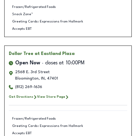
Frozen/Refrigerated Foods
Snack Zone™
Greeting Cards: Expressions from Hallmark
Accepts EBT
Dollar Tree
at Eastland Plaza
Open Now
closes at
10:00PM
2568 E. 3rd Street
Bloomington
,
IN
,
47401
(812) 269-1636
Get Directions
View Store Page
Frozen/Refrigerated Foods
Greeting Cards: Expressions from Hallmark
Accepts EBT