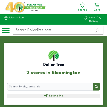
Stores
Cart
Select a Store
Same-Day
Delivery
Dollar Tree
2 stores in Bloomington
Search
Search
Locate Me