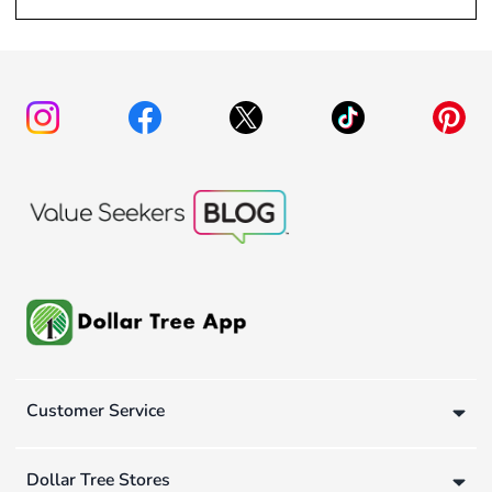
Customer Service
Dollar Tree Stores