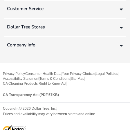
Customer Service
Dollar Tree Stores
Company Info
Privacy Policy
Consumer Health Data
Your Privacy Choices
Legal Policies
Accessibility Statement
Terms & Conditions
Site Map
CA Cleaning Products Right to Know Act
CA Transparency Act (PDF 57KB)
Copyright ©
2026
Dollar Tree, Inc.
Prices and availability may vary between stores and online.