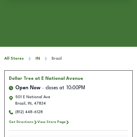
All Stores
IN
Brazil
Dollar Tree
at E National Avenue
Open Now
closes at
10:00PM
501 E National Ave
Brazil
,
IN
,
47834
(812) 448-6128
Get Directions
View Store Page