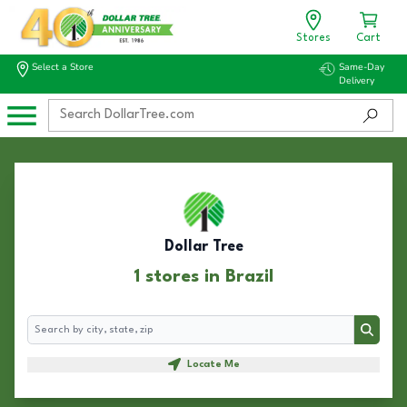
Stores
Cart
Select a Store
Same-Day
Delivery
Dollar Tree
1 stores in Brazil
Search
Search
Locate Me