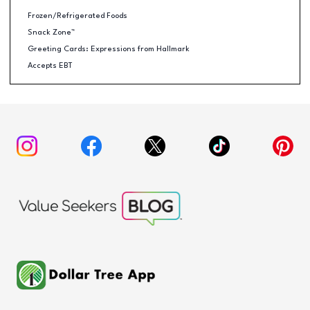
Frozen/Refrigerated Foods
Snack Zone™
Greeting Cards: Expressions from Hallmark
Accepts EBT