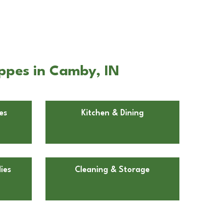
oppes in Camby, IN
es
Kitchen & Dining
ies
Cleaning & Storage