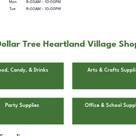
Mon
8:00AM
-
10:00PM
Tue
8:00AM
-
10:00PM
ollar Tree Heartland Village Sh
ood, Candy, & Drinks
Arts & Crafts Suppli
Party Supplies
Office & School Suppl