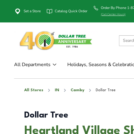
Order By Phone 1-
Set a Store
Catalog Quick Order
(Call Center Hours)
All Departments
Holidays, Seasons & Celebrati
All Stores
IN
Camby
Dollar Tree
Dollar Tree
Heartland Village 