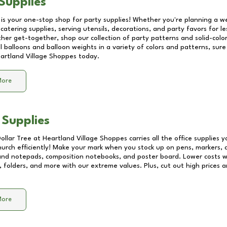
Supplies
 is your one-stop shop for party supplies! Whether you're planning a we
catering supplies, serving utensils, decorations, and party favors for les
other get-together, shop our collection of party patterns and solid-color
ll balloons and balloon weights in a variety of colors and patterns, su
artland Village Shoppes
today.
More
 Supplies
Dollar Tree at
Heartland Village Shoppes
carries all the office supplies 
church efficiently! Make your mark when you stock up on pens, markers, 
 and notepads, composition notebooks, and poster board. Lower costs 
, folders, and more with our extreme values. Plus, cut out high prices a
More