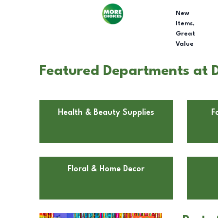
New
Items,
Great
Value
Featured Departments at D
Health & Beauty Supplies
F
Floral & Home Decor