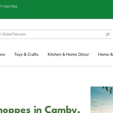
877-530-TREE
ons
Toys & Crafts
Kitchen & Home Décor
Home & 
Shoppes in Camby,