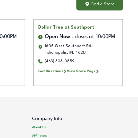
Find a Store
s
Dollar Tree
at Southport
10:00PM
Open Now
closes at
10:00PM
1605 West Southport Rd.
Indianapolis
,
IN
,
46217
(463) 303-0859
Get Directions
View Store Page
Company Info
About Us
Affiliates