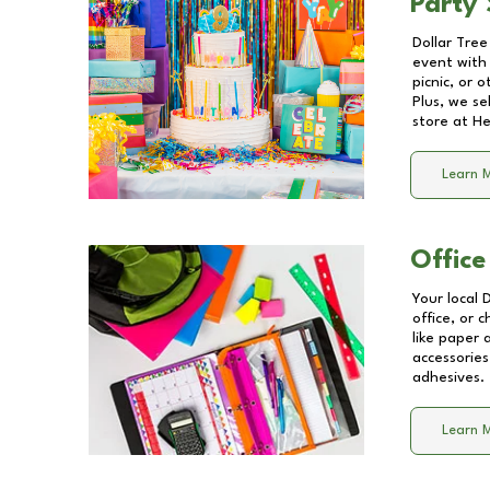
Party 
Dollar Tree
event with 
picnic, or 
Plus, we se
store at
He
Learn 
Office
Your local 
office, or 
like paper
accessories
adhesives.
Learn 