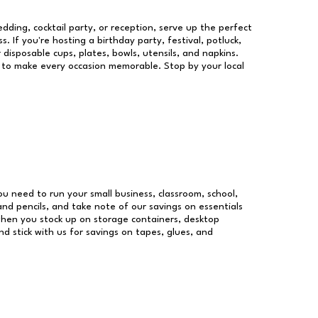
dding, cocktail party, or reception, serve up the perfect
s. If you're hosting a birthday party, festival, potluck,
 disposable cups, plates, bowls, utensils, and napkins.
re to make every occasion memorable. Stop by your local
you need to run your small business, classroom, school,
and pencils, and take note of our savings on essentials
when you stock up on storage containers, desktop
nd stick with us for savings on tapes, glues, and