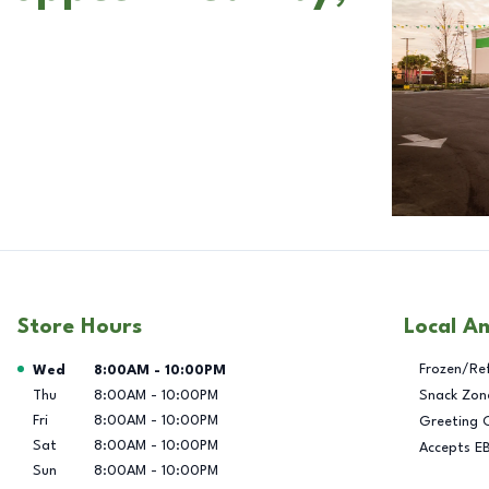
Store Hours
Local A
Day of the Week
Hours
Frozen/Re
Wed
8:00AM
-
10:00PM
Thu
8:00AM
-
10:00PM
Snack Zon
Fri
8:00AM
-
10:00PM
Greeting 
Sat
8:00AM
-
10:00PM
Accepts E
Sun
8:00AM
-
10:00PM