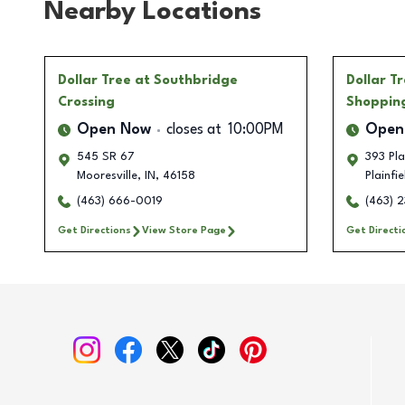
Nearby Locations
Dollar Tree
at Southbridge
Dollar T
Crossing
Shoppin
Open Now
closes at
10:00PM
Open
545 SR 67
393 Pla
Mooresville
,
IN
,
46158
Plainfie
(463) 666-0019
(463) 
Get Directions
View Store Page
Get Directi