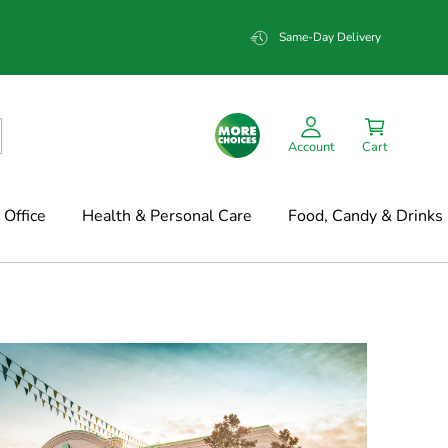
Same-Day Delivery
Account
Cart
Office
Health & Personal Care
Food, Candy & Drinks