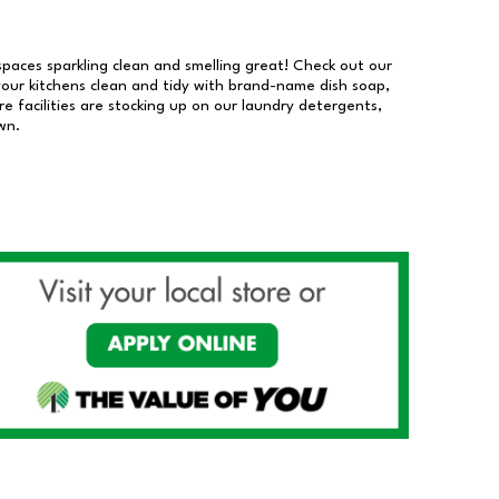
 spaces sparkling clean and smelling great! Check out our
our kitchens clean and tidy with brand-name dish soap,
 facilities are stocking up on our laundry detergents,
wn.