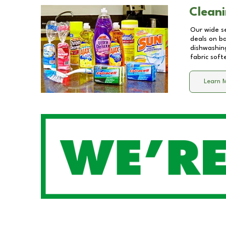
Cleani
Our wide se
deals on b
dishwashing
fabric soft
Learn 