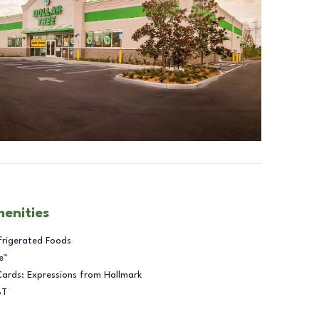
menities
frigerated Foods
e™
Cards: Expressions from Hallmark
BT