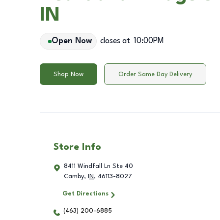
IN
Open Now
closes at
10:00PM
Shop Now
Order Same Day Delivery
Store Info
8411 Windfall Ln Ste 40
Camby
,
IN
,
46113-8027
Get Directions
(463) 200-6885