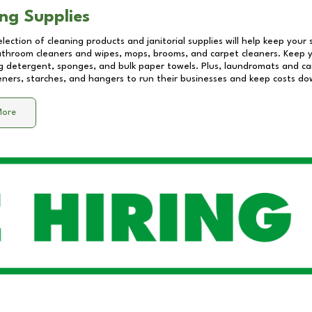
ng Supplies
lection of cleaning products and janitorial supplies will help keep your
athroom cleaners and wipes, mops, brooms, and carpet cleaners. Keep y
 detergent, sponges, and bulk paper towels. Plus, laundromats and care
eners, starches, and hangers to run their businesses and keep costs do
More