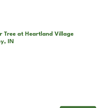
r Tree at Heartland Village
y, IN