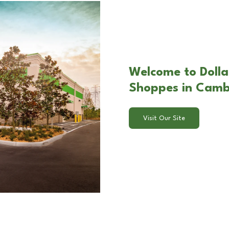
Welcome to Dolla
Shoppes in Camb
Visit Our Site