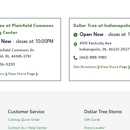
ree
at Plainfield Commons
Dollar Tree
at Indianapoli
g Center
Open Now
closes at
 Now
closes at
10:00PM
4515 Kentucky Ave
Indianapolis
,
IN
,
46221-3527
infield Commons Dr.
ld
,
IN
,
46168-2761
(463) 888-9180
236-5230
Get Directions
View Store Page
ons
View Store Page
Customer Service
Dollar Tree Stores
Catalog Quick Order
Gift Cards
Contact Us / Help Center
Store Locator