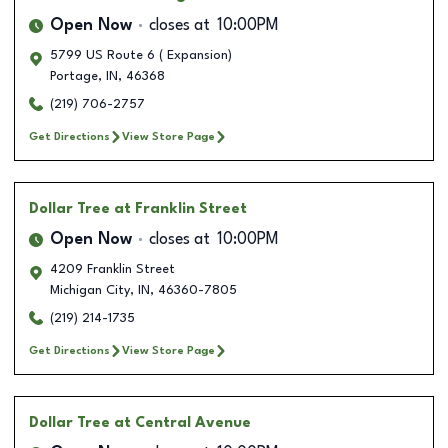
Open Now
closes at
10:00PM
5799 US Route 6 ( Expansion)
Portage
,
IN
,
46368
(219) 706-2757
Get Directions
View Store Page
Dollar Tree
at Franklin Street
Open Now
closes at
10:00PM
4209 Franklin Street
Michigan City
,
IN
,
46360-7805
(219) 214-1735
Get Directions
View Store Page
Dollar Tree
at Central Avenue