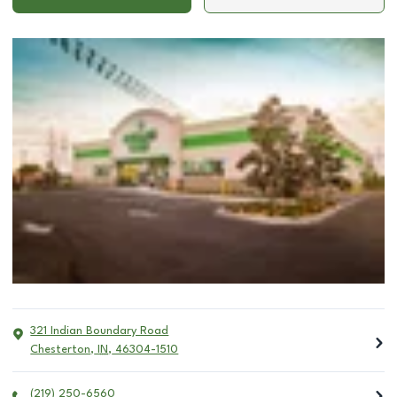
321 Indian Boundary Road
Chesterton
,
IN
,
46304-1510
(219) 250-6560