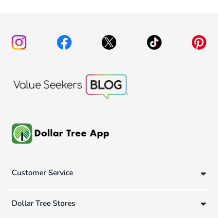
Customer Service
Dollar Tree Stores