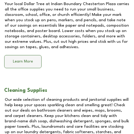
Your local Dollar Tree at
Indian Boundary Chesterton Plaza
carries
all the office supplies you need to run your small business,
classroom, school, office, or church efficiently! Make your mark
when you stock up on pens, markers, and pencils, and take note
of our savings on essentials like paper and notepads, composition
notebooks, and poster board. Lower costs when you stock up on
storage containers, desktop accessories, folders, and more with
our extreme values. Plus, cut out high prices and stick with us for
savings on tapes, glues, and adhesives.
Learn More
Cleaning Supplies
Our wide selection of cleaning products and janitorial supplies will
help keep your spaces sparkling clean and smelling great! Check
out our deals on bathroom cleaners and wipes, mops, brooms,
and carpet cleaners. Keep your kitchens clean and tidy with
brand-name dish soap, dishwashing detergent, sponges, and bulk
paper towels. Plus, laundromats and care facilities are stocking
up on our laundry detergents, fabric softeners, starches, and