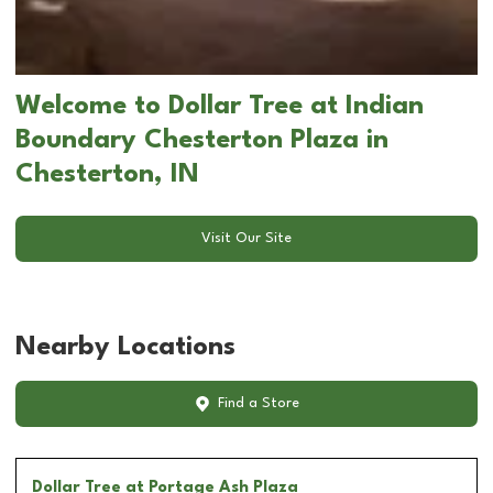
Welcome to Dollar Tree at Indian
Boundary Chesterton Plaza in
Chesterton, IN
Visit Our Site
Nearby Locations
Find a Store
Dollar Tree
at Portage Ash Plaza