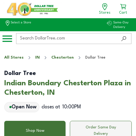
Stores
Cart
Select a Store
Same-Day
Delivery
All Stores
IN
Chesterton
Dollar Tree
Dollar Tree
Indian Boundary Chesterton Plaza in
Chesterton, IN
Open Now
closes at
10:00PM
Order Same Day
Shop Now
Delivery