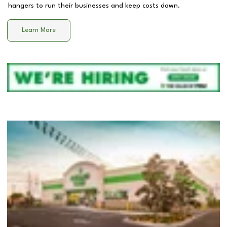
hangers to run their businesses and keep costs down.
Learn More