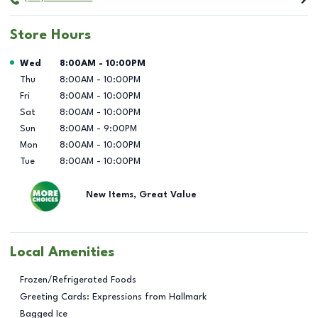
Store Hours
Day of the Week
Hours
Wed
8:00AM
-
10:00PM
Thu
8:00AM
-
10:00PM
Fri
8:00AM
-
10:00PM
Sat
8:00AM
-
10:00PM
Sun
8:00AM
-
9:00PM
Mon
8:00AM
-
10:00PM
Tue
8:00AM
-
10:00PM
New Items, Great Value
Local Amenities
Frozen/Refrigerated Foods
Greeting Cards: Expressions from Hallmark
Bagged Ice