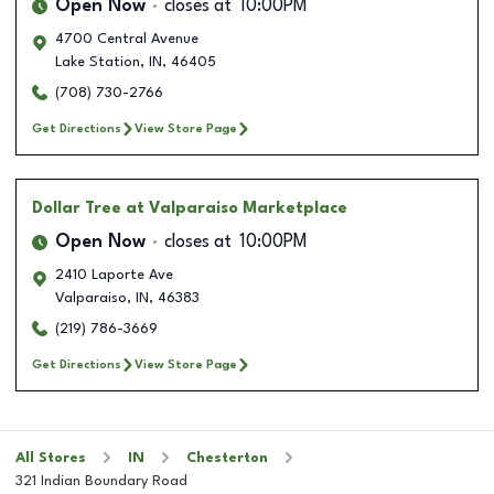
Open Now
closes at
10:00PM
4700 Central Avenue
Lake Station
,
IN
,
46405
(708) 730-2766
Get Directions
View Store Page
Dollar Tree
at Valparaiso Marketplace
Open Now
closes at
10:00PM
2410 Laporte Ave
Valparaiso
,
IN
,
46383
(219) 786-3669
Get Directions
View Store Page
All Stores
IN
Chesterton
321 Indian Boundary Road