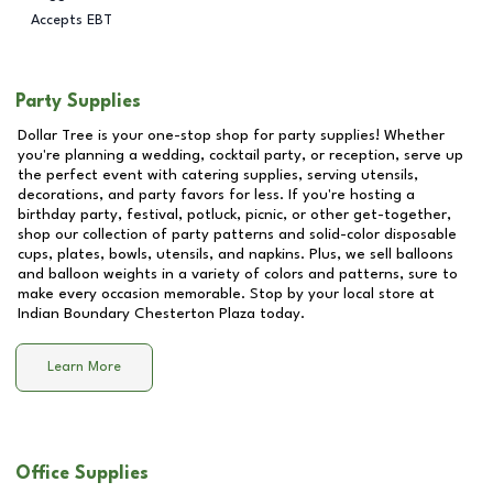
Accepts EBT
Party Supplies
Dollar Tree is your one-stop shop for party supplies! Whether
you're planning a wedding, cocktail party, or reception, serve up
the perfect event with catering supplies, serving utensils,
decorations, and party favors for less. If you're hosting a
birthday party, festival, potluck, picnic, or other get-together,
shop our collection of party patterns and solid-color disposable
cups, plates, bowls, utensils, and napkins. Plus, we sell balloons
and balloon weights in a variety of colors and patterns, sure to
make every occasion memorable. Stop by your local store at
Indian Boundary Chesterton Plaza
today.
Learn More
Office Supplies