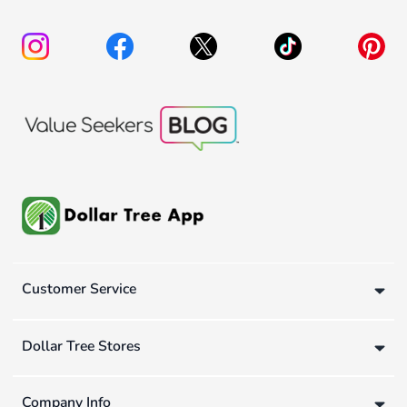
Customer Service
Dollar Tree Stores
Company Info