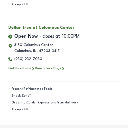
Accepts EBT
Dollar Tree
at Columbus Center
Open Now
closes at
10:00PM
3180 Columbus Center
Columbus
,
IN
,
47203-3417
(930) 232-7030
Get Directions
View Store Page
Frozen/Refrigerated Foods
Snack Zone™
Greeting Cards: Expressions from Hallmark
Accepts EBT