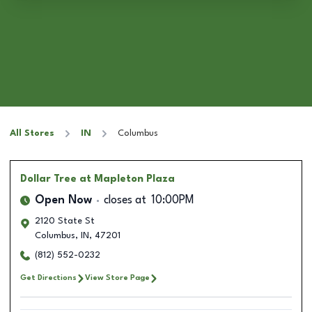
All Stores
IN
Columbus
Dollar Tree
at Mapleton Plaza
Open Now
closes at
10:00PM
2120 State St
Columbus
,
IN
,
47201
(812) 552-0232
Get Directions
View Store Page