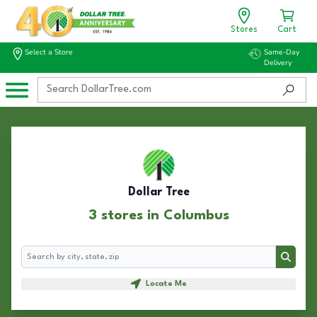
Stores
Cart
Select a Store
Same-Day
Delivery
Dollar Tree
3 stores in Columbus
Search
Search
Locate Me