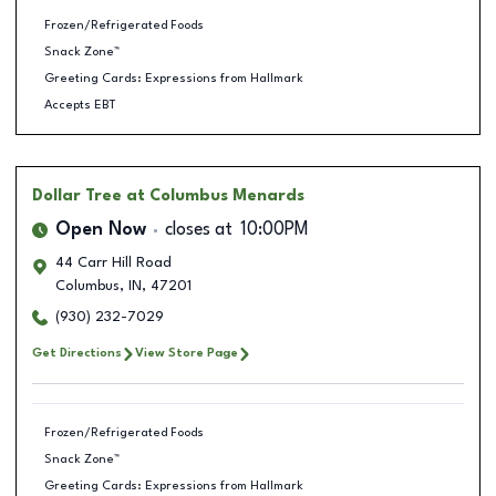
Frozen/Refrigerated Foods
Snack Zone™
Greeting Cards: Expressions from Hallmark
Accepts EBT
Dollar Tree
at Columbus Menards
Open Now
closes at
10:00PM
44 Carr Hill Road
Columbus
,
IN
,
47201
(930) 232-7029
Get Directions
View Store Page
Frozen/Refrigerated Foods
Snack Zone™
Greeting Cards: Expressions from Hallmark