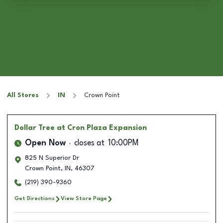
All Stores
IN
Crown Point
Dollar Tree
at Cron Plaza Expansion
Open Now
closes at
10:00PM
825 N Superior Dr
Crown Point
,
IN
,
46307
(219) 390-9360
Get Directions
View Store Page