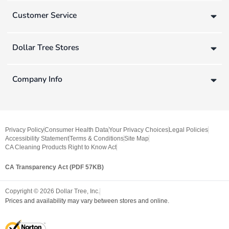
Customer Service
Dollar Tree Stores
Company Info
Privacy Policy
Consumer Health Data
Your Privacy Choices
Legal Policies
Accessibility Statement
Terms & Conditions
Site Map
CA Cleaning Products Right to Know Act
CA Transparency Act (PDF 57KB)
Copyright ©
2026
Dollar Tree, Inc.
Prices and availability may vary between stores and online.