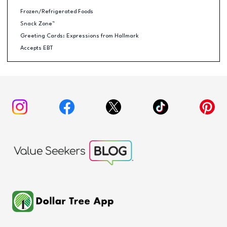
Frozen/Refrigerated Foods
Snack Zone™
Greeting Cards: Expressions from Hallmark
Accepts EBT