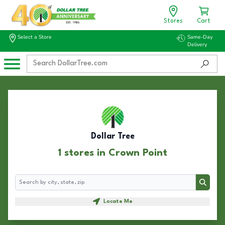
Stores
Cart
Select a Store
Same-Day
Delivery
Dollar Tree
1 stores in Crown Point
Search
Search
Locate Me