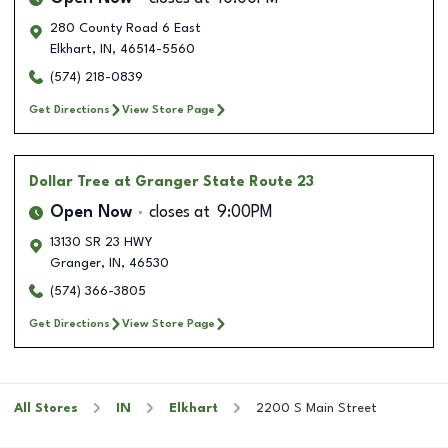
280 County Road 6 East
Elkhart
,
IN
,
46514-5560
(574) 218-0839
Get Directions
View Store Page
Dollar Tree
at Granger State Route 23
Open Now
closes at
9:00PM
13130 SR 23 HWY
Granger
,
IN
,
46530
(574) 366-3805
Get Directions
View Store Page
All Stores
IN
Elkhart
2200 S Main Street