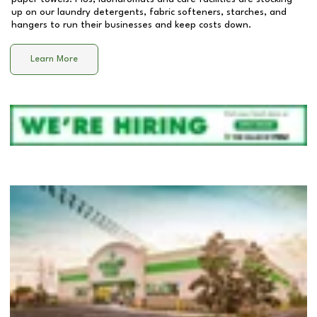
up on our laundry detergents, fabric softeners, starches, and
hangers to run their businesses and keep costs down.
Learn More