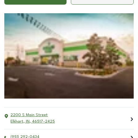
2200 S Main Street
Elkhart
,
IN
,
46517-2425
(951) 292-0434