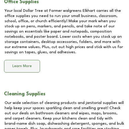
Office Supplies
Your local Dollar Tree at
Former walgreens Elkhart
carries all the
office supplies you need to run your small business, classroom,
school, office, or church efficiently! Make your mark when you
stock up on pens, markers, and pencils, and take note of our
savings on essentials like paper and notepads, composition
notebooks, and poster board. Lower costs when you stock up on
storage containers, desktop accessories, folders, and more with
our extreme values. Plus, cut out high prices and stick with us for
savings on tapes, glues, and adhesives.
Learn More
Cleaning Supplies
Our wide selection of cleaning products and janitorial supplies will
help keep your spaces sparkling clean and smelling great! Check
out our deals on bathroom cleaners and wipes, mops, brooms,
and carpet cleaners. Keep your kitchens clean and tidy with
brand-name dish soap, dishwashing detergent, sponges, and bulk
paper towels. Plus, laundromats and care facilities are stocking