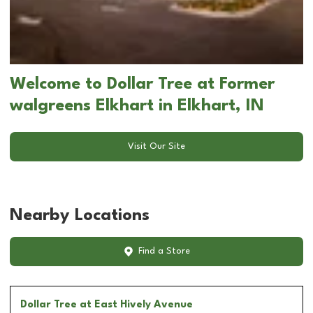
Welcome to Dollar Tree at Former
walgreens Elkhart in Elkhart, IN
Visit Our Site
Nearby Locations
Find a Store
Dollar Tree
at East Hively Avenue