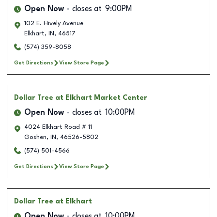
Open Now
closes at
9:00PM
102 E. Hively Avenue
Elkhart
,
IN
,
46517
(574) 359-8058
Get Directions
View Store Page
Dollar Tree
at Elkhart Market Center
Open Now
closes at
10:00PM
4024 Elkhart Road # 11
Goshen
,
IN
,
46526-5802
(574) 501-4566
Get Directions
View Store Page
Dollar Tree
at Elkhart
Open Now
closes at
10:00PM