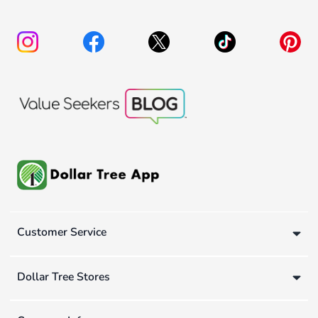
Customer Service
Dollar Tree Stores