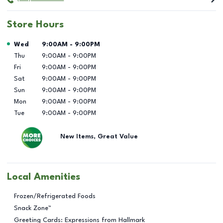
Store Hours
Day of the Week
Hours
Wed
9:00AM
-
9:00PM
Thu
9:00AM
-
9:00PM
Fri
9:00AM
-
9:00PM
Sat
9:00AM
-
9:00PM
Sun
9:00AM
-
9:00PM
Mon
9:00AM
-
9:00PM
Tue
9:00AM
-
9:00PM
New Items, Great Value
Local Amenities
Frozen/Refrigerated Foods
Snack Zone™
Greeting Cards: Expressions from Hallmark