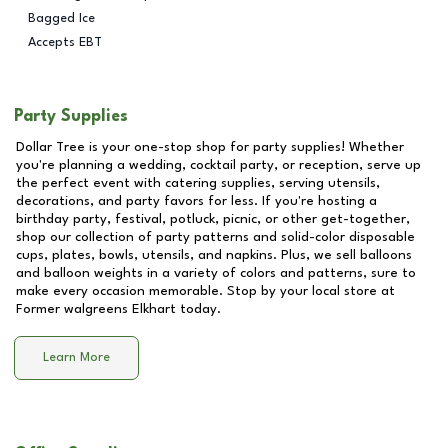
Bagged Ice
Accepts EBT
Party Supplies
Dollar Tree is your one-stop shop for party supplies! Whether
you're planning a wedding, cocktail party, or reception, serve up
the perfect event with catering supplies, serving utensils,
decorations, and party favors for less. If you're hosting a
birthday party, festival, potluck, picnic, or other get-together,
shop our collection of party patterns and solid-color disposable
cups, plates, bowls, utensils, and napkins. Plus, we sell balloons
and balloon weights in a variety of colors and patterns, sure to
make every occasion memorable. Stop by your local store at
Former walgreens Elkhart
today.
Learn More