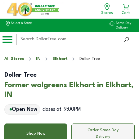
Stores
Cart
Select a Store
Same-Day
Delivery
All Stores
IN
Elkhart
Dollar Tree
Dollar Tree
Former walgreens Elkhart in Elkhart,
IN
Open Now
closes at
9:00PM
Order Same Day
Shop Now
Delivery