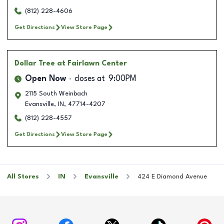
(812) 228-4606
Get Directions
View Store Page
Dollar Tree
at Fairlawn Center
Open Now
closes at
9:00PM
2115 South Weinbach
Evansville
,
IN
,
47714-4207
(812) 228-4557
Get Directions
View Store Page
All Stores
IN
Evansville
424 E Diamond Avenue