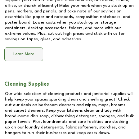
supplies you need to run your small business, classroom, school,
office, or church efficiently! Make your mark when you stock up on
pens, markers, and pencils, and take note of our savings on
essentials like paper and notepads, composition notebooks, and
poster board. Lower costs when you stock up on storage
containers, desktop accessories, folders, and more with our
extreme values. Plus, cut out high prices and stick with us for
savings on tapes, glues, and adhesives.
Learn More
Cleaning Supplies
Our wide selection of cleaning products and janitorial supplies will
help keep your spaces sparkling clean and smelling great! Check
out our deals on bathroom cleaners and wipes, mops, brooms,
and carpet cleaners. Keep your kitchens clean and tidy with
brand-name dish soap, dishwashing detergent, sponges, and bulk
paper towels. Plus, laundromats and care facilities are stocking
up on our laundry detergents, fabric softeners, starches, and
hangers to run their businesses and keep costs down.