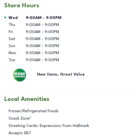
Store Hours
Day of the Week
Hours
Wed
9:00AM
-
9:00PM
Thu
9:00AM
-
9:00PM
Fri
9:00AM
-
9:00PM
Sat
9:00AM
-
9:00PM
Sun
9:00AM
-
9:00PM
Mon
9:00AM
-
9:00PM
Tue
9:00AM
-
9:00PM
New Items, Great Value
Local Amenities
Frozen/Refrigerated Foods
Snack Zone™
Greeting Cards: Expressions from Hallmark
Accepts EBT