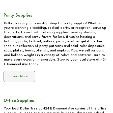
Party Supplies
Dollar Tree is your one-stop shop for party supplies! Whether
you're planning a wedding, cocktail party, or reception, serve up
the perfect event with catering supplies, serving utensils,
decorations, and party favors for less. If you're hosting a
birthday party, festival, potluck, picnic, or other get-together,
shop our collection of party patterns and solid-color disposable
cups, plates, bowls, utensils, and napkins. Plus, we sell balloons
and balloon weights in a variety of colors and patterns, sure to
make every occasion memorable. Stop by your local store at
424
E Diamond Ave
today.
Learn More
Office Supplies
Your local Dollar Tree at
424 E Diamond Ave
carries all the office