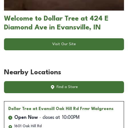
Welcome to Dollar Tree at 424 E
Diamond Ave in Evansville, IN
Visit Our Site
Nearby Locations
Find a Store
Dollar Tree
at Evansill Oak Hill Rd Frmr Walgreens
Open Now
closes at
10:00PM
1601 Oak Hill Rd