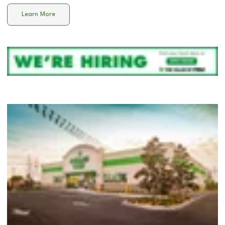
Learn More