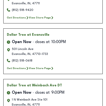
Evansville
,
IN
,
47711
(812) 518-9420
Get Directions
View Store Page
Dollar Tree
at Evansville
Open Now
closes at
10:00PM
501 Lincoln Ave
Evansville
,
IN
,
47713-1733
(812) 518-0618
Get Directions
View Store Page
Dollar Tree
at Weinbach Ave DT
Open Now
closes at
9:00PM
1 N Weinbach Ave Ste 101
Evansville
,
IN
,
47711