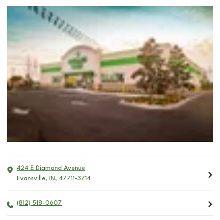
424 E Diamond Avenue
Evansville
,
IN
,
47711-3714
(812) 518-0607