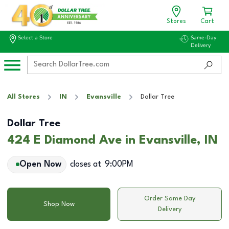
Stores
Cart
Select a Store
Same-Day
Delivery
All Stores
IN
Evansville
Dollar Tree
Dollar Tree
424 E Diamond Ave in Evansville, IN
Open Now
closes at
9:00PM
Order Same Day
Shop Now
Delivery