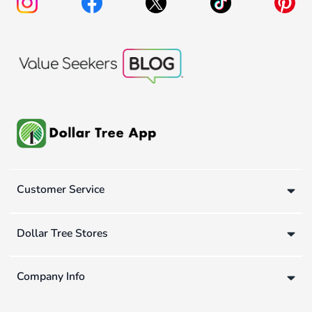
Customer Service
Dollar Tree Stores
Company Info