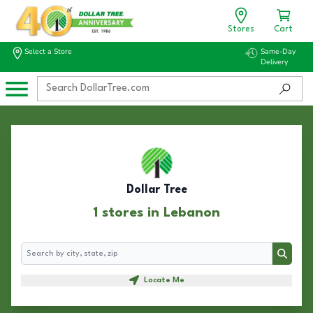
Stores
Cart
Select a Store
Same-Day
Delivery
Dollar Tree
1 stores in Lebanon
Search
Search
Locate Me