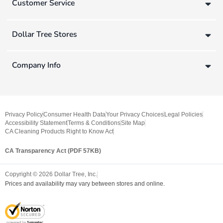
Customer Service
Dollar Tree Stores
Company Info
Privacy Policy
Consumer Health Data
Your Privacy Choices
Legal Policies
Accessibility Statement
Terms & Conditions
Site Map
CA Cleaning Products Right to Know Act
CA Transparency Act (PDF 57KB)
Copyright ©
2026
Dollar Tree, Inc.
Prices and availability may vary between stores and online.