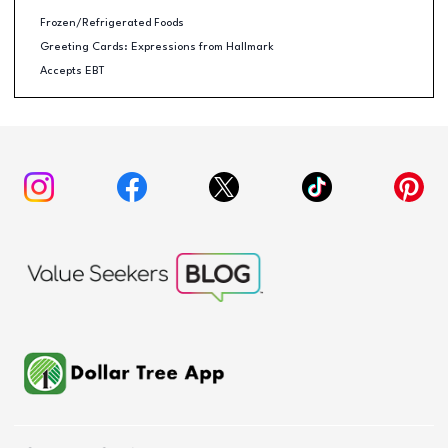
Frozen/Refrigerated Foods
Greeting Cards: Expressions from Hallmark
Accepts EBT