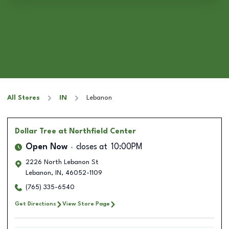
All Stores
IN
Lebanon
Dollar Tree
at Northfield Center
Open Now
closes at
10:00PM
2226 North Lebanon St
Lebanon
,
IN
,
46052-1109
(765) 335-6540
Get Directions
View Store Page