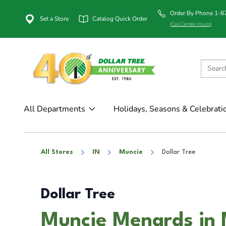
Order By Phone 1-
Set a Store
Catalog Quick Order
(Call Center Hours)
All Departments
Holidays, Seasons & Celebrati
All Stores
IN
Muncie
Dollar Tree
Dollar Tree
Muncie Menards in 