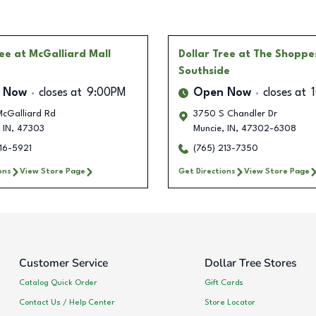
ree
at McGalliard Mall
Dollar Tree
at The Shoppe
Southside
 Now
closes at
9:00PM
Open Now
closes at
McGalliard Rd
3750 S Chandler Dr
IN
,
47303
Muncie
,
IN
,
47302-6308
16-5921
(765) 213-7350
ons
View Store Page
Get Directions
View Store Page
Customer Service
Dollar Tree Stores
Catalog Quick Order
Gift Cards
Contact Us / Help Center
Store Locator