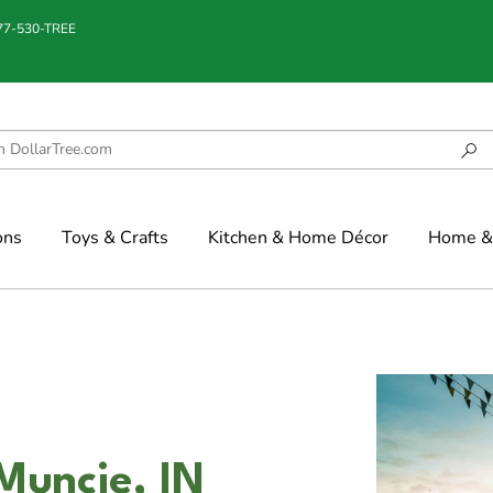
877-530-TREE
ons
Toys & Crafts
Kitchen & Home Décor
Home & 
Muncie, IN