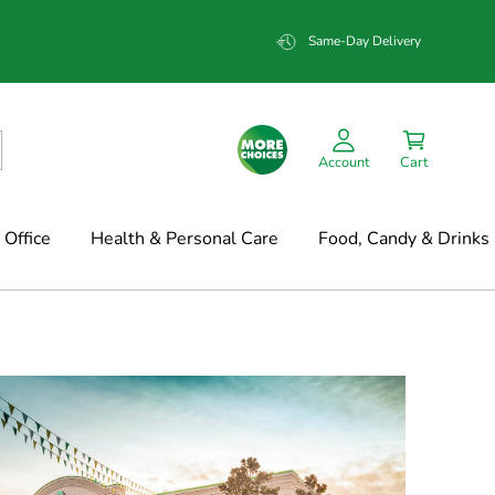
Same-Day Delivery
Account
Cart
Office
Health & Personal Care
Food, Candy & Drinks