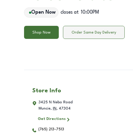
Open Now
closes at
10:00PM
Shop Now
Order Same Day Delivery
Store Info
3425 N Nebo Road
Muncie
,
IN
,
47304
Get Directions
(765) 213-7513