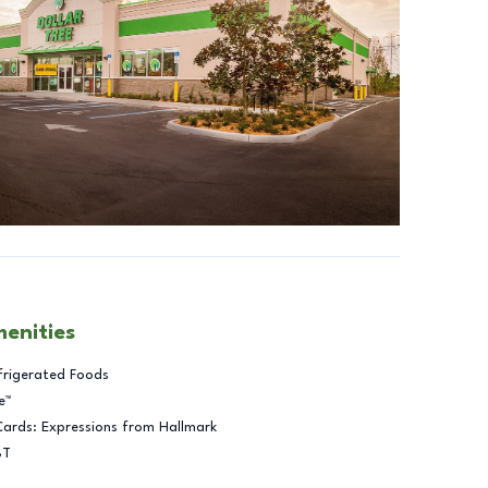
menities
frigerated Foods
e™
Cards: Expressions from Hallmark
BT