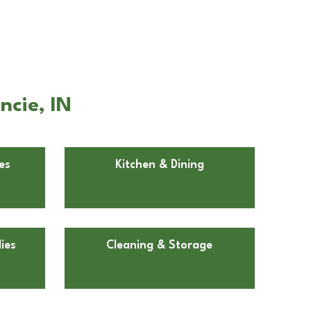
ncie, IN
es
Kitchen & Dining
ies
Cleaning & Storage