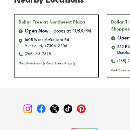
Nearby Locations
Dollar Tree
at Northwest Plaza
Dollar T
Shoppes
Open Now
closes at
10:00PM
Open
1605 West McGalliard Rd
Muncie
,
IN
,
47304-2206
832 E 
Muncie
,
(765) 213-7375
(765) 2
Get Directions
View Store Page
Get Directi