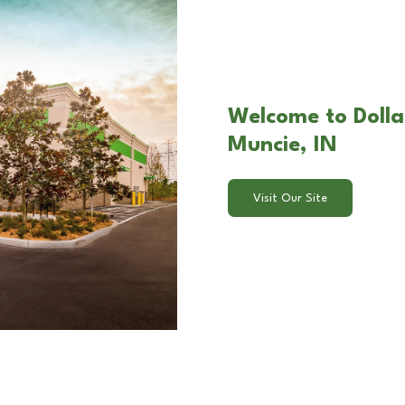
Welcome to Dolla
Muncie, IN
Visit Our Site