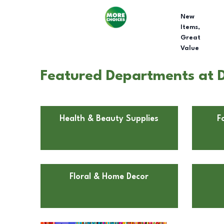
New
Items,
Great
Value
Featured Departments at D
Health & Beauty Supplies
F
Floral & Home Decor