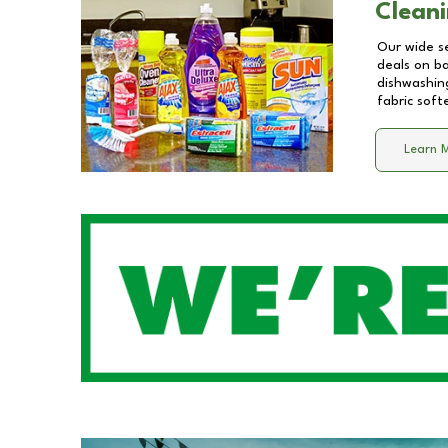
Cleani
Our wide se
deals on b
dishwashing
fabric soft
Learn 