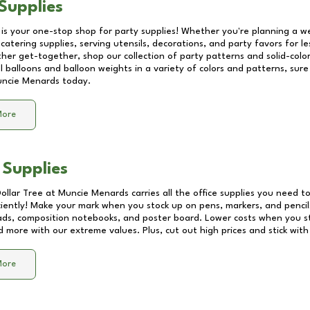
Supplies
 is your one-stop shop for party supplies! Whether you're planning a we
catering supplies, serving utensils, decorations, and party favors for les
other get-together, shop our collection of party patterns and solid-color
ll balloons and balloon weights in a variety of colors and patterns, su
ncie Menards
today.
More
 Supplies
Dollar Tree at
Muncie Menards
carries all the office supplies you need to
ciently! Make your mark when you stock up on pens, markers, and pencils
ds, composition notebooks, and poster board. Lower costs when you st
d more with our extreme values. Plus, cut out high prices and stick with
More