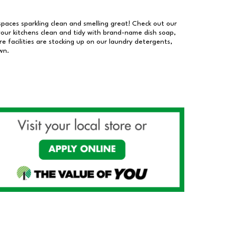
 spaces sparkling clean and smelling great! Check out our
our kitchens clean and tidy with brand-name dish soap,
 facilities are stocking up on our laundry detergents,
wn.