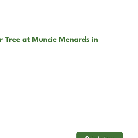
r Tree at Muncie Menards in