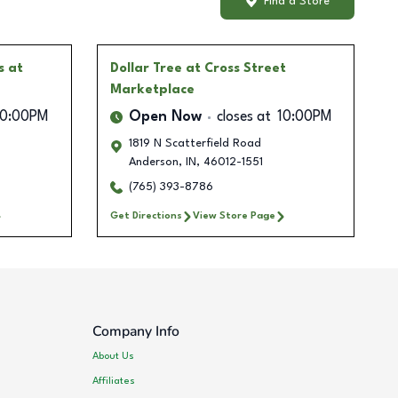
Find a Store
s at
Dollar Tree
at Cross Street
Marketplace
10:00PM
Open Now
closes at
10:00PM
1819 N Scatterfield Road
Anderson
,
IN
,
46012-1551
(765) 393-8786
Get Directions
View Store Page
Company Info
About Us
Affiliates