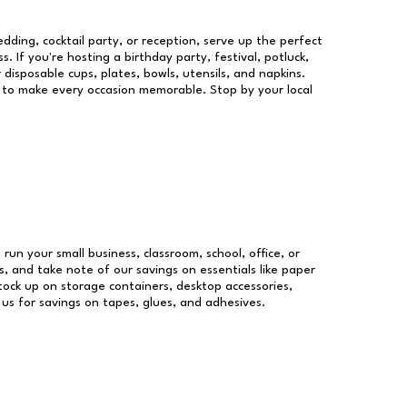
dding, cocktail party, or reception, serve up the perfect
s. If you're hosting a birthday party, festival, potluck,
 disposable cups, plates, bowls, utensils, and napkins.
re to make every occasion memorable. Stop by your local
 run your small business, classroom, school, office, or
, and take note of our savings on essentials like paper
ock up on storage containers, desktop accessories,
 us for savings on tapes, glues, and adhesives.