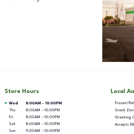
Store Hours
Local A
Day of the Week
Hours
Frozen/Re
Wed
8:00AM
-
10:00PM
Thu
8:00AM
-
10:00PM
Snack Zon
Fri
8:00AM
-
10:00PM
Greeting 
Sat
8:00AM
-
10:00PM
Accepts E
Sun
9:00AM
-
10:00PM