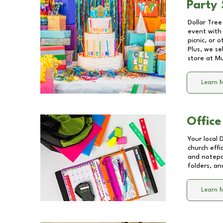
Party 
Dollar Tree
event with 
picnic, or 
Plus, we se
store at
Mu
Learn 
Office
Your local 
church effi
and notepa
folders, an
Learn 