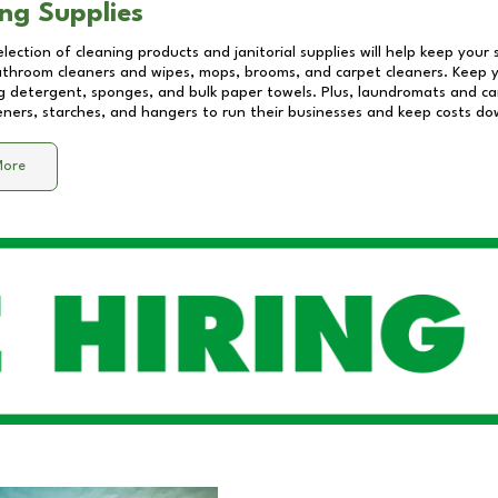
ng Supplies
lection of cleaning products and janitorial supplies will help keep your
athroom cleaners and wipes, mops, brooms, and carpet cleaners. Keep y
 detergent, sponges, and bulk paper towels. Plus, laundromats and care
eners, starches, and hangers to run their businesses and keep costs do
More