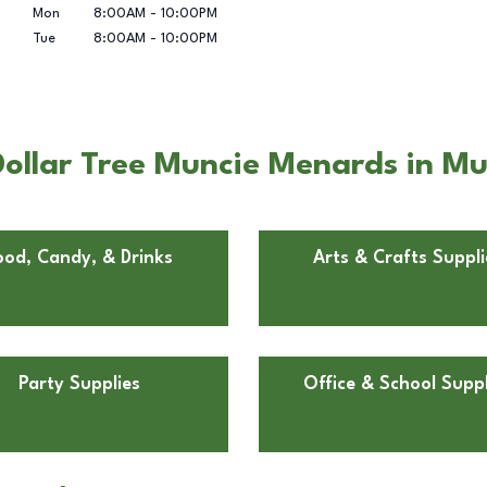
Mon
8:00AM
-
10:00PM
Tue
8:00AM
-
10:00PM
ollar Tree Muncie Menards in Mu
ood, Candy, & Drinks
Arts & Crafts Suppli
Party Supplies
Office & School Suppl