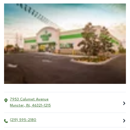
7953 Calumet Avenue
Munster
,
IN
,
46321-1215
(219) 595-2180