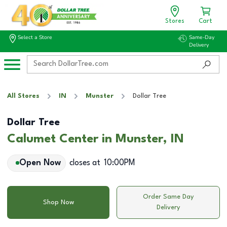
Stores
Cart
Select a Store
Same-Day
Delivery
All Stores
IN
Munster
Dollar Tree
Dollar Tree
Calumet Center in Munster, IN
Open Now
closes at
10:00PM
Order Same Day
Shop Now
Delivery