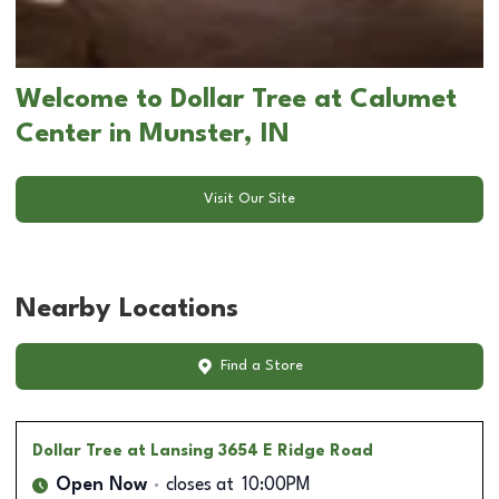
Welcome to Dollar Tree at Calumet
Center in Munster, IN
Visit Our Site
Nearby Locations
Find a Store
Dollar Tree
at Lansing 3654 E Ridge Road
Open Now
closes at
10:00PM