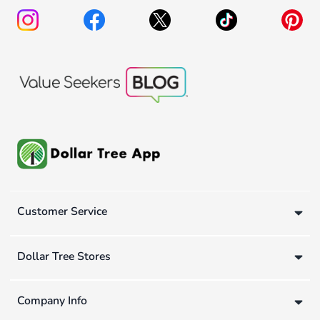
Customer Service
Dollar Tree Stores
Company Info