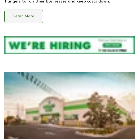
hangers to run their businesses and keep costs down.
Learn More