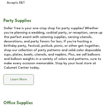
Accepts EBT
Party Supplies
Dollar Tree is your one-stop shop for party supplies! Whether
you're planning a wedding, cocktail party, or reception, serve up
the perfect event with catering supplies, serving utensils,
decorations, and party favors for less. If you're hosting a
birthday party, festival, potluck, picnic, or other get-together,
shop our collection of party patterns and solid-color disposable
cups, plates, bowls, utensils, and napkins. Plus, we sell balloons
and balloon weights in a variety of colors and patterns, sure to
make every occasion memorable. Stop by your local store at
Calumet Center
today.
Learn More
Office Supplies