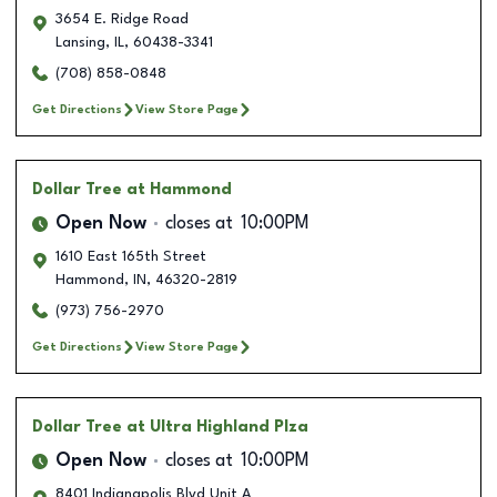
3654 E. Ridge Road
Lansing
,
IL
,
60438-3341
(708) 858-0848
Get Directions
View Store Page
Dollar Tree
at Hammond
Open Now
closes at
10:00PM
1610 East 165th Street
Hammond
,
IN
,
46320-2819
(973) 756-2970
Get Directions
View Store Page
Dollar Tree
at Ultra Highland Plza
Open Now
closes at
10:00PM
8401 Indianapolis Blvd Unit A