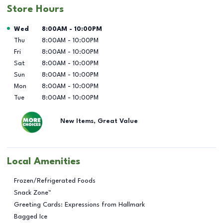
Store Hours
Day of the Week
Hours
Wed
8:00AM
-
10:00PM
Thu
8:00AM
-
10:00PM
Fri
8:00AM
-
10:00PM
Sat
8:00AM
-
10:00PM
Sun
8:00AM
-
10:00PM
Mon
8:00AM
-
10:00PM
Tue
8:00AM
-
10:00PM
New Items, Great Value
Local Amenities
Frozen/Refrigerated Foods
Snack Zone™
Greeting Cards: Expressions from Hallmark
Bagged Ice