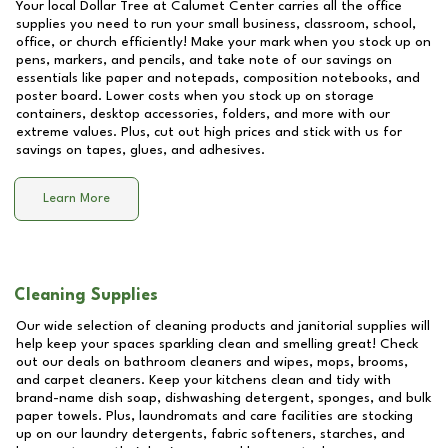
Your local Dollar Tree at
Calumet Center
carries all the office
supplies you need to run your small business, classroom, school,
office, or church efficiently! Make your mark when you stock up on
pens, markers, and pencils, and take note of our savings on
essentials like paper and notepads, composition notebooks, and
poster board. Lower costs when you stock up on storage
containers, desktop accessories, folders, and more with our
extreme values. Plus, cut out high prices and stick with us for
savings on tapes, glues, and adhesives.
Learn More
Cleaning Supplies
Our wide selection of cleaning products and janitorial supplies will
help keep your spaces sparkling clean and smelling great! Check
out our deals on bathroom cleaners and wipes, mops, brooms,
and carpet cleaners. Keep your kitchens clean and tidy with
brand-name dish soap, dishwashing detergent, sponges, and bulk
paper towels. Plus, laundromats and care facilities are stocking
up on our laundry detergents, fabric softeners, starches, and