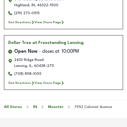
Highland
,
IN
,
46322-1500
(219) 273-0515
Get Directions
View Store Page
Dollar Tree
at Freestanding Lansing
Open Now
closes at
10:00PM
2433 Ridge Road
Lansing
,
IL
,
60438-2711
(708) 858-1055
Get Directions
View Store Page
All Stores
IN
Munster
7953 Calumet Avenue