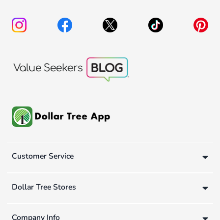
Customer Service
Dollar Tree Stores
Company Info