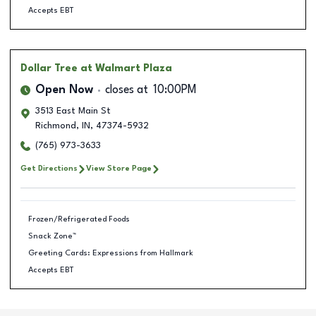
Accepts EBT
Dollar Tree
at Walmart Plaza
Open Now
closes at
10:00PM
3513 East Main St
Richmond
,
IN
,
47374-5932
(765) 973-3633
Get Directions
View Store Page
Frozen/Refrigerated Foods
Snack Zone™
Greeting Cards: Expressions from Hallmark
Accepts EBT