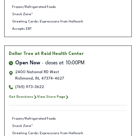
Frozen/Refrigerated Foods
Snack Zone™
Greeting Cards: Expressions from Hallmark
Accepts EBT
Dollar Tree
at Reid Health Center
Open Now
closes at
10:00PM
2400 National RD West
Richmond
,
IN
,
47374-4627
(765) 973-3622
Get Directions
View Store Page
Frozen/Refrigerated Foods
Snack Zone™
Greeting Cards: Expressions from Hallmark