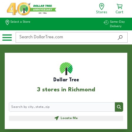
Stores
Cart
Select a Store
Same-Day
Delivery
Dollar Tree
3 stores in Richmond
Search
Search
Locate Me