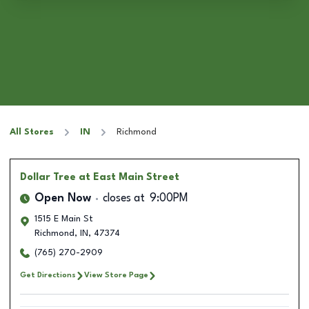
All Stores
IN
Richmond
Dollar Tree
at East Main Street
Open Now
closes at
9:00PM
1515 E Main St
Richmond
,
IN
,
47374
(765) 270-2909
Get Directions
View Store Page