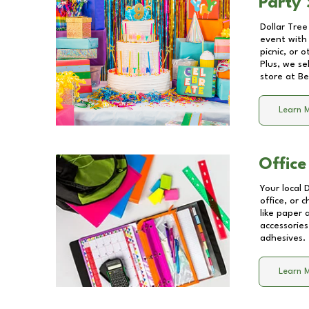
Party 
Dollar Tree
event with 
picnic, or 
Plus, we se
store at
Be
Learn 
Office
Your local 
office, or 
like paper
accessories
adhesives.
Learn 