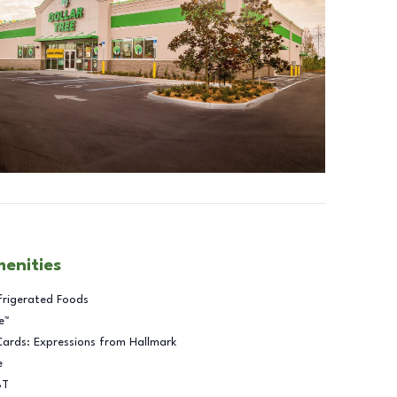
menities
frigerated Foods
e™
Cards: Expressions from Hallmark
e
BT