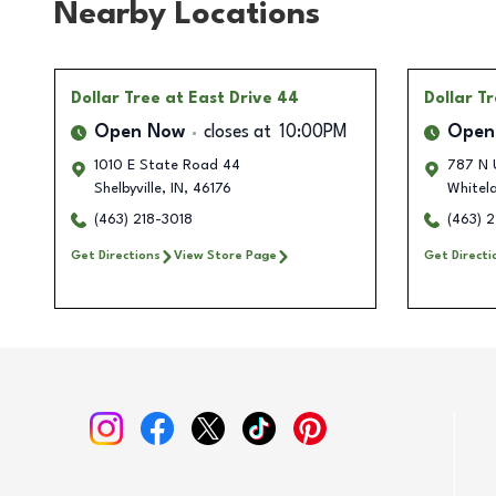
Nearby Locations
Dollar Tree
at East Drive 44
Dollar T
Open Now
closes at
10:00PM
Open
1010 E State Road 44
787 N 
Shelbyville
,
IN
,
46176
Whitel
(463) 218-3018
(463) 
Get Directions
View Store Page
Get Directi