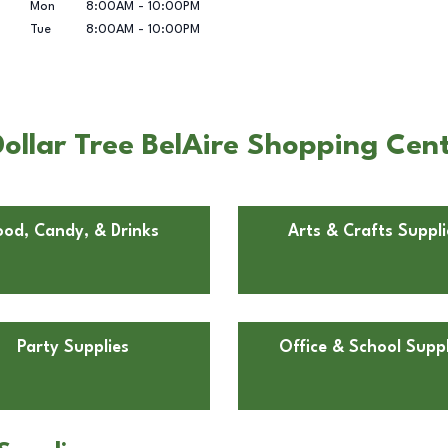
Mon
8:00AM
-
10:00PM
Tue
8:00AM
-
10:00PM
llar Tree BelAire Shopping Cente
ood, Candy, & Drinks
Arts & Crafts Suppli
Party Supplies
Office & School Suppl