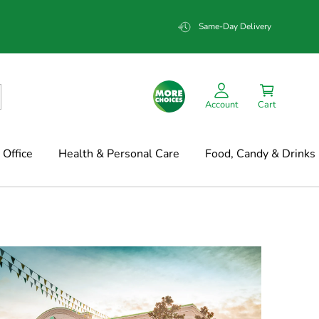
Same-Day Delivery
Account
Cart
Office
Health & Personal Care
Food, Candy & Drinks