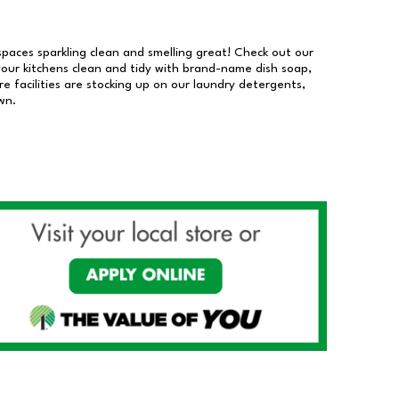
 spaces sparkling clean and smelling great! Check out our
our kitchens clean and tidy with brand-name dish soap,
 facilities are stocking up on our laundry detergents,
wn.