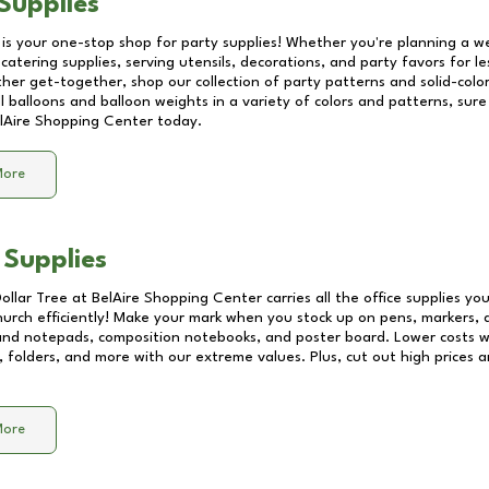
Supplies
 is your one-stop shop for party supplies! Whether you're planning a we
catering supplies, serving utensils, decorations, and party favors for les
other get-together, shop our collection of party patterns and solid-color
ll balloons and balloon weights in a variety of colors and patterns, su
lAire Shopping Center
today.
More
 Supplies
Dollar Tree at
BelAire Shopping Center
carries all the office supplies yo
church efficiently! Make your mark when you stock up on pens, markers, 
 and notepads, composition notebooks, and poster board. Lower costs 
, folders, and more with our extreme values. Plus, cut out high prices a
More