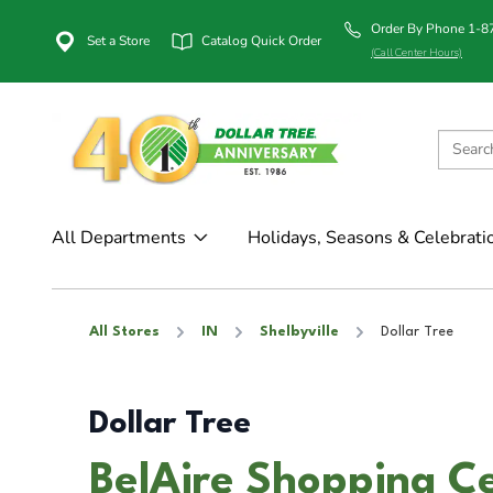
Order By Phone 1-
Set a Store
Catalog Quick Order
(Call Center Hours)
All Departments
Holidays, Seasons & Celebrati
All Stores
IN
Shelbyville
Dollar Tree
Dollar Tree
BelAire Shopping Ce