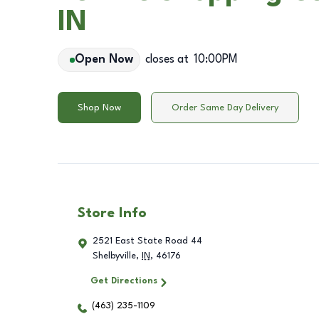
IN
Open Now
closes at
10:00PM
Shop Now
Order Same Day Delivery
Store Info
2521 East State Road 44
Shelbyville
,
IN
,
46176
Get Directions
(463) 235-1109