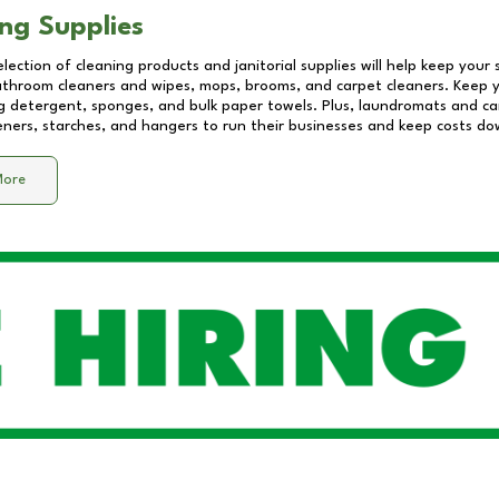
ng Supplies
lection of cleaning products and janitorial supplies will help keep your
athroom cleaners and wipes, mops, brooms, and carpet cleaners. Keep y
 detergent, sponges, and bulk paper towels. Plus, laundromats and care
eners, starches, and hangers to run their businesses and keep costs do
More