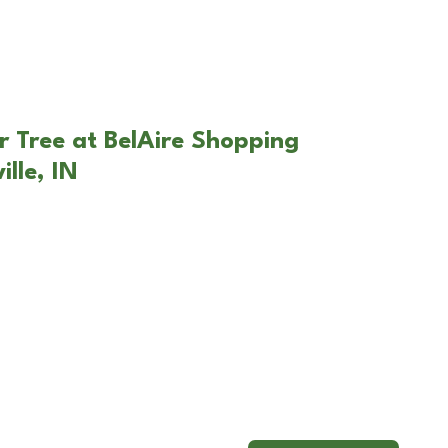
r Tree at BelAire Shopping
ille, IN