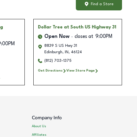
Find a Store
ng
Dollar Tree
at South US Highway 31
Open Now
closes at
9:00PM
9:00PM
8839 S US Hwy 31
Edinburgh
,
IN
,
46124
(812) 703-1375
Get Directions
View Store Page
Company Info
About Us
Affiliates