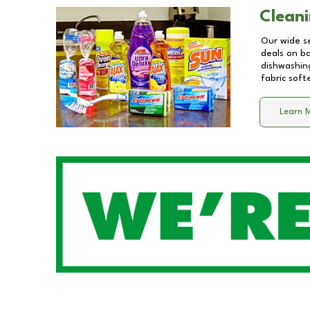
Cleani
Our wide se
deals on b
dishwashing
fabric soft
Learn 