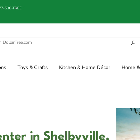
877-530-TREE
ons
Toys & Crafts
Kitchen & Home Décor
Home & 
nter in Shelbyville,