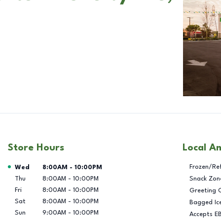
Store Hours
Local A
Day of the Week
Hours
Frozen/Re
Wed
8:00AM
-
10:00PM
Thu
8:00AM
-
10:00PM
Snack Zon
Fri
8:00AM
-
10:00PM
Greeting 
Sat
8:00AM
-
10:00PM
Bagged Ic
Sun
9:00AM
-
10:00PM
Accepts E