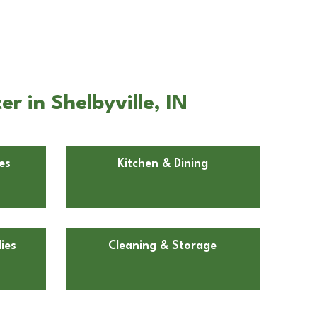
r in Shelbyville, IN
es
Kitchen & Dining
ies
Cleaning & Storage