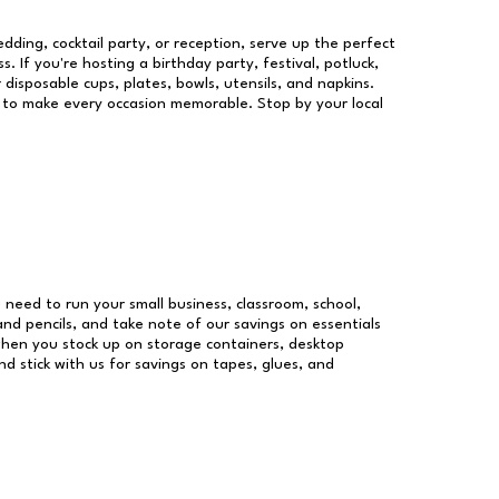
dding, cocktail party, or reception, serve up the perfect
s. If you're hosting a birthday party, festival, potluck,
 disposable cups, plates, bowls, utensils, and napkins.
re to make every occasion memorable. Stop by your local
u need to run your small business, classroom, school,
and pencils, and take note of our savings on essentials
when you stock up on storage containers, desktop
nd stick with us for savings on tapes, glues, and