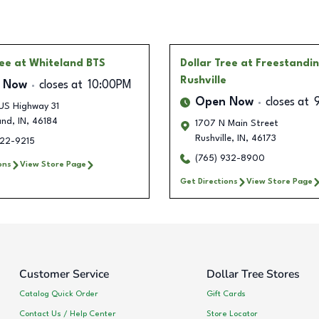
ree
at Whiteland BTS
Dollar Tree
at Freestandi
Rushville
 Now
closes at
10:00PM
Open Now
closes at
US Highway 31
and
,
IN
,
46184
1707 N Main Street
Rushville
,
IN
,
46173
222-9215
(765) 932-8900
ons
View Store Page
Get Directions
View Store Page
Customer Service
Dollar Tree Stores
Catalog Quick Order
Gift Cards
Contact Us / Help Center
Store Locator