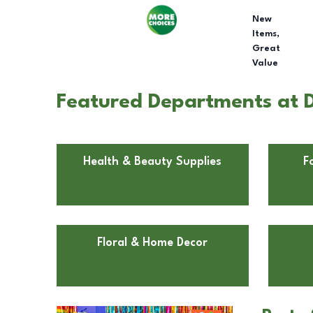
New
Items,
Great
Value
Featured Departments at Do
Health & Beauty Supplies
F
Floral & Home Decor