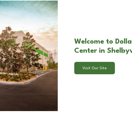
Welcome to Dolla
Center in Shelbyv
Visit Our Site