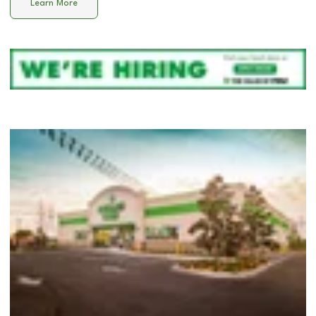
Learn More