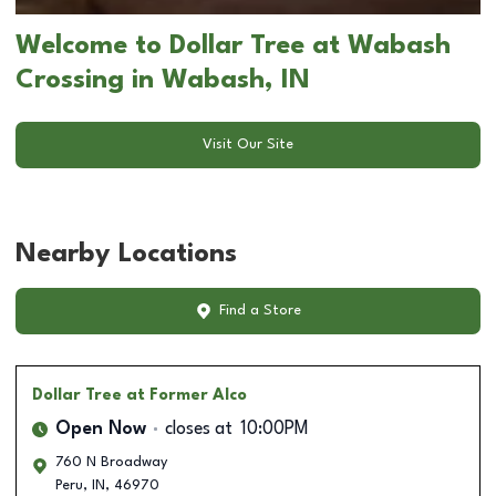
Welcome to Dollar Tree at Wabash
Crossing in Wabash, IN
Visit Our Site
Nearby Locations
Find a Store
Dollar Tree
at Former Alco
Open Now
closes at
10:00PM
760 N Broadway
Peru
,
IN
,
46970