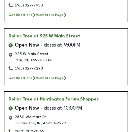
(765) 327-7450
Get Directions
View Store Page
Dollar Tree
at 925 W Main Street
Open Now
closes at
9:00PM
925 W Main Street
Peru
,
IN
,
46970-1740
(765) 327-7298
Get Directions
View Store Page
Dollar Tree
at Huntington Forum Shoppes
Open Now
closes at
10:00PM
2880 Walmart Dr
Huntington
,
IN
,
46750-7977
(260) 200-3565