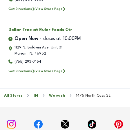
Get Directions
View Store Page
Dollar Tree
at Ruler Foods Ctr
Open Now
closes at
10:00PM
1129 N. Baldwin Ave. Unit 31
Marion
,
IN
,
46952
(765) 293-7154
Get Directions
View Store Page
All Stores
IN
Wabash
1475 North Cass St.