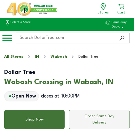
Stores
Cart
Select a Store
Same-Day
Delivery
All Stores
IN
Wabash
Dollar Tree
Dollar Tree
Wabash Crossing in Wabash, IN
Open Now
closes at
10:00PM
Order Same Day
Shop Now
Delivery