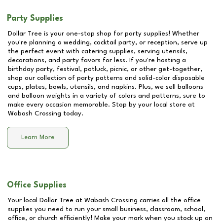
Party Supplies
Dollar Tree is your one-stop shop for party supplies! Whether
you're planning a wedding, cocktail party, or reception, serve up
the perfect event with catering supplies, serving utensils,
decorations, and party favors for less. If you're hosting a
birthday party, festival, potluck, picnic, or other get-together,
shop our collection of party patterns and solid-color disposable
cups, plates, bowls, utensils, and napkins. Plus, we sell balloons
and balloon weights in a variety of colors and patterns, sure to
make every occasion memorable. Stop by your local store at
Wabash Crossing
today.
Learn More
Office Supplies
Your local Dollar Tree at
Wabash Crossing
carries all the office
supplies you need to run your small business, classroom, school,
office, or church efficiently! Make your mark when you stock up on