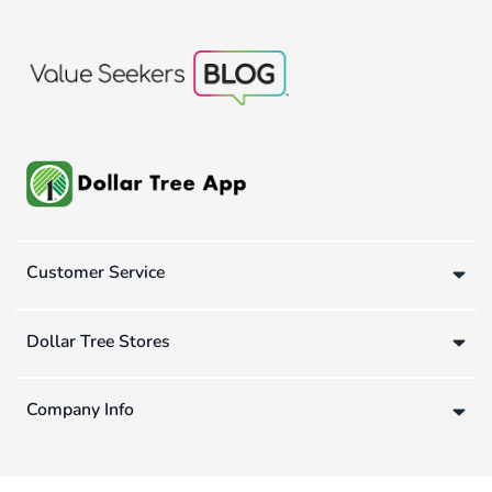
Customer Service
Dollar Tree Stores
Company Info