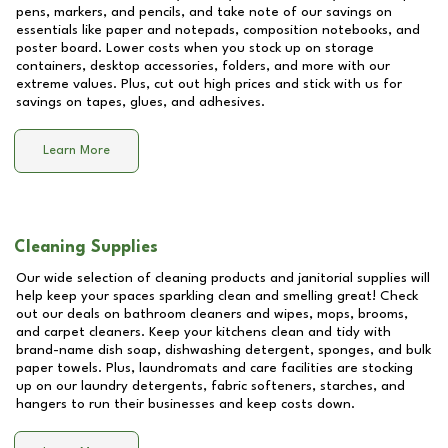
pens, markers, and pencils, and take note of our savings on
essentials like paper and notepads, composition notebooks, and
poster board. Lower costs when you stock up on storage
containers, desktop accessories, folders, and more with our
extreme values. Plus, cut out high prices and stick with us for
savings on tapes, glues, and adhesives.
Learn More
Cleaning Supplies
Our wide selection of cleaning products and janitorial supplies will
help keep your spaces sparkling clean and smelling great! Check
out our deals on bathroom cleaners and wipes, mops, brooms,
and carpet cleaners. Keep your kitchens clean and tidy with
brand-name dish soap, dishwashing detergent, sponges, and bulk
paper towels. Plus, laundromats and care facilities are stocking
up on our laundry detergents, fabric softeners, starches, and
hangers to run their businesses and keep costs down.