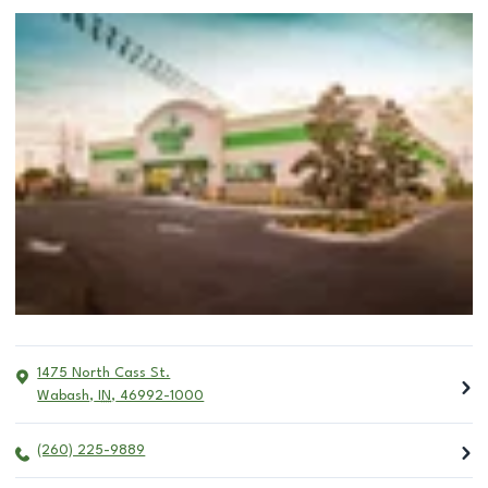
1475 North Cass St.
Wabash
,
IN
,
46992-1000
(260) 225-9889