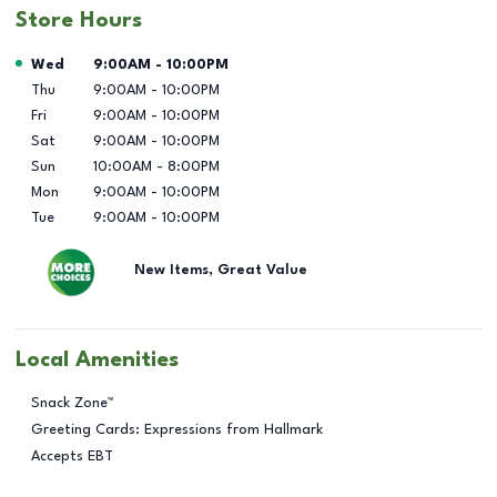
Store Hours
Day of the Week
Hours
Wed
9:00AM
-
10:00PM
Thu
9:00AM
-
10:00PM
Fri
9:00AM
-
10:00PM
Sat
9:00AM
-
10:00PM
Sun
10:00AM
-
8:00PM
Mon
9:00AM
-
10:00PM
Tue
9:00AM
-
10:00PM
New Items, Great Value
Local Amenities
Snack Zone™
Greeting Cards: Expressions from Hallmark
Accepts EBT