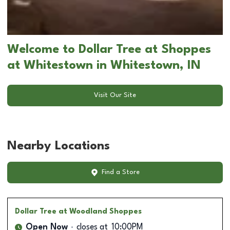
Welcome to Dollar Tree at Shoppes
at Whitestown in Whitestown, IN
Visit Our Site
Nearby Locations
Find a Store
Dollar Tree
at Woodland Shoppes
Open Now
closes at
10:00PM