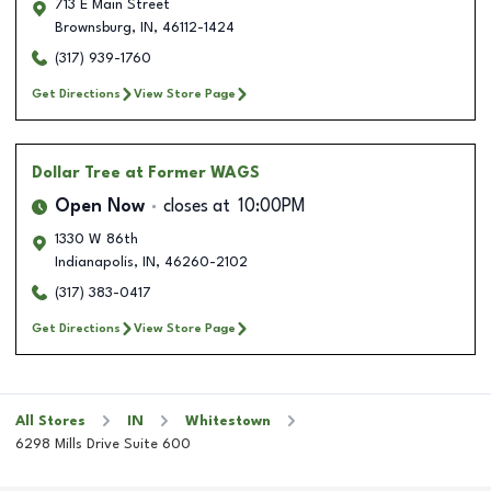
713 E Main Street
Brownsburg
,
IN
,
46112-1424
(317) 939-1760
Get Directions
View Store Page
Dollar Tree
at Former WAGS
Open Now
closes at
10:00PM
1330 W 86th
Indianapolis
,
IN
,
46260-2102
(317) 383-0417
Get Directions
View Store Page
All Stores
IN
Whitestown
6298 Mills Drive Suite 600