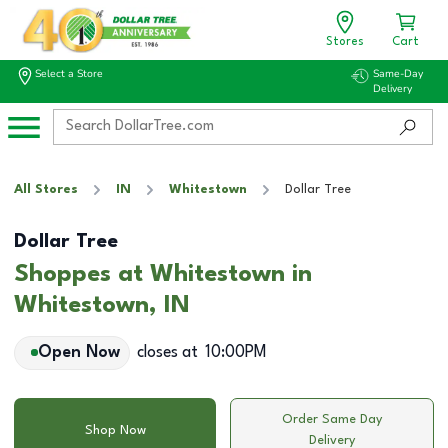
Stores
Cart
Select a Store
Same-Day
Delivery
All Stores
IN
Whitestown
Dollar Tree
Dollar Tree
Shoppes at Whitestown in
Whitestown, IN
Open Now
closes at
10:00PM
Order Same Day
Shop Now
Delivery