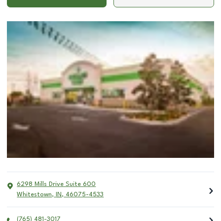
6298 Mills Drive Suite 600
Whitestown
,
IN
,
46075-4533
(765) 481-3017