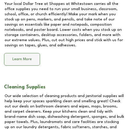
Your local Dollar Tree at
Shoppes at Whitestown
carries all the
office supplies you need to run your small business, classroom,
school, office, or church efficiently! Make your mark when you
stock up on pens, markers, and pencils, and take note of our
savings on essentials like paper and notepads, composition
notebooks, and poster board. Lower costs when you stock up on
storage containers, desktop accessories, folders, and more with
our extreme values. Plus, cut out high prices and stick with us for
savings on tapes, glues, and adhesives.
Learn More
Cleaning Supplies
Our wide selection of cleaning products and janitorial supplies will
help keep your spaces sparkling clean and smelling great! Check
out our deals on bathroom cleaners and wipes, mops, brooms,
and carpet cleaners. Keep your kitchens clean and tidy with
brand-name dish soap, dishwashing detergent, sponges, and bulk
paper towels. Plus, laundromats and care facilities are stocking
up on our laundry detergents, fabric softeners, starches, and