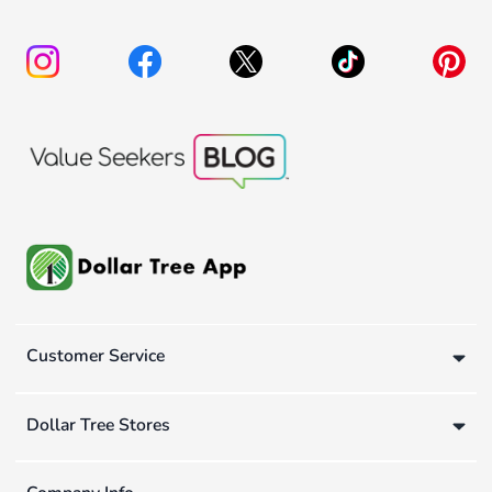
Customer Service
Dollar Tree Stores