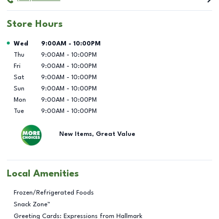
Store Hours
Day of the Week
Hours
Wed
9:00AM
-
10:00PM
Thu
9:00AM
-
10:00PM
Fri
9:00AM
-
10:00PM
Sat
9:00AM
-
10:00PM
Sun
9:00AM
-
10:00PM
Mon
9:00AM
-
10:00PM
Tue
9:00AM
-
10:00PM
New Items, Great Value
Local Amenities
Frozen/Refrigerated Foods
Snack Zone™
Greeting Cards: Expressions from Hallmark