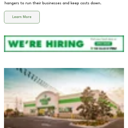
hangers to run their businesses and keep costs down.
Learn More