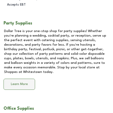
Accepts EBT
Party Supplies
Dollar Tree is your one-stop shop for party supplies! Whether
you're planning a wedding, cocktail party, or reception, serve up
the perfect event with catering supplies, serving utensils,
decorations, and party favors for less. If you're hosting a
birthday party, festival, potluck, picnic, or other get-together,
shop our collection of party patterns and solid-color disposable
cups, plates, bowls, utensils, and napkins. Plus, we sell balloons
and balloon weights in a variety of colors and patterns, sure to
make every occasion memorable. Stop by your local store at
Shoppes at Whitestown
today.
Learn More
Office Supplies