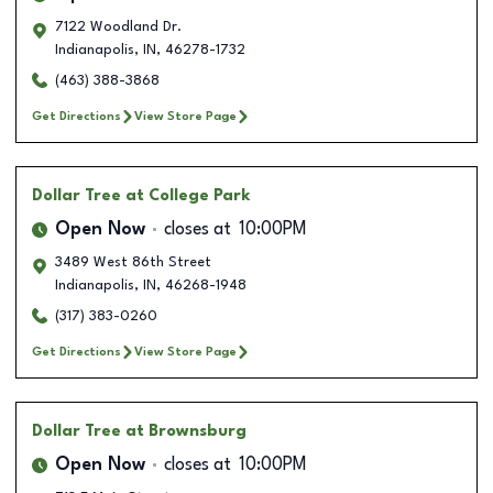
7122 Woodland Dr.
Indianapolis
,
IN
,
46278-1732
(463) 388-3868
Get Directions
View Store Page
Dollar Tree
at College Park
Open Now
closes at
10:00PM
3489 West 86th Street
Indianapolis
,
IN
,
46268-1948
(317) 383-0260
Get Directions
View Store Page
Dollar Tree
at Brownsburg
Open Now
closes at
10:00PM