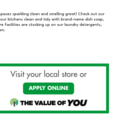
 spaces sparkling clean and smelling great! Check out our
our kitchens clean and tidy with brand-name dish soap,
 facilities are stocking up on our laundry detergents,
wn.