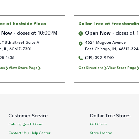
ree
at Eastside Plaza
Dollar Tree
at Freestandi
 Now
closes at
10:00PM
Open Now
closes at
 118th Street Suite A
4624 Magoun Avenue
o
,
IL
,
60617-7301
East Chicago
,
IN
,
46312-324
395-1435
(219) 392-9740
ons
View Store Page
Get Directions
View Store Page
Customer Service
Dollar Tree Stores
Catalog Quick Order
Gift Cards
Contact Us / Help Center
Store Locator