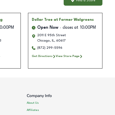
Find a Store
ng
Dollar Tree
at Former Walgreens
10:00PM
Open Now
closes at
10:00PM
2011 E 95th Street
3
Chicago
,
IL
,
60617
(872) 299-5596
Get Directions
View Store Page
Company Info
About Us
Affiliates