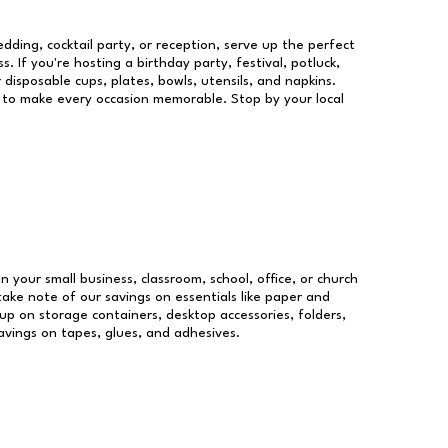
dding, cocktail party, or reception, serve up the perfect
s. If you're hosting a birthday party, festival, potluck,
 disposable cups, plates, bowls, utensils, and napkins.
re to make every occasion memorable. Stop by your local
un your small business, classroom, school, office, or church
take note of our savings on essentials like paper and
p on storage containers, desktop accessories, folders,
savings on tapes, glues, and adhesives.