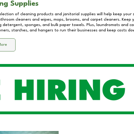
ng Supplies
lection of cleaning products and janitorial supplies will help keep your
athroom cleaners and wipes, mops, brooms, and carpet cleaners. Keep y
 detergent, sponges, and bulk paper towels. Plus, laundromats and care
eners, starches, and hangers to run their businesses and keep costs do
More