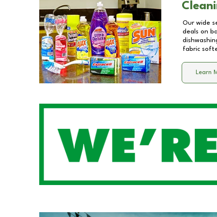
Cleani
Our wide se
deals on b
dishwashing
fabric soft
Learn 