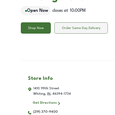
Open Now
closes at
10:00PM
Shop Now
Order Same Day Delivery
Store Info
1410 119th Street
Whiting
,
IN
,
46394-1734
Get Directions
(219) 370-9400