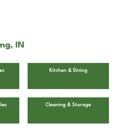
ng, IN
es
Kitchen & Dining
ies
Cleaning & Storage