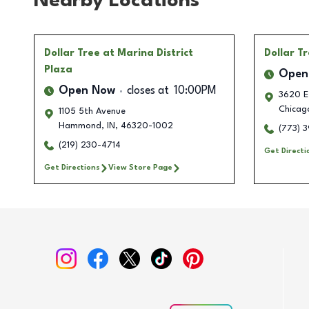
Nearby Locations
Dollar Tree
at Marina District
Dollar T
Plaza
Open
Open Now
closes at
10:00PM
3620 E.
Chicag
1105 5th Avenue
Hammond
,
IN
,
46320-1002
(773) 
(219) 230-4714
Get Directi
Get Directions
View Store Page