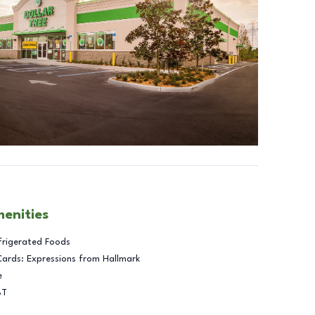
menities
frigerated Foods
Cards: Expressions from Hallmark
e
BT