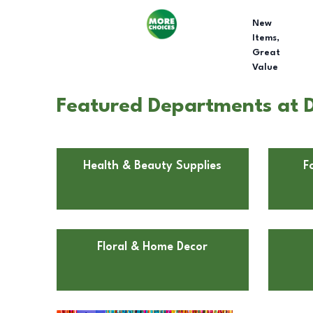
New
Items,
Great
Value
Featured Departments at Do
Health & Beauty Supplies
F
Floral & Home Decor