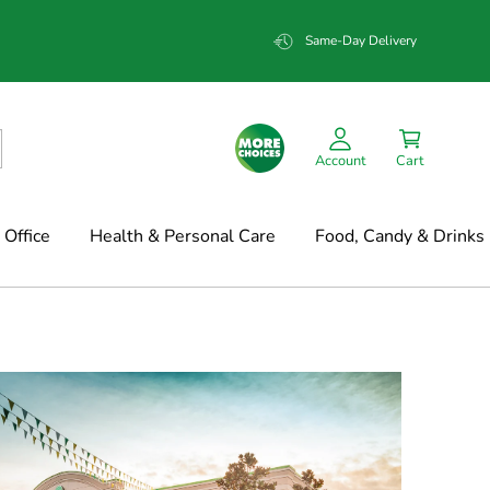
Same-Day Delivery
Account
Cart
Office
Health & Personal Care
Food, Candy & Drinks