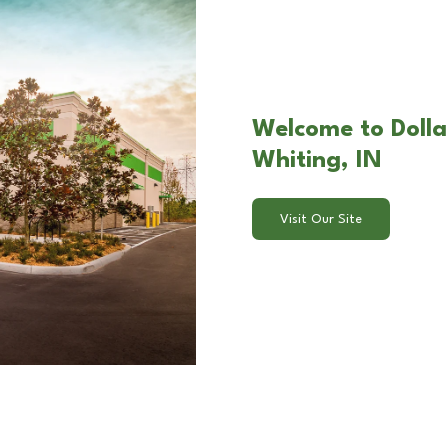
Welcome to Dolla
Whiting, IN
Visit Our Site