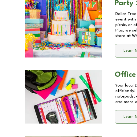
Party 
Dollar Tree
event with 
picnic, or 
Plus, we se
store at
Wh
Learn 
Office
Your local 
efficiently
notepads, 
and more wi
Learn 