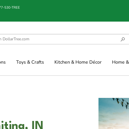
877-530-TREE
ons
Toys & Crafts
Kitchen & Home Décor
Home & 
iting, IN