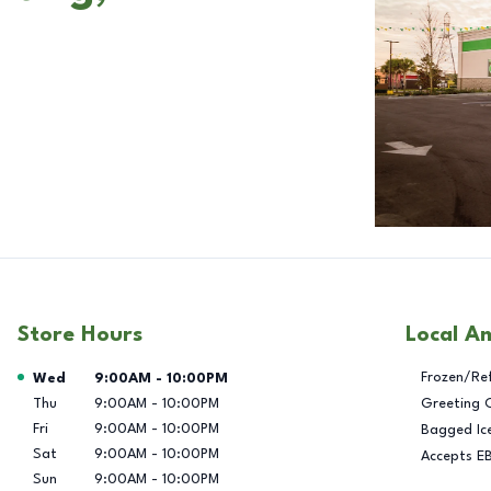
Store Hours
Local A
Day of the Week
Hours
Frozen/Re
Wed
9:00AM
-
10:00PM
Thu
9:00AM
-
10:00PM
Greeting 
Fri
9:00AM
-
10:00PM
Bagged Ic
Sat
9:00AM
-
10:00PM
Accepts E
Sun
9:00AM
-
10:00PM