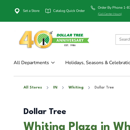
Order By Phone 1-
Set a Store
Catalog Quick Order
(Call Center Hours)
All Departments
Holidays, Seasons & Celebrati
All Stores
IN
Whiting
Dollar Tree
Dollar Tree
Whiting Plaza in Wh