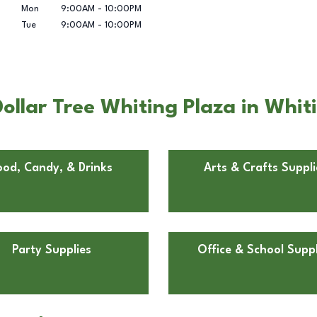
Mon
9:00AM
-
10:00PM
Tue
9:00AM
-
10:00PM
llar Tree Whiting Plaza in Whiti
ood, Candy, & Drinks
Arts & Crafts Suppli
Party Supplies
Office & School Suppl