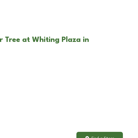
r Tree at Whiting Plaza in