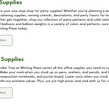
Supplies
 is your one-stop shop for party supplies! Whether you're planning a we
catering supplies, serving utensils, decorations, and party favors for les
other get-together, shop our collection of party patterns and solid-color
ll balloons and balloon weights in a variety of colors and patterns, su
iting Plaza
today.
More
 Supplies
Dollar Tree at
Whiting Plaza
carries all the office supplies you need to r
! Make your mark when you stock up on pens, markers, and pencils, and 
composition notebooks, and poster board. Lower costs when you stock u
th our extreme values. Plus, cut out high prices and stick with us for 
More