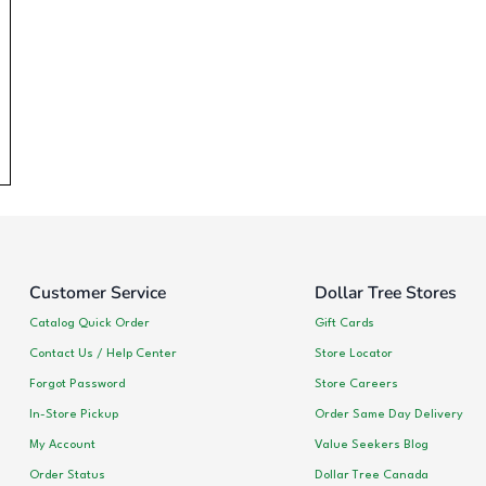
Customer Service
Dollar Tree Stores
Catalog Quick Order
Gift Cards
Contact Us / Help Center
Store Locator
Forgot Password
Store Careers
In-Store Pickup
Order Same Day Delivery
My Account
Value Seekers Blog
Order Status
Dollar Tree Canada