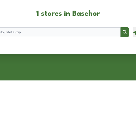
1 stores in Basehor
Searc