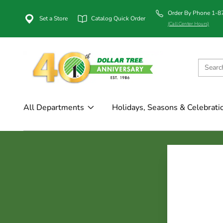
Order By Phone 1-
Set a Store
Catalog Quick Order
(Call Center Hours)
All Departments
Holidays, Seasons & Celebrati