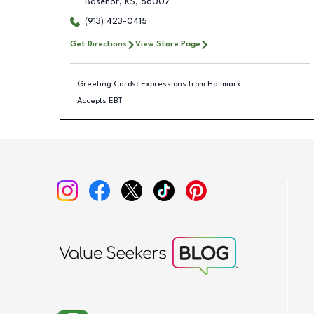
Basehor
,
KS
,
66007
(913) 423-0415
Get Directions
View Store Page
Greeting Cards: Expressions from Hallmark
Accepts EBT