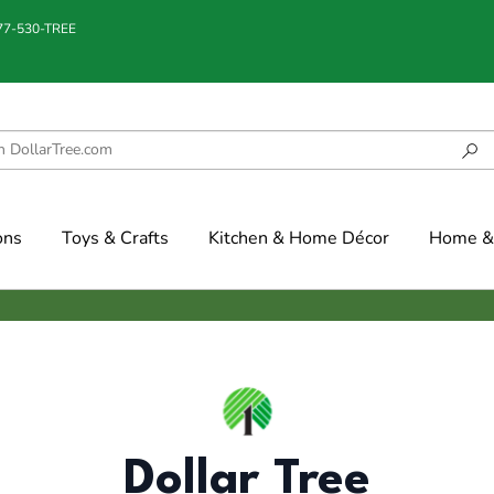
877-530-TREE
ons
Toys & Crafts
Kitchen & Home Décor
Home & 
Dollar Tree