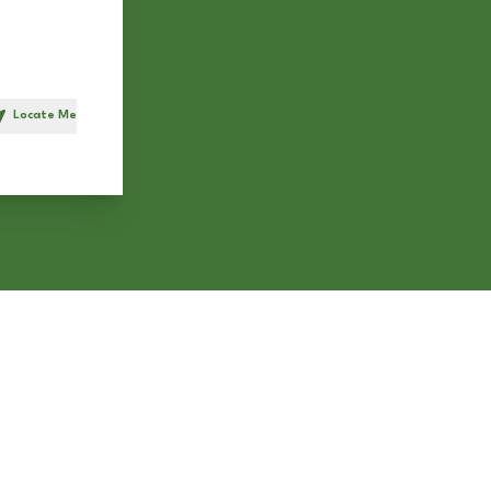
Locate Me
h