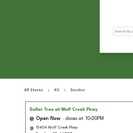
Search
All Stores
KS
Basehor
Dollar Tree
at Wolf Creek Pkwy
Open Now
closes at
10:00PM
15404 Wolf Creek Pkwy