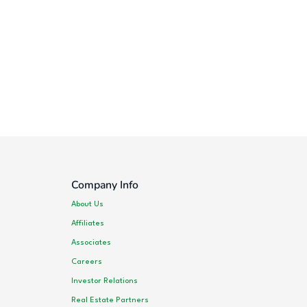
Company Info
About Us
Affiliates
Associates
Careers
Investor Relations
Real Estate Partners