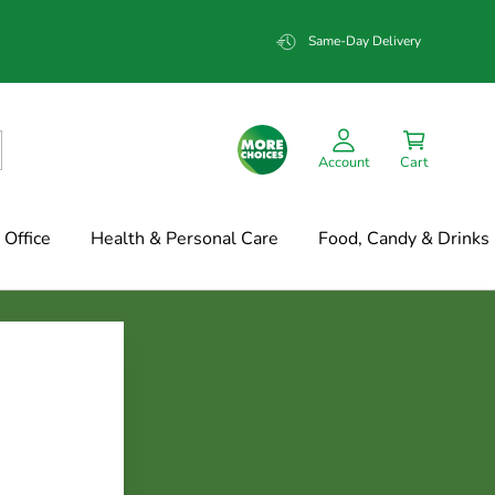
Same-Day Delivery
Account
Cart
Office
Health & Personal Care
Food, Candy & Drinks