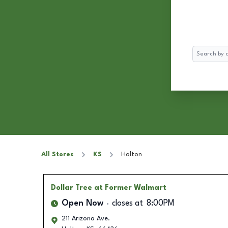
Search
All Stores
KS
Holton
Dollar Tree
at Former Walmart
Open Now
closes at
8:00PM
211 Arizona Ave.