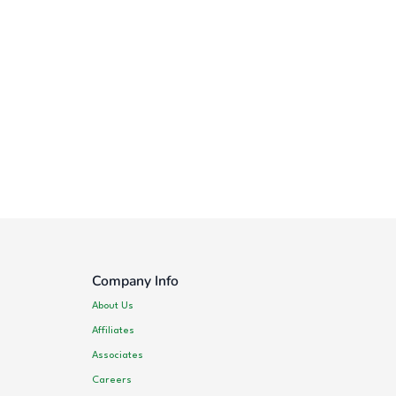
Company Info
About Us
Affiliates
Associates
Careers