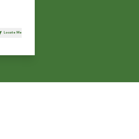
Locate Me
h