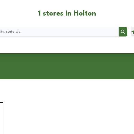
1 stores in Holton
Searc