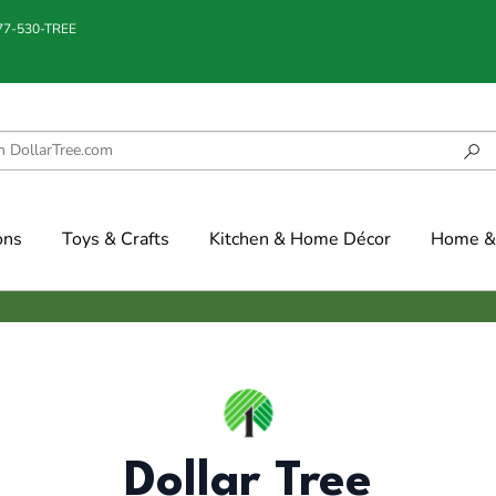
877-530-TREE
ons
Toys & Crafts
Kitchen & Home Décor
Home & 
Dollar Tree