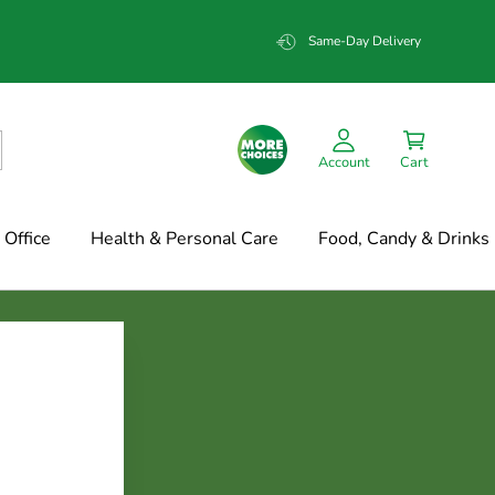
Same-Day Delivery
Account
Cart
Office
Health & Personal Care
Food, Candy & Drinks