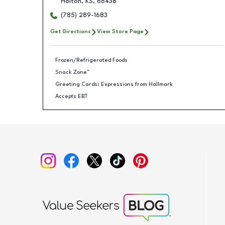
Holton
,
KS
,
66436
(785) 289-1683
Get Directions
View Store Page
Frozen/Refrigerated Foods
Snack Zone™
Greeting Cards: Expressions from Hallmark
Accepts EBT