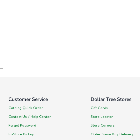
Customer Service
Dollar Tree Stores
Catalog Quick Order
Gift Cards
Contact Us / Help Center
Store Locator
Forgot Password
Store Careers
In-Store Pickup
Order Same Day Delivery