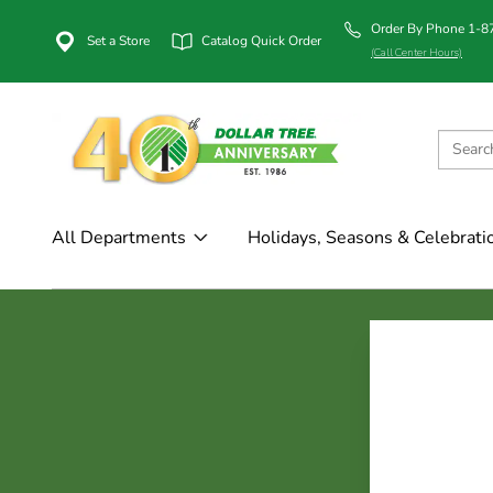
Order By Phone 1-
Set a Store
Catalog Quick Order
(Call Center Hours)
All Departments
Holidays, Seasons & Celebrati