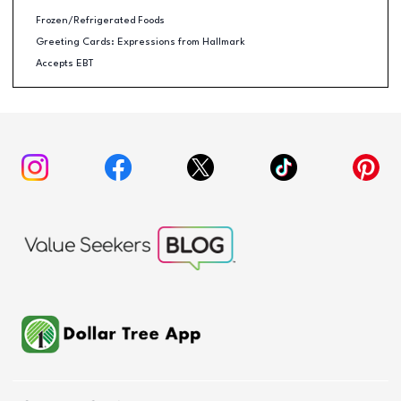
Frozen/Refrigerated Foods
Greeting Cards: Expressions from Hallmark
Accepts EBT