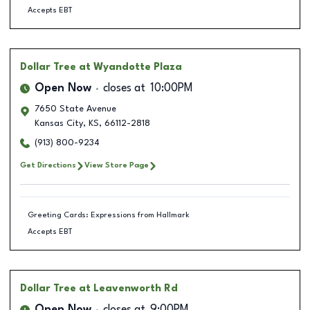
Accepts EBT
Dollar Tree
at Wyandotte Plaza
Open Now
closes at
10:00PM
7650 State Avenue
Kansas City
,
KS
,
66112-2818
(913) 800-9234
Get Directions
View Store Page
Greeting Cards: Expressions from Hallmark
Accepts EBT
Dollar Tree
at Leavenworth Rd