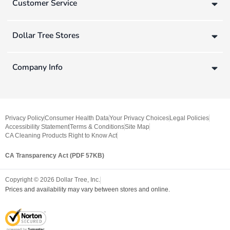
Customer Service
Dollar Tree Stores
Company Info
Privacy Policy
Consumer Health Data
Your Privacy Choices
Legal Policies
Accessibility Statement
Terms & Conditions
Site Map
CA Cleaning Products Right to Know Act
CA Transparency Act (PDF 57KB)
Copyright ©
2026
Dollar Tree, Inc.
Prices and availability may vary between stores and online.