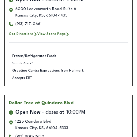
Open Now
closes at
9:00PM
6000 Leavenworth Road Suite A
Kansas City
,
KS
,
66104-1435
(913) 717-0661
Get Directions
View Store Page
Frozen/Refrigerated Foods
Snack Zone™
Greeting Cards: Expressions from Hallmark
Accepts EBT
Dollar Tree
at Quindaro Blvd
Open Now
closes at
10:00PM
1225 Quindaro Blvd
Kansas City
,
KS
,
66104-5333
(913) 800-2630