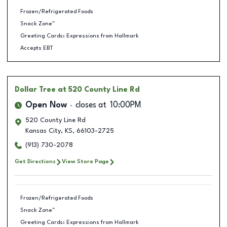
Frozen/Refrigerated Foods
Snack Zone™
Greeting Cards: Expressions from Hallmark
Accepts EBT
Dollar Tree
at 520 County Line Rd
Open Now
closes at
10:00PM
520 County Line Rd
Kansas City
,
KS
,
66103-2725
(913) 730-2078
Get Directions
View Store Page
Frozen/Refrigerated Foods
Snack Zone™
Greeting Cards: Expressions from Hallmark