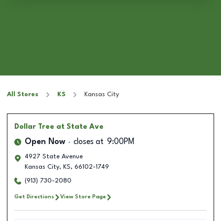
All Stores
KS
Kansas City
Dollar Tree
at State Ave
Open Now
closes at
9:00PM
4927 State Avenue
Kansas City
,
KS
,
66102-1749
(913) 730-2080
Get Directions
View Store Page