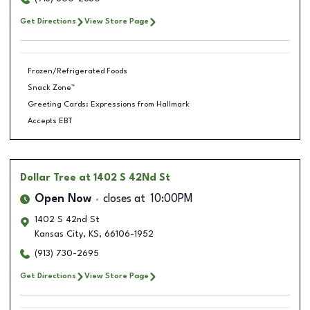
Get Directions
View Store Page
Frozen/Refrigerated Foods
Snack Zone™
Greeting Cards: Expressions from Hallmark
Accepts EBT
Dollar Tree
at 1402 S 42Nd St
Open Now
closes at
10:00PM
1402 S 42nd St
Kansas City
,
KS
,
66106-1952
(913) 730-2695
Get Directions
View Store Page