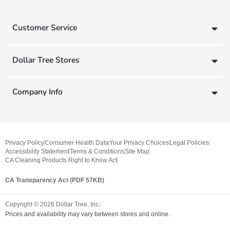
Customer Service
Dollar Tree Stores
Company Info
Privacy Policy
Consumer Health Data
Your Privacy Choices
Legal Policies
Accessibility Statement
Terms & Conditions
Site Map
CA Cleaning Products Right to Know Act
CA Transparency Act (PDF 57KB)
Copyright ©
2026
Dollar Tree, Inc.
Prices and availability may vary between stores and online.