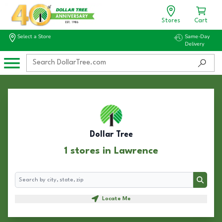
Stores
Cart
Select a Store
Same-Day
Delivery
Dollar Tree
1 stores in Lawrence
Search
Search
Locate Me