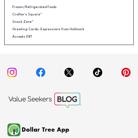
Frozen/Refrigerated Foods
Crafter's Square™
Snack Zone™
Greeting Cards: Expressions from Hallmark
Accepts EBT