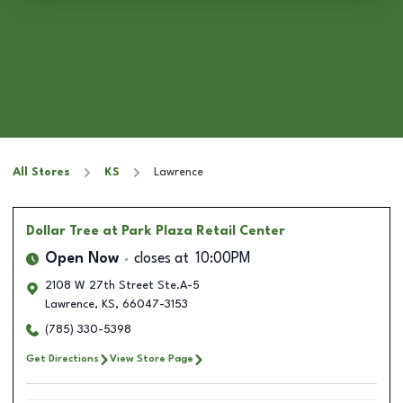
All Stores
KS
Lawrence
Dollar Tree
at Park Plaza Retail Center
Open Now
closes at
10:00PM
2108 W 27th Street Ste.A-5
Lawrence
,
KS
,
66047-3153
(785) 330-5398
Get Directions
View Store Page