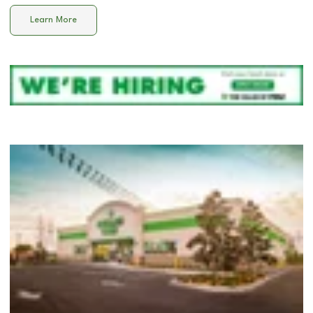
Learn More