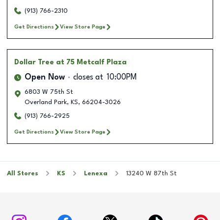
(913) 766-2310
Get Directions
View Store Page
Dollar Tree
at 75 Metcalf Plaza
Open Now
closes at
10:00PM
6803 W 75th St
Overland Park
,
KS
,
66204-3026
(913) 766-2925
Get Directions
View Store Page
All Stores
KS
Lenexa
13240 W 87th St