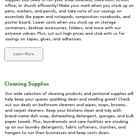
supplies you need to run your small business, classroom, school,
office, or church efficiently! Make your mark when you stock up on
pens, markers, and pencils, and take note of our savings on
essentials like paper and notepads, composition notebooks, and
poster board. Lower costs when you stock up on storage
containers, desktop accessories, folders, and more with our
extreme values. Plus, cut out high prices and stick with us for
savings on tapes, glues, and adhesives.
Learn More
Cleaning Supplies
Our wide selection of cleaning products and janitorial supplies will
help keep your spaces sparkling clean and smelling great! Check
out our deals on bathroom cleaners and wipes, mops, brooms,
and carpet cleaners. Keep your kitchens clean and tidy with
brand-name dish soap, dishwashing detergent, sponges, and bulk
paper towels. Plus, laundromats and care facilities are stocking
up on our laundry detergents, fabric softeners, starches, and
hangers to run their businesses and keep costs down.