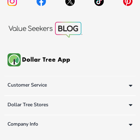
Customer Service
Dollar Tree Stores
Company Info