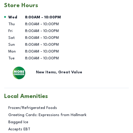
Store Hours
Day of the Week
Hours
Wed
8:00AM
-
10:00PM
Thu
8:00AM
-
10:00PM
Fri
8:00AM
-
10:00PM
Sat
8:00AM
-
10:00PM
Sun
8:00AM
-
10:00PM
Mon
8:00AM
-
10:00PM
Tue
8:00AM
-
10:00PM
New Items, Great Value
Local Amenities
Frozen/Refrigerated Foods
Greeting Cards: Expressions from Hallmark
Bagged Ice
Accepts EBT