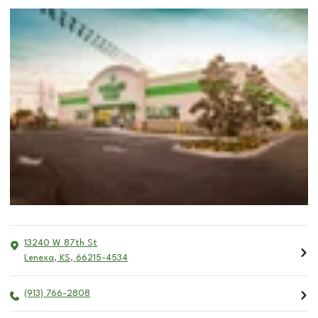
13240 W 87th St
Lenexa
,
KS
,
66215-4534
(913) 766-2808