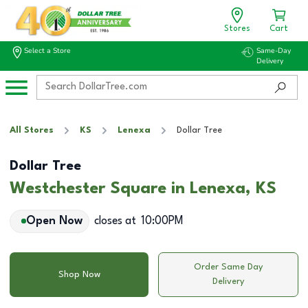
Stores
Cart
Select a Store
Same-Day
Delivery
All Stores
KS
Lenexa
Dollar Tree
Dollar Tree
Westchester Square in Lenexa, KS
Open Now
closes at
10:00PM
Order Same Day
Shop Now
Delivery