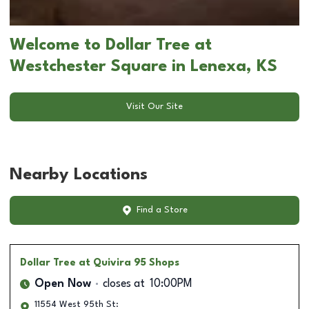
Welcome to Dollar Tree at
Westchester Square in Lenexa, KS
Visit Our Site
Nearby Locations
Find a Store
Dollar Tree
at Quivira 95 Shops
Open Now
closes at
10:00PM
11554 West 95th St: