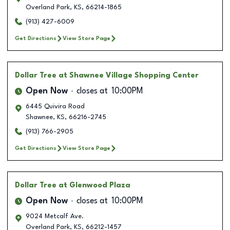
Overland Park
,
KS
,
66214-1865
(913) 427-6009
Get Directions
View Store Page
Dollar Tree
at Shawnee Village Shopping Center
Open Now
closes at
10:00PM
6445 Quivira Road
Shawnee
,
KS
,
66216-2745
(913) 766-2905
Get Directions
View Store Page
Dollar Tree
at Glenwood Plaza
Open Now
closes at
10:00PM
9024 Metcalf Ave.
Overland Park
,
KS
,
66212-1457