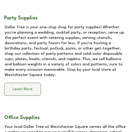
Party Supplies
Dollar Tree is your one-stop shop for party supplies! Whether
you're planning a wedding, cocktail party, or reception, serve up
the perfect event with catering supplies, serving utensils,
decorations, and party favors for less. If you're hosting a
birthday party, festival, potluck, picnic, or other get-together,
shop our collection of party patterns and solid-color disposable
cups, plates, bowls, utensils, and napkins. Plus, we sell balloons
and balloon weights in a variety of colors and patterns, sure to
make every occasion memorable. Stop by your local store at
Westchester Square
today.
Learn More
Office Supplies
Your local Dollar Tree at
Westchester Square
carries all the office