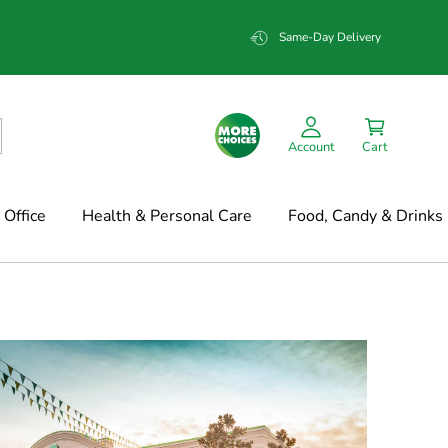
Same-Day Delivery
Account
Cart
Office
Health & Personal Care
Food, Candy & Drinks