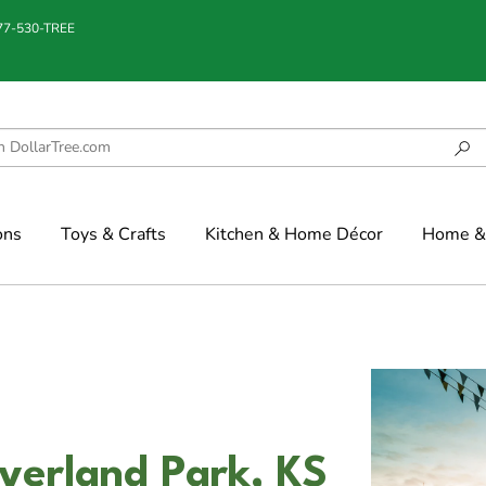
877-530-TREE
ons
Toys & Crafts
Kitchen & Home Décor
Home & 
verland Park, KS