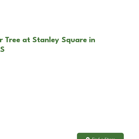
r Tree at Stanley Square in
KS