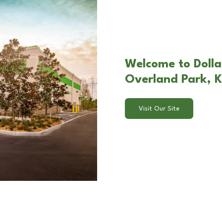
Welcome to Dolla
Overland Park, 
Visit Our Site