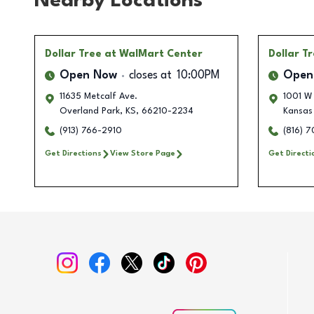
Nearby Locations
Dollar Tree
at WalMart Center
Dollar T
Open Now
closes at
10:00PM
Open
11635 Metcalf Ave.
1001 W
Overland Park
,
KS
,
66210-2234
Kansas
(913) 766-2910
(816) 
Get Directions
View Store Page
Get Directi