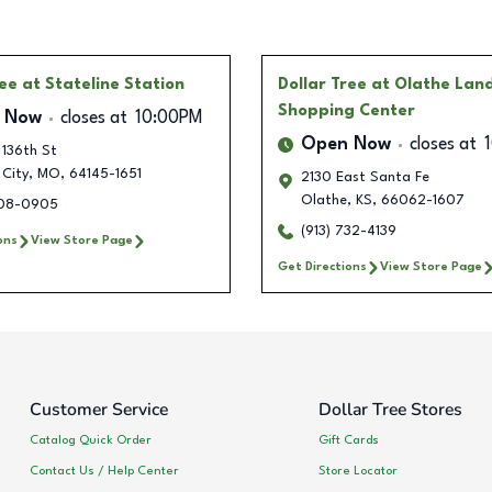
ree
at Stateline Station
Dollar Tree
at Olathe Lan
Shopping Center
 Now
closes at
10:00PM
Open Now
closes at
 136th St
 City
,
MO
,
64145-1651
2130 East Santa Fe
Olathe
,
KS
,
66062-1607
708-0905
(913) 732-4139
ons
View Store Page
Get Directions
View Store Page
Customer Service
Dollar Tree Stores
Catalog Quick Order
Gift Cards
Contact Us / Help Center
Store Locator