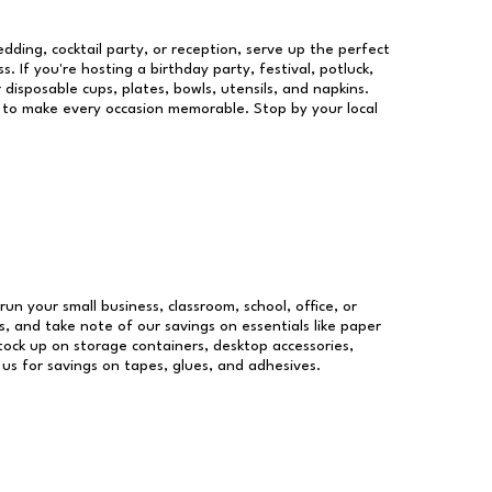
dding, cocktail party, or reception, serve up the perfect
s. If you're hosting a birthday party, festival, potluck,
 disposable cups, plates, bowls, utensils, and napkins.
re to make every occasion memorable. Stop by your local
run your small business, classroom, school, office, or
, and take note of our savings on essentials like paper
ock up on storage containers, desktop accessories,
 us for savings on tapes, glues, and adhesives.