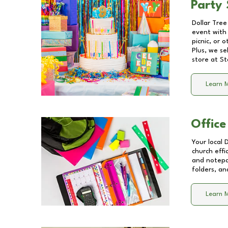
Party 
Dollar Tree
event with 
picnic, or 
Plus, we se
store at
St
Learn 
Office
Your local 
church effi
and notepa
folders, an
Learn 