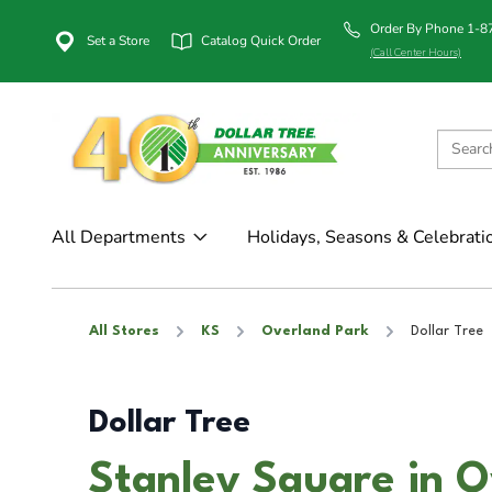
Order By Phone 1-
Set a Store
Catalog Quick Order
(Call Center Hours)
All Departments
Holidays, Seasons & Celebrati
All Stores
KS
Overland Park
Dollar Tree
Dollar Tree
Stanley Square in O