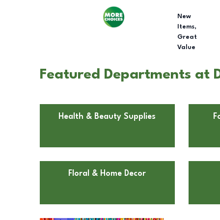
New
Items,
Great
Value
Featured Departments at D
Health & Beauty Supplies
F
Floral & Home Decor