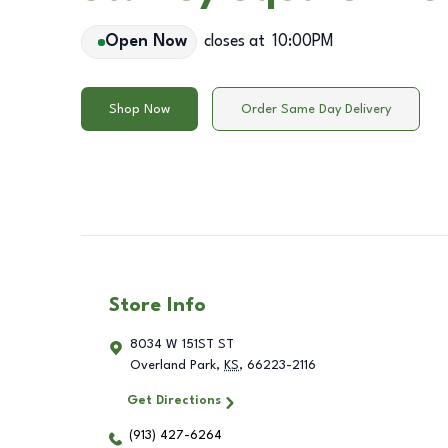
Open Now
closes at
10:00PM
Shop Now
Order Same Day Delivery
Store Info
8034 W 151ST ST
Overland Park
,
KS
,
66223-2116
Get Directions
(913) 427-6264