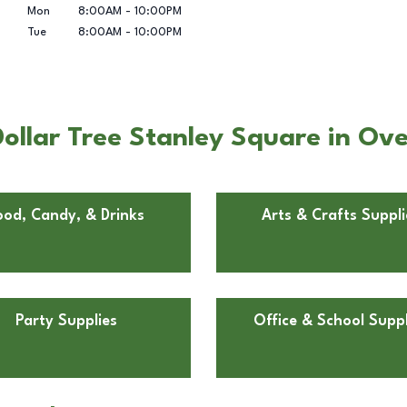
Mon
8:00AM
-
10:00PM
Tue
8:00AM
-
10:00PM
ollar Tree Stanley Square in Ove
ood, Candy, & Drinks
Arts & Crafts Suppli
Party Supplies
Office & School Suppl