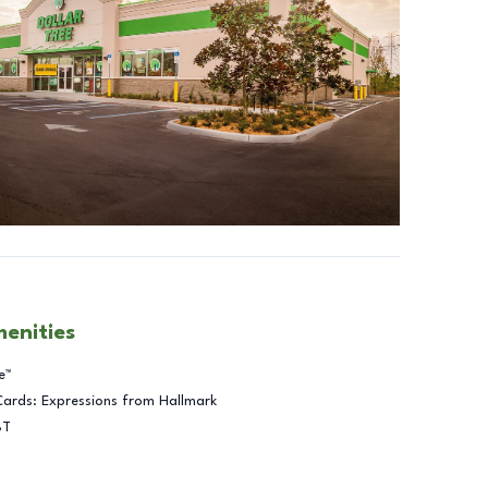
menities
e™
Cards: Expressions from Hallmark
BT