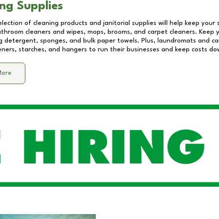
ng Supplies
lection of cleaning products and janitorial supplies will help keep your
athroom cleaners and wipes, mops, brooms, and carpet cleaners. Keep y
 detergent, sponges, and bulk paper towels. Plus, laundromats and care
eners, starches, and hangers to run their businesses and keep costs do
More