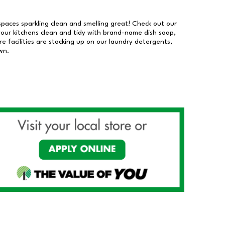
 spaces sparkling clean and smelling great! Check out our
our kitchens clean and tidy with brand-name dish soap,
 facilities are stocking up on our laundry detergents,
wn.