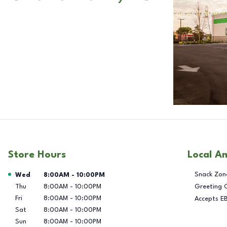
Store Hours
Local A
Day of the Week
Hours
Snack Zon
Wed
8:00AM
-
10:00PM
Thu
8:00AM
-
10:00PM
Greeting 
Fri
8:00AM
-
10:00PM
Accepts E
Sat
8:00AM
-
10:00PM
Sun
8:00AM
-
10:00PM