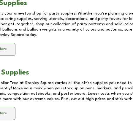
Supplies
 is your one-stop shop for party supplies! Whether you're planning a we
catering supplies, serving utensils, decorations, and party favors for les
other get-together, shop our collection of party patterns and solid-color
ll balloons and balloon weights in a variety of colors and patterns, su
anley Square
today.
More
 Supplies
Dollar Tree at
Stanley Square
carries all the office supplies you need to 
ciently! Make your mark when you stock up on pens, markers, and pencils
ds, composition notebooks, and poster board. Lower costs when you st
d more with our extreme values. Plus, cut out high prices and stick with
More