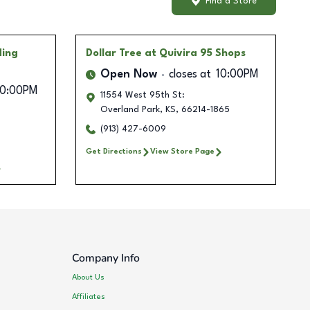
Find a Store
ding
Dollar Tree
at Quivira 95 Shops
Open Now
closes at
10:00PM
10:00PM
11554 West 95th St:
Overland Park
,
KS
,
66214-1865
(913) 427-6009
Get Directions
View Store Page
Company Info
About Us
Affiliates