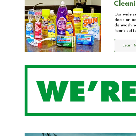
Cleani
Our wide se
deals on b
dishwashing
fabric soft
Learn 