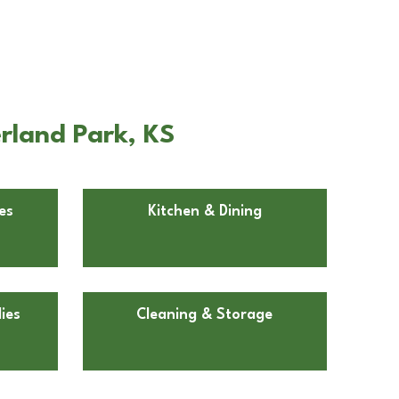
rland Park, KS
es
Kitchen & Dining
ies
Cleaning & Storage