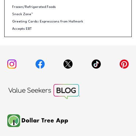
Frozen/Refrigerated Foods
Snack Zone™
Greeting Cards: Expressions from Hallmark
Accepts EBT