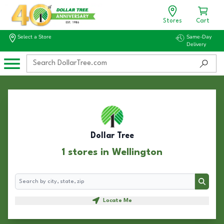
Stores
Cart
Select a Store
Same-Day
Delivery
Dollar Tree
1 stores in Wellington
Search
Search
Locate Me