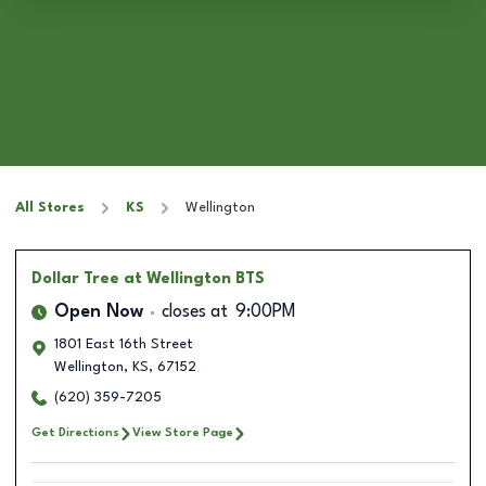
All Stores
KS
Wellington
Dollar Tree
at Wellington BTS
Open Now
closes at
9:00PM
1801 East 16th Street
Wellington
,
KS
,
67152
(620) 359-7205
Get Directions
View Store Page