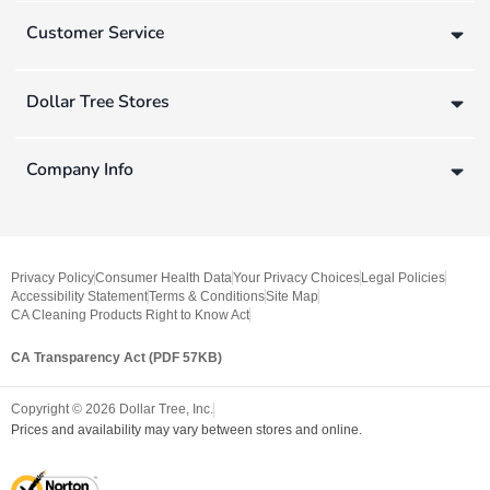
Customer Service
Dollar Tree Stores
Company Info
Privacy Policy
Consumer Health Data
Your Privacy Choices
Legal Policies
Accessibility Statement
Terms & Conditions
Site Map
CA Cleaning Products Right to Know Act
CA Transparency Act (PDF 57KB)
Copyright ©
2026
Dollar Tree, Inc.
Prices and availability may vary between stores and online.