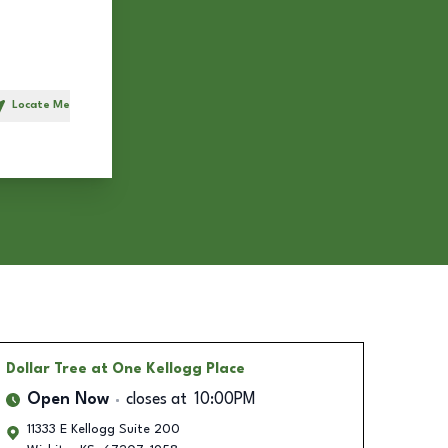
Locate Me
h
Dollar Tree
at One Kellogg Place
Open Now
closes at
10:00PM
11333 E Kellogg Suite 200