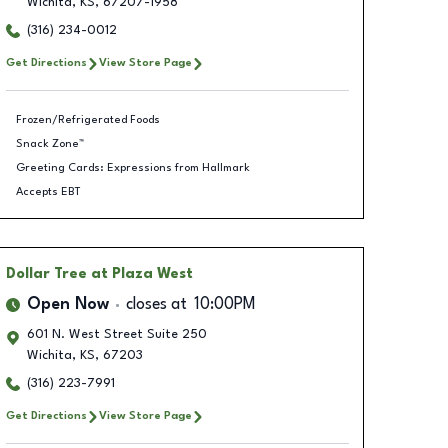
Wichita
,
KS
,
67207-1958
(316) 234-0012
Get Directions
View Store Page
Frozen/Refrigerated Foods
Snack Zone™
Greeting Cards: Expressions from Hallmark
Accepts EBT
Dollar Tree
at Plaza West
Open Now
closes at
10:00PM
601 N. West Street Suite 250
Wichita
,
KS
,
67203
(316) 223-7991
Get Directions
View Store Page