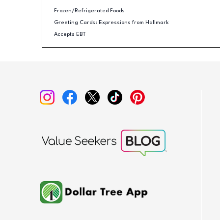
Frozen/Refrigerated Foods
Greeting Cards: Expressions from Hallmark
Accepts EBT