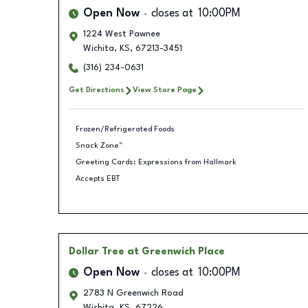
Open Now
closes at
10:00PM
1224 West Pawnee
Wichita
,
KS
,
67213-3451
(316) 234-0631
Get Directions
View Store Page
Frozen/Refrigerated Foods
Snack Zone™
Greeting Cards: Expressions from Hallmark
Accepts EBT
Dollar Tree
at Greenwich Place
Open Now
closes at
10:00PM
2783 N Greenwich Road
Wichita
,
KS
,
67226