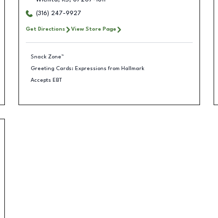
(316) 247-9927
Get Directions
View Store Page
Snack Zone™
Greeting Cards: Expressions from Hallmark
Accepts EBT