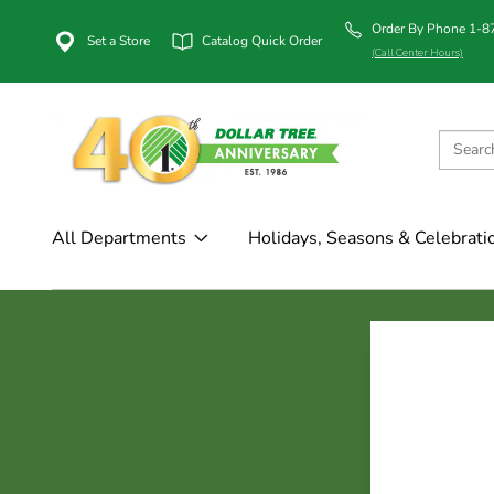
Order By Phone 1-
Set a Store
Catalog Quick Order
(Call Center Hours)
All Departments
Holidays, Seasons & Celebrati