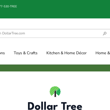
877-530-TREE
ons
Toys & Crafts
Kitchen & Home Décor
Home & 
Dollar Tree