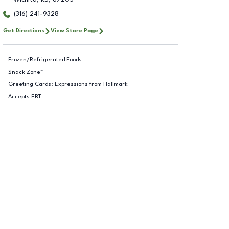
(316) 241-9328
Get Directions
View Store Page
Frozen/Refrigerated Foods
Snack Zone™
Greeting Cards: Expressions from Hallmark
Accepts EBT