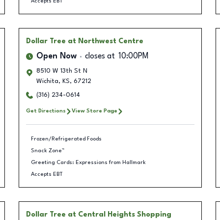
Accepts EBT
Dollar Tree
at Northwest Centre
Open Now
closes at
10:00PM
8510 W 13th St N
Wichita
,
KS
,
67212
(316) 234-0614
Get Directions
View Store Page
Frozen/Refrigerated Foods
Snack Zone™
Greeting Cards: Expressions from Hallmark
Accepts EBT
Dollar Tree
at Central Heights Shopping