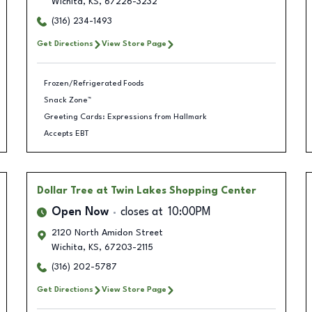
Wichita
,
KS
,
67226-3232
(316) 234-1493
Get Directions
View Store Page
Frozen/Refrigerated Foods
Snack Zone™
Greeting Cards: Expressions from Hallmark
Accepts EBT
Dollar Tree
at Twin Lakes Shopping Center
Open Now
closes at
10:00PM
2120 North Amidon Street
Wichita
,
KS
,
67203-2115
(316) 202-5787
Get Directions
View Store Page