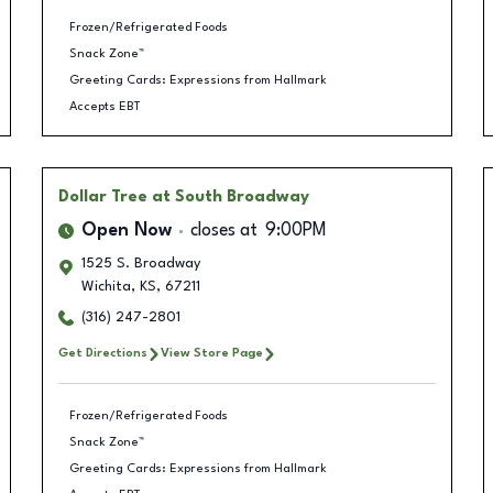
Frozen/Refrigerated Foods
Snack Zone™
Greeting Cards: Expressions from Hallmark
Accepts EBT
Dollar Tree
at South Broadway
Open Now
closes at
9:00PM
1525 S. Broadway
Wichita
,
KS
,
67211
(316) 247-2801
Get Directions
View Store Page
Frozen/Refrigerated Foods
Snack Zone™
Greeting Cards: Expressions from Hallmark