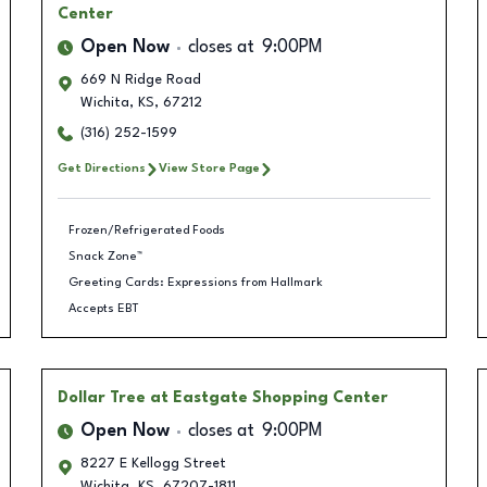
Center
Open Now
closes at
9:00PM
669 N Ridge Road
Wichita
,
KS
,
67212
(316) 252-1599
Get Directions
View Store Page
Frozen/Refrigerated Foods
Snack Zone™
Greeting Cards: Expressions from Hallmark
Accepts EBT
Dollar Tree
at Eastgate Shopping Center
Open Now
closes at
9:00PM
8227 E Kellogg Street
Wichita
,
KS
,
67207-1811