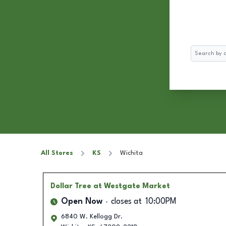
Search
All Stores
KS
Wichita
Dollar Tree
at Westgate Market
Open Now
closes at
10:00PM
6840 W. Kellogg Dr.