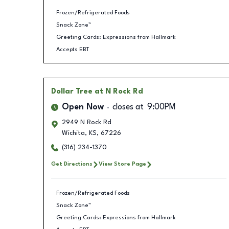
Frozen/Refrigerated Foods
Snack Zone™
Greeting Cards: Expressions from Hallmark
Accepts EBT
Dollar Tree
at N Rock Rd
Open Now
closes at
9:00PM
2949 N Rock Rd
Wichita
,
KS
,
67226
(316) 234-1370
Get Directions
View Store Page
Frozen/Refrigerated Foods
Snack Zone™
Greeting Cards: Expressions from Hallmark