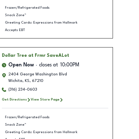
Frozen/Refrigerated Foods
Snack Zone™
Greeting Cards: Expressions from Hallmark
Accepts EBT
Dollar Tree
at Frmr SaveALot
Open Now
closes at
10:00PM
2404 George Washington Blvd
Wichita
,
KS
,
67210
(316) 234-0603
Get Directions
View Store Page
Frozen/Refrigerated Foods
Snack Zone™
Greeting Cards: Expressions from Hallmark