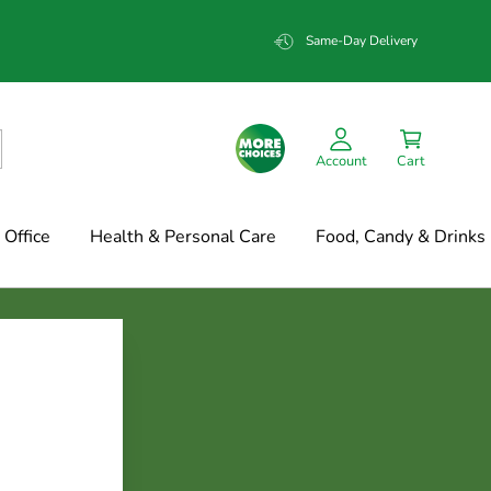
Same-Day Delivery
Account
Cart
Office
Health & Personal Care
Food, Candy & Drinks