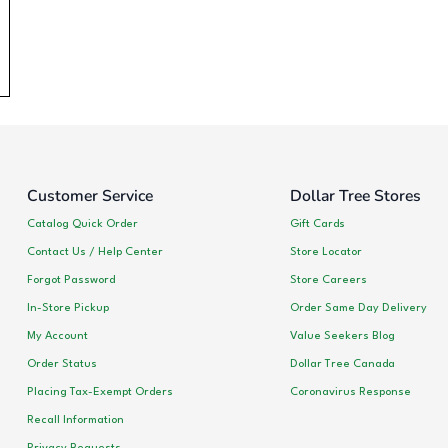
Customer Service
Dollar Tree Stores
Catalog Quick Order
Gift Cards
Contact Us / Help Center
Store Locator
Forgot Password
Store Careers
In-Store Pickup
Order Same Day Delivery
My Account
Value Seekers Blog
Order Status
Dollar Tree Canada
Placing Tax-Exempt Orders
Coronavirus Response
Recall Information
Privacy Requests