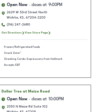
Open Now
closes at
9:00PM
2629 W 53rd Street North
Wichita
,
KS
,
67204-2203
(316) 247-2680
Get Directions
View Store Page
Frozen/Refrigerated Foods
Snack Zone™
Greeting Cards: Expressions from Hallmark
Accepts EBT
Dollar Tree
at Maize Road
Open Now
closes at
10:00PM
2350 N Maize Rd Suite 102
Wichita
,
KS
,
67205