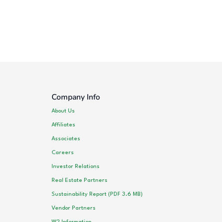
Company Info
About Us
Affiliates
Associates
Careers
Investor Relations
Real Estate Partners
Sustainability Report (PDF 3.6 MB)
Vendor Partners
W2 Information