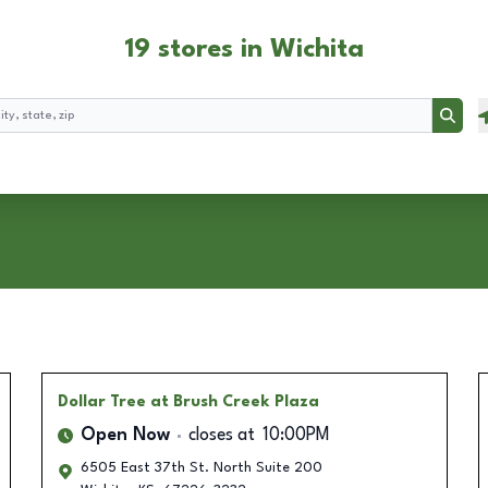
19 stores in Wichita
Searc
Dollar Tree
at Brush Creek Plaza
Open Now
closes at
10:00PM
6505 East 37th St. North Suite 200