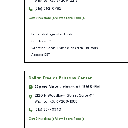
Wichita
,
KS
,
67209-2218
(316) 252-0782
Get Directions
View Store Page
Frozen/Refrigerated Foods
Snack Zone™
Greeting Cards: Expressions from Hallmark
Accepts EBT
Dollar Tree
at Brittany Center
Open Now
closes at
10:00PM
2120 N Woodlawn Street Suite 414
Wichita
,
KS
,
67208-1888
(316) 234-0340
Get Directions
View Store Page