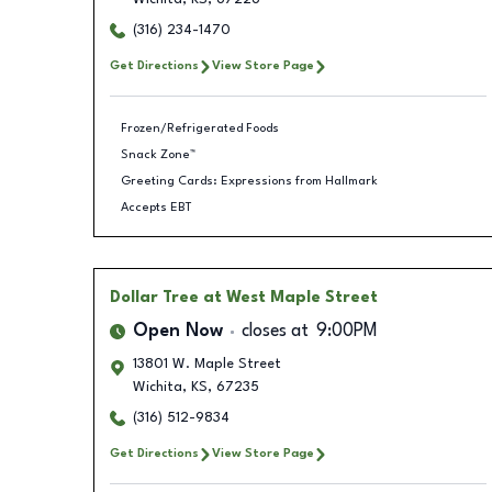
(316) 234-1470
Get Directions
View Store Page
Frozen/Refrigerated Foods
Snack Zone™
Greeting Cards: Expressions from Hallmark
Accepts EBT
Dollar Tree
at West Maple Street
Open Now
closes at
9:00PM
13801 W. Maple Street
Wichita
,
KS
,
67235
(316) 512-9834
Get Directions
View Store Page