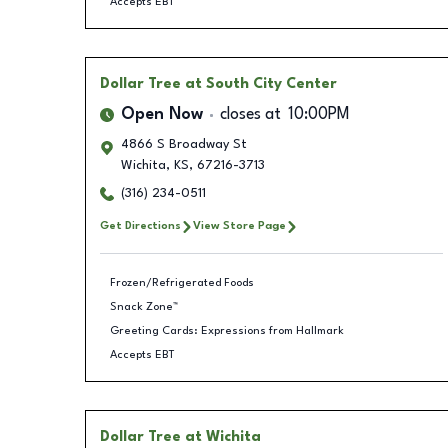
Accepts EBT
Dollar Tree
at South City Center
Open Now
closes at
10:00PM
4866 S Broadway St
Wichita
,
KS
,
67216-3713
(316) 234-0511
Get Directions
View Store Page
Frozen/Refrigerated Foods
Snack Zone™
Greeting Cards: Expressions from Hallmark
Accepts EBT
Dollar Tree
at Wichita