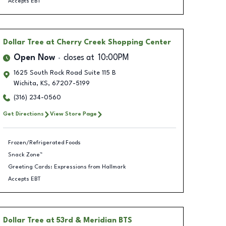
Accepts EBT
Dollar Tree
at Cherry Creek Shopping Center
Open Now
closes at
10:00PM
1625 South Rock Road Suite 115 B
Wichita
,
KS
,
67207-5199
(316) 234-0560
Get Directions
View Store Page
Frozen/Refrigerated Foods
Snack Zone™
Greeting Cards: Expressions from Hallmark
Accepts EBT
Dollar Tree
at 53rd & Meridian BTS