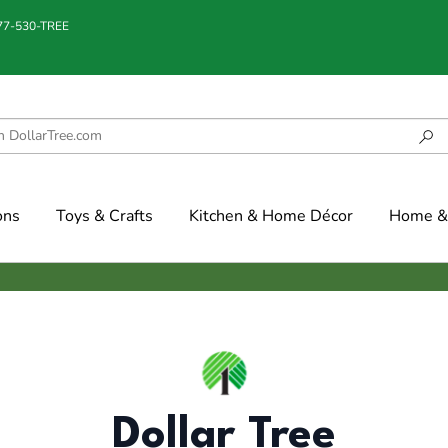
877-530-TREE
ons
Toys & Crafts
Kitchen & Home Décor
Home & 
Dollar Tree