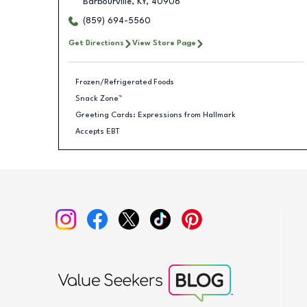
Barbourville
,
KY
,
40906
(859) 694-5560
Get Directions
View Store Page
Frozen/Refrigerated Foods
Snack Zone™
Greeting Cards: Expressions from Hallmark
Accepts EBT