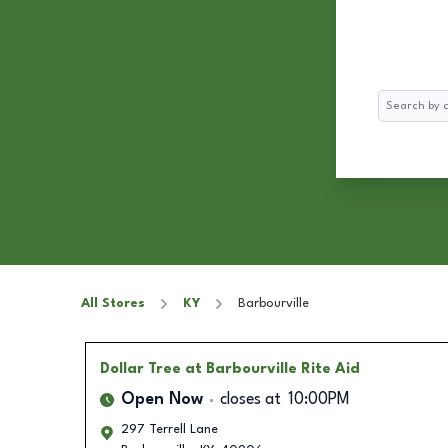
Search
All Stores
KY
Barbourville
Dollar Tree
at Barbourville Rite Aid
Open Now
closes at
10:00PM
297 Terrell Lane