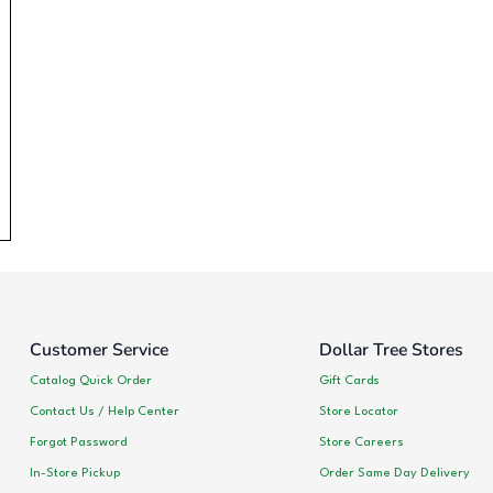
Customer Service
Dollar Tree Stores
Catalog Quick Order
Gift Cards
Contact Us / Help Center
Store Locator
Forgot Password
Store Careers
In-Store Pickup
Order Same Day Delivery