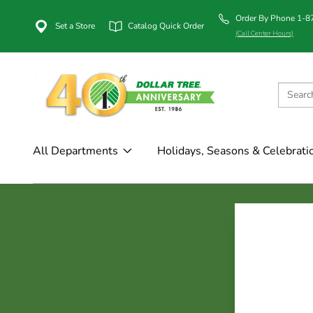
Order By Phone 1-
Set a Store
Catalog Quick Order
(Call Center Hours)
All Departments
Holidays, Seasons & Celebrati