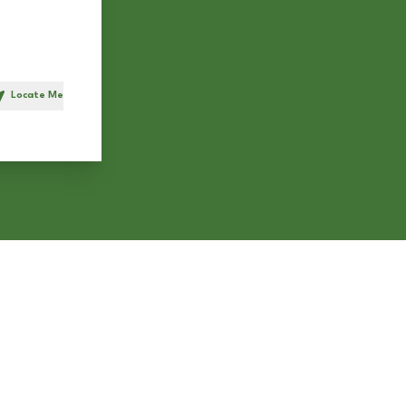
Locate Me
h