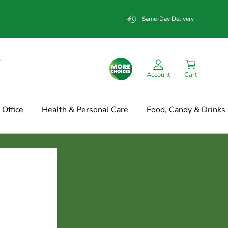
Same-Day Delivery
Account
Cart
Office
Health & Personal Care
Food, Candy & Drinks