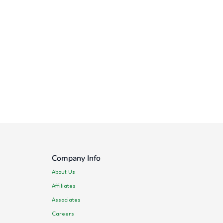
Company Info
About Us
Affiliates
Associates
Careers