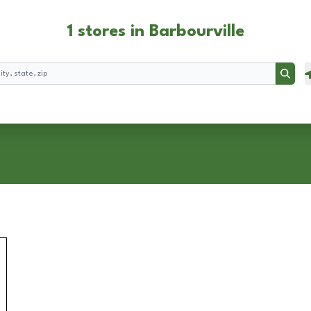
1 stores in Barbourville
Searc