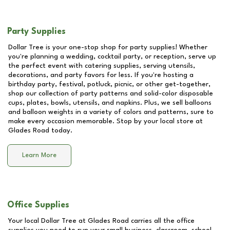
Party Supplies
Dollar Tree is your one-stop shop for party supplies! Whether
you're planning a wedding, cocktail party, or reception, serve up
the perfect event with catering supplies, serving utensils,
decorations, and party favors for less. If you're hosting a
birthday party, festival, potluck, picnic, or other get-together,
shop our collection of party patterns and solid-color disposable
cups, plates, bowls, utensils, and napkins. Plus, we sell balloons
and balloon weights in a variety of colors and patterns, sure to
make every occasion memorable. Stop by your local store at
Glades Road
today.
Learn More
Office Supplies
Your local Dollar Tree at
Glades Road
carries all the office