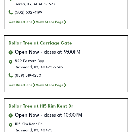
Berea
,
KY
,
40403-1677
(502) 632-4199
Get Directions
View Store Page
Dollar Tree
at Carriage Gate
Open Now
closes at
9:00PM
829 Eastern Byp
Richmond
,
KY
,
40475-2569
(859) 519-1230
Get Directions
View Store Page
Dollar Tree
at 1115 Kim Kent Dr
Open Now
closes at
10:00PM
1115 Kim Kent Dr.
Richmond
,
KY
,
40475