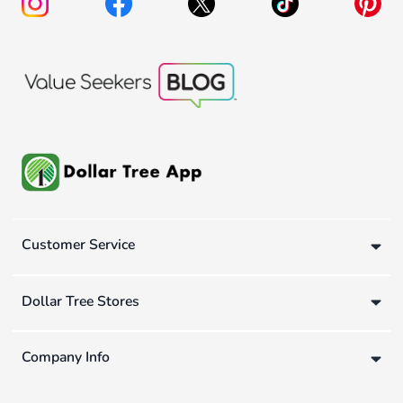
Customer Service
Dollar Tree Stores
Company Info