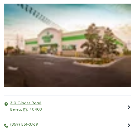
310 Glades Road
Berea
,
KY
,
40403
(859) 551-3769