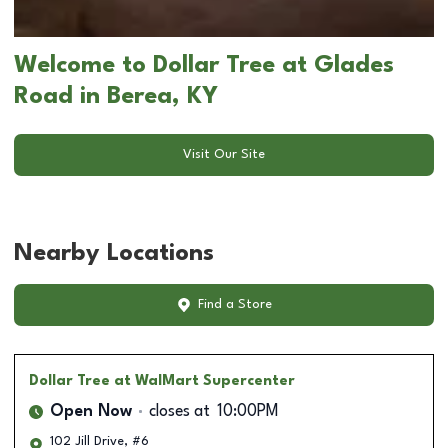
Welcome to Dollar Tree at Glades
Road in Berea, KY
Visit Our Site
Nearby Locations
Find a Store
Dollar Tree
at WalMart Supercenter
Open Now
closes at
10:00PM
102 Jill Drive, #6