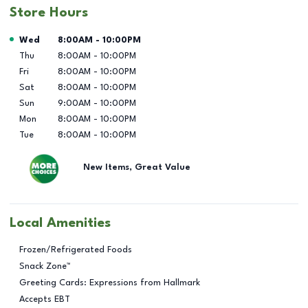
Store Hours
Day of the Week
Hours
Wed
8:00AM
-
10:00PM
Thu
8:00AM
-
10:00PM
Fri
8:00AM
-
10:00PM
Sat
8:00AM
-
10:00PM
Sun
9:00AM
-
10:00PM
Mon
8:00AM
-
10:00PM
Tue
8:00AM
-
10:00PM
New Items, Great Value
Local Amenities
Frozen/Refrigerated Foods
Snack Zone™
Greeting Cards: Expressions from Hallmark
Accepts EBT