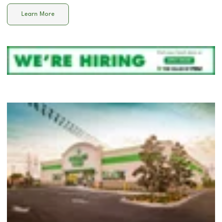
Learn More