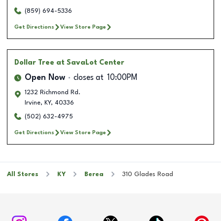
(859) 694-5336
Get Directions
View Store Page
Dollar Tree
at SavaLot Center
Open Now
closes at
10:00PM
1232 Richmond Rd.
Irvine
,
KY
,
40336
(502) 632-4975
Get Directions
View Store Page
All Stores
KY
Berea
310 Glades Road