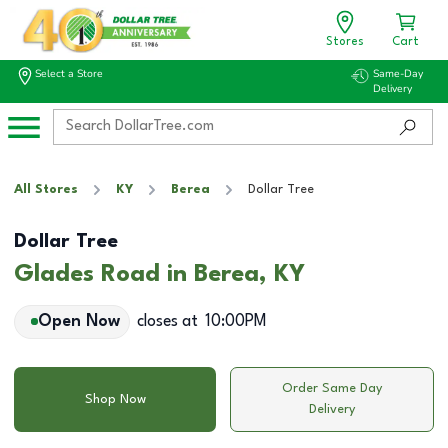
Stores
Cart
Select a Store
Same-Day
Delivery
All Stores
KY
Berea
Dollar Tree
Dollar Tree
Glades Road in Berea, KY
Open Now
closes at
10:00PM
Order Same Day
Shop Now
Delivery