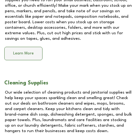
supplies you need to run your small business, classroom, school,
office, or church efficiently! Make your mark when you stock up on
pens, markers, and pencils, and take note of our savings on
essentials like paper and notepads, composition notebooks, and
poster board. Lower costs when you stock up on storage
containers, desktop accessories, folders, and more with our
extreme values. Plus, cut out high prices and stick with us for
savings on tapes, glues, and adhesives.
Learn More
Cleaning Supplies
Our wide selection of cleaning products and janitorial supplies will
help keep your spaces sparkling clean and smelling great! Check
out our deals on bathroom cleaners and wipes, mops, brooms,
and carpet cleaners. Keep your kitchens clean and tidy with
brand-name dish soap, dishwashing detergent, sponges, and bulk
paper towels. Plus, laundromats and care facilities are stocking
up on our laundry detergents, fabric softeners, starches, and
hangers to run their businesses and keep costs down.