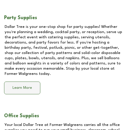
Party Supplies
Dollar Tree is your one-stop shop for party supplies! Whether
you're planning a wedding, cocktail party, or reception, serve up
the perfect event with catering supplies, serving utensils,
decorations, and party favors for less. If you're hosting a
birthday party, festival, potluck, picnic, or other get-together,
shop our collection of party patterns and solid-color disposable
cups, plates, bowls, utensils, and napkins. Plus, we sell balloons
and balloon weights in a variety of colors and patterns, sure to
make every occasion memorable. Stop by your local store at
Former Walgreens
today.
Learn More
Office Supplies
Your local Dollar Tree at
Former Walgreens
carries all the office