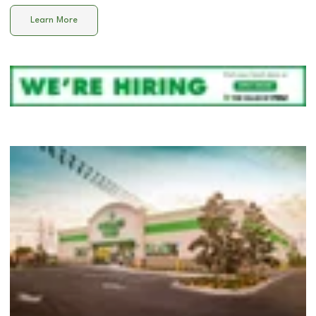
Learn More