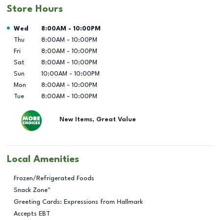
Store Hours
Day of the Week
Hours
Wed
8:00AM
-
10:00PM
Thu
8:00AM
-
10:00PM
Fri
8:00AM
-
10:00PM
Sat
8:00AM
-
10:00PM
Sun
10:00AM
-
10:00PM
Mon
8:00AM
-
10:00PM
Tue
8:00AM
-
10:00PM
New Items, Great Value
Local Amenities
Frozen/Refrigerated Foods
Snack Zone™
Greeting Cards: Expressions from Hallmark
Accepts EBT