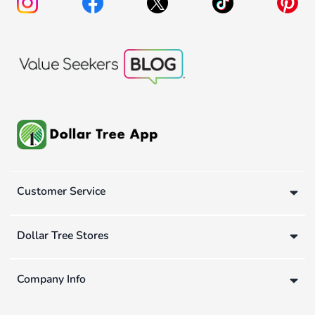
Customer Service
Dollar Tree Stores
Company Info