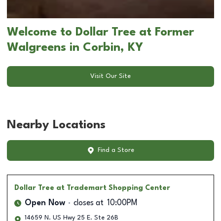
Welcome to Dollar Tree at Former
Walgreens in Corbin, KY
Visit Our Site
Nearby Locations
Find a Store
Dollar Tree
at Trademart Shopping Center
Open Now
closes at
10:00PM
14659 N. US Hwy 25 E. Ste 26B