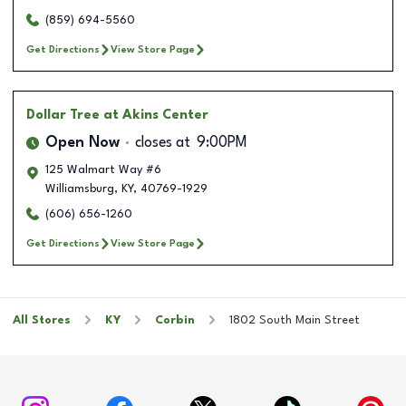
(859) 694-5560
Get Directions
View Store Page
Dollar Tree
at Akins Center
Open Now
closes at
9:00PM
125 Walmart Way #6
Williamsburg
,
KY
,
40769-1929
(606) 656-1260
Get Directions
View Store Page
All Stores
KY
Corbin
1802 South Main Street