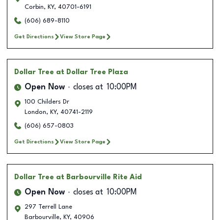
Corbin
,
KY
,
40701-6191
(606) 689-8110
Get Directions
View Store Page
Dollar Tree
at Dollar Tree Plaza
Open Now
closes at
10:00PM
100 Childers Dr
London
,
KY
,
40741-2119
(606) 657-0803
Get Directions
View Store Page
Dollar Tree
at Barbourville Rite Aid
Open Now
closes at
10:00PM
297 Terrell Lane
Barbourville
,
KY
,
40906