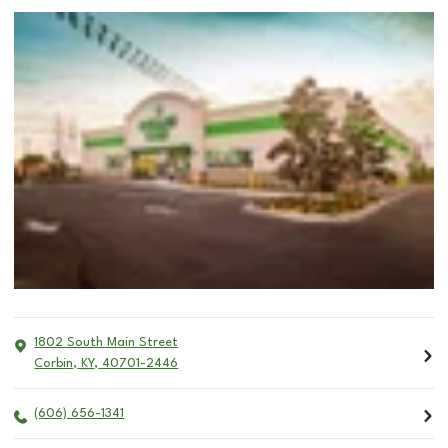
1802 South Main Street
Corbin
,
KY
,
40701-2446
(606) 656-1341