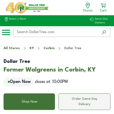
Stores
Cart
Select a Store
Same-Day
Delivery
All Stores
KY
Corbin
Dollar Tree
Dollar Tree
Former Walgreens in Corbin, KY
Open Now
closes at
10:00PM
Order Same Day
Shop Now
Delivery