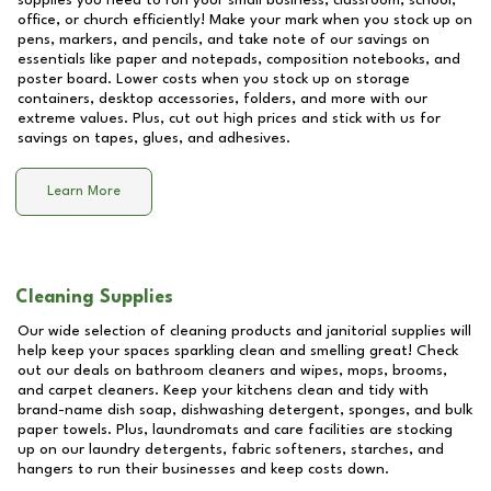
supplies you need to run your small business, classroom, school,
office, or church efficiently! Make your mark when you stock up on
pens, markers, and pencils, and take note of our savings on
essentials like paper and notepads, composition notebooks, and
poster board. Lower costs when you stock up on storage
containers, desktop accessories, folders, and more with our
extreme values. Plus, cut out high prices and stick with us for
savings on tapes, glues, and adhesives.
Learn More
Cleaning Supplies
Our wide selection of cleaning products and janitorial supplies will
help keep your spaces sparkling clean and smelling great! Check
out our deals on bathroom cleaners and wipes, mops, brooms,
and carpet cleaners. Keep your kitchens clean and tidy with
brand-name dish soap, dishwashing detergent, sponges, and bulk
paper towels. Plus, laundromats and care facilities are stocking
up on our laundry detergents, fabric softeners, starches, and
hangers to run their businesses and keep costs down.