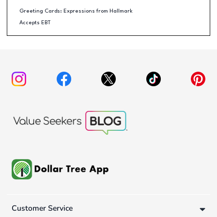
Greeting Cards: Expressions from Hallmark
Accepts EBT
Customer Service