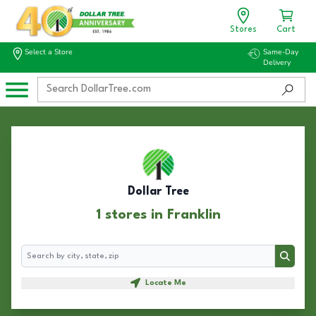
Stores
Cart
Select a Store
Same-Day
Delivery
Dollar Tree
1 stores in Franklin
Search
Search
Locate Me