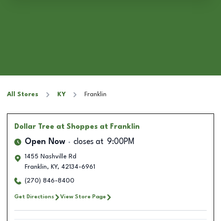
All Stores
KY
Franklin
Dollar Tree
at Shoppes at Franklin
Open Now
closes at
9:00PM
1455 Nashville Rd
Franklin
,
KY
,
42134-6961
(270) 846-8400
Get Directions
View Store Page