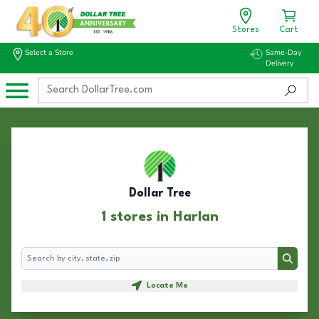
Stores
Cart
Select a Store
Same-Day
Delivery
Dollar Tree
1 stores in Harlan
Search
Search
Locate Me