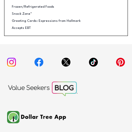
Frozen/Refrigerated Foods
Snack Zone™
Greeting Cards: Expressions from Hallmark
Accepts EBT