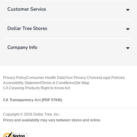
Customer Service
Dollar Tree Stores
Company Info
Privacy Policy
Consumer Health Data
Your Privacy Choices
Legal Policies
Accessibility Statement
Terms & Conditions
Site Map
CA Cleaning Products Right to Know Act
CA Transparency Act (PDF 57KB)
Copyright ©
2026
Dollar Tree, Inc.
Prices and availability may vary between stores and online.