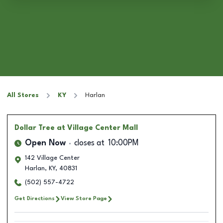
All Stores
KY
Harlan
Dollar Tree
at Village Center Mall
Open Now
closes at
10:00PM
142 Village Center
Harlan
,
KY
,
40831
(502) 557-4722
Get Directions
View Store Page