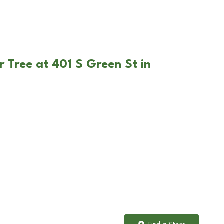
r Tree at 401 S Green St in