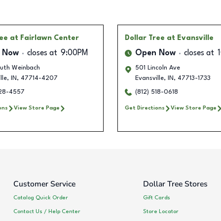
ree
at Fairlawn Center
Dollar Tree
at Evansville
 Now
closes at
9:00PM
Open Now
closes at
outh Weinbach
501 Lincoln Ave
lle
,
IN
,
47714-4207
Evansville
,
IN
,
47713-1733
228-4557
(812) 518-0618
ons
View Store Page
Get Directions
View Store Page
Customer Service
Dollar Tree Stores
Catalog Quick Order
Gift Cards
Contact Us / Help Center
Store Locator