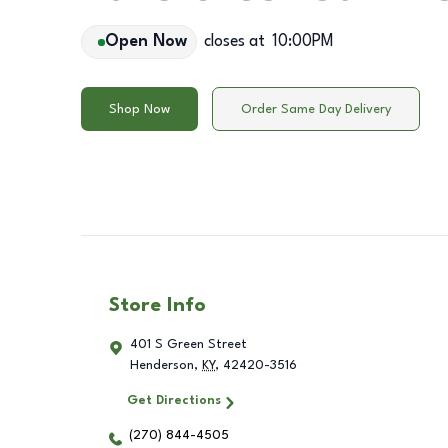
Open Now
closes at
10:00PM
Shop Now
Order Same Day Delivery
Store Info
401 S Green Street
Henderson
,
KY
,
42420-3516
Get Directions
(270) 844-4505