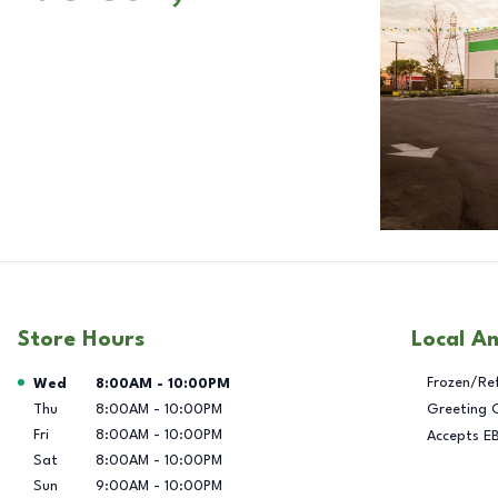
Store Hours
Local A
Day of the Week
Hours
Frozen/Re
Wed
8:00AM
-
10:00PM
Thu
8:00AM
-
10:00PM
Greeting 
Fri
8:00AM
-
10:00PM
Accepts E
Sat
8:00AM
-
10:00PM
Sun
9:00AM
-
10:00PM