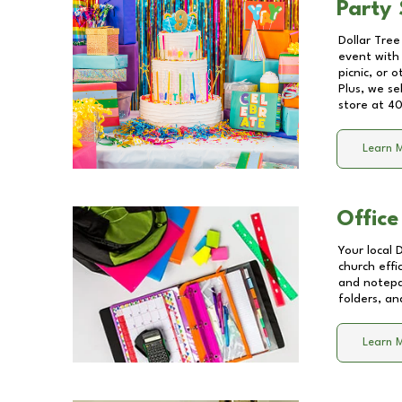
Party 
Dollar Tree
event with 
picnic, or 
Plus, we se
store at
40
Learn 
Office
Your local 
church effi
and notepa
folders, an
Learn 