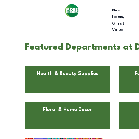
New
Items,
Great
Value
Featured Departments at D
Health & Beauty Supplies
F
Floral & Home Decor