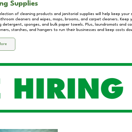
ng Supplies
lection of cleaning products and janitorial supplies will help keep your
athroom cleaners and wipes, mops, brooms, and carpet cleaners. Keep y
 detergent, sponges, and bulk paper towels. Plus, laundromats and care
eners, starches, and hangers to run their businesses and keep costs do
More