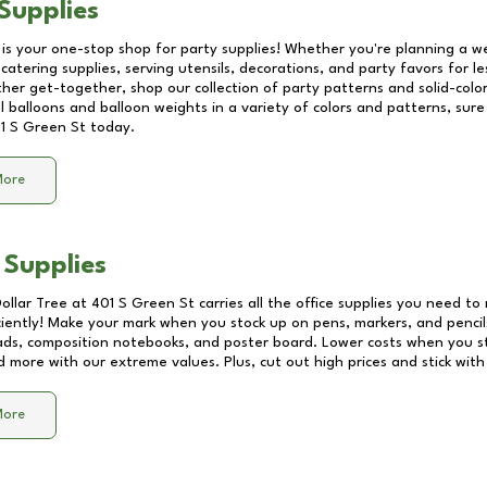
Supplies
 is your one-stop shop for party supplies! Whether you're planning a we
catering supplies, serving utensils, decorations, and party favors for les
other get-together, shop our collection of party patterns and solid-color
ll balloons and balloon weights in a variety of colors and patterns, su
1 S Green St
today.
More
 Supplies
Dollar Tree at
401 S Green St
carries all the office supplies you need to 
ciently! Make your mark when you stock up on pens, markers, and pencils
ds, composition notebooks, and poster board. Lower costs when you st
d more with our extreme values. Plus, cut out high prices and stick with
More