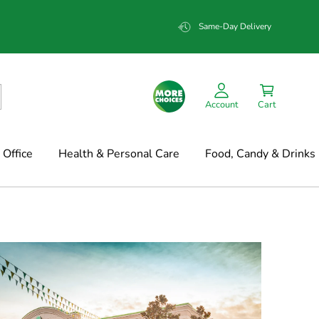
Same-Day Delivery
Account
Cart
Office
Health & Personal Care
Food, Candy & Drinks