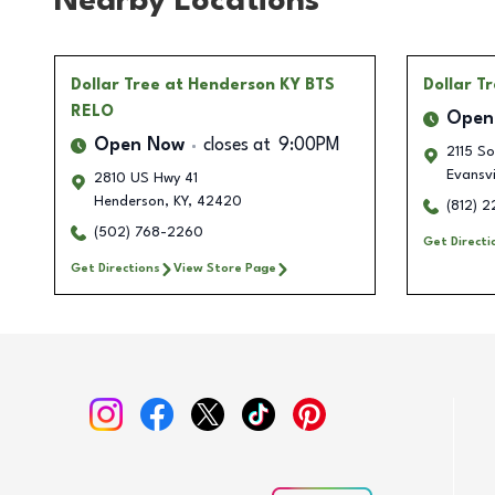
Nearby Locations
Dollar Tree
at Henderson KY BTS
Dollar T
RELO
Open
Open Now
closes at
9:00PM
2115 S
Evansvi
2810 US Hwy 41
Henderson
,
KY
,
42420
(812) 
(502) 768-2260
Get Directi
Get Directions
View Store Page