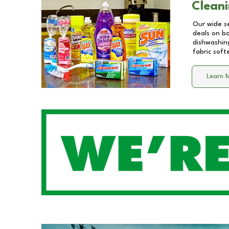
Cleani
Our wide se
deals on b
dishwashing
fabric soft
Learn 