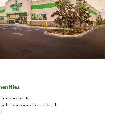
menities
frigerated Foods
Cards: Expressions from Hallmark
BT