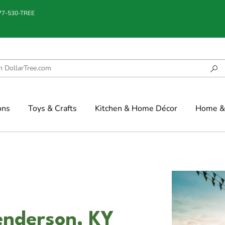
877-530-TREE
ons
Toys & Crafts
Kitchen & Home Décor
Home & 
enderson, KY