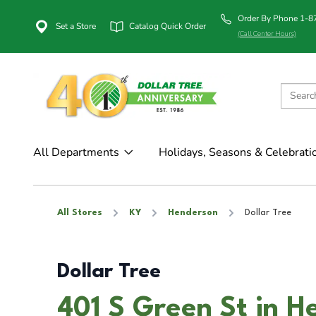
Order By Phone 1-
Set a Store
Catalog Quick Order
(Call Center Hours)
All Departments
Holidays, Seasons & Celebrati
All Stores
KY
Henderson
Dollar Tree
Dollar Tree
401 S Green St in H