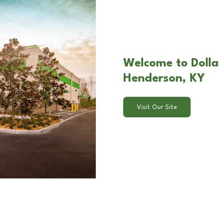
Welcome to Dolla
Henderson, KY
Visit Our Site