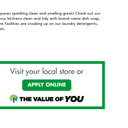
 spaces sparkling clean and smelling great! Check out our
our kitchens clean and tidy with brand-name dish soap,
 facilities are stocking up on our laundry detergents,
wn.