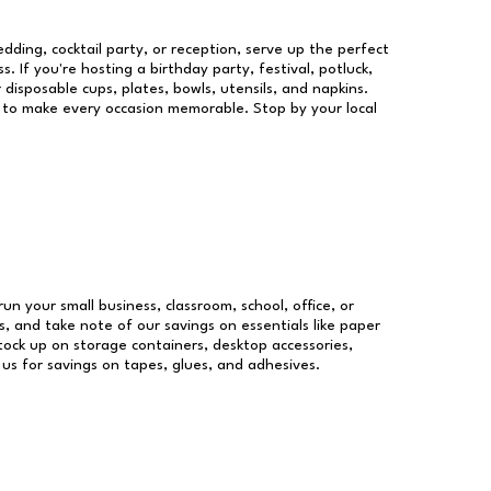
dding, cocktail party, or reception, serve up the perfect
s. If you're hosting a birthday party, festival, potluck,
 disposable cups, plates, bowls, utensils, and napkins.
re to make every occasion memorable. Stop by your local
run your small business, classroom, school, office, or
, and take note of our savings on essentials like paper
ock up on storage containers, desktop accessories,
 us for savings on tapes, glues, and adhesives.