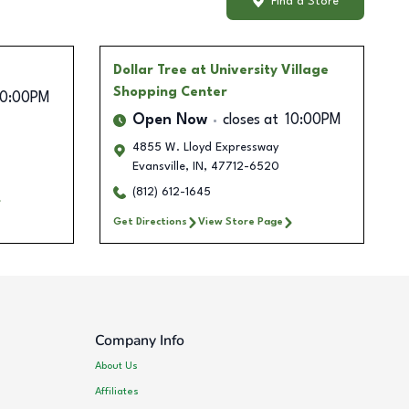
Find a Store
Dollar Tree
at University Village
Shopping Center
10:00PM
Open Now
closes at
10:00PM
4855 W. Lloyd Expressway
Evansville
,
IN
,
47712-6520
(812) 612-1645
Get Directions
View Store Page
Company Info
About Us
Affiliates