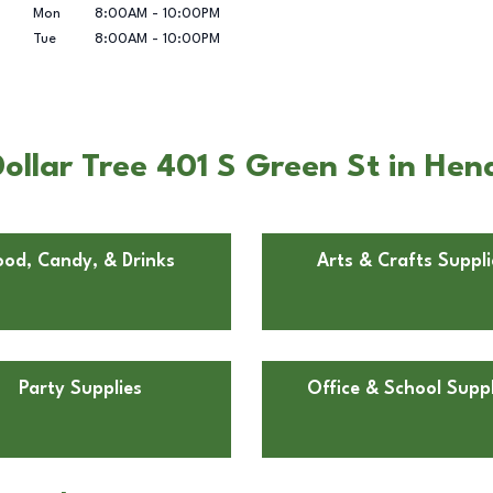
Mon
8:00AM
-
10:00PM
Tue
8:00AM
-
10:00PM
ollar Tree 401 S Green St in Hen
ood, Candy, & Drinks
Arts & Crafts Suppli
Party Supplies
Office & School Suppl