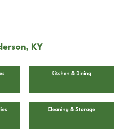
derson, KY
es
Kitchen & Dining
ies
Cleaning & Storage