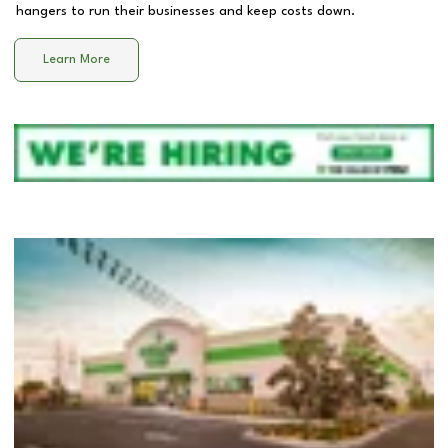
hangers to run their businesses and keep costs down.
Learn More