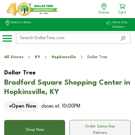
Stores
Cart
Select a Store
Same-Day
Delivery
All Stores
KY
Hopkinsville
Dollar Tree
Dollar Tree
Bradford Square Shopping Center in
Hopkinsville, KY
Open Now
closes at
10:00PM
Order Same Day
Shop Now
Delivery