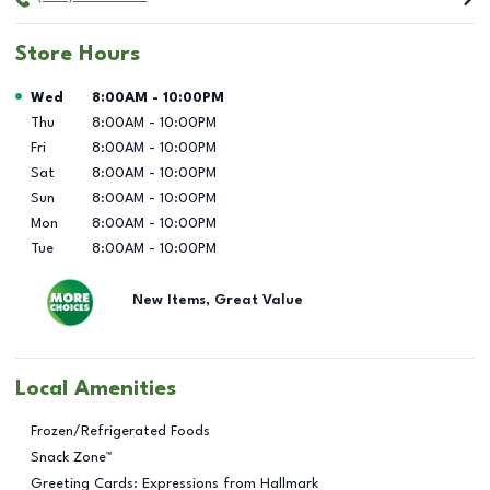
Store Hours
Day of the Week
Hours
Wed
8:00AM
-
10:00PM
Thu
8:00AM
-
10:00PM
Fri
8:00AM
-
10:00PM
Sat
8:00AM
-
10:00PM
Sun
8:00AM
-
10:00PM
Mon
8:00AM
-
10:00PM
Tue
8:00AM
-
10:00PM
New Items, Great Value
Local Amenities
Frozen/Refrigerated Foods
Snack Zone™
Greeting Cards: Expressions from Hallmark