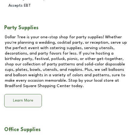
Accepts EBT
Party Supplies
Dollar Tree is your one-stop shop for party supplies! Whether
you're planning a wedding, cocktail party, or reception, serve up
the perfect event with catering supplies, serving utensils,
decorations, and party favors for less. If you're hosting a
birthday party, festival, potluck, picnic, or other get-together,
shop our collection of party patterns and solid-color disposable
cups, plates, bowls, utensils, and napkins. Plus, we sell balloons
and balloon weights in a variety of colors and patterns, sure to
make every occasion memorable. Stop by your local store at
Bradford Square Shopping Center
today.
Learn More
Office Supplies