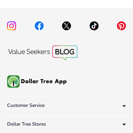
Customer Service
Dollar Tree Stores