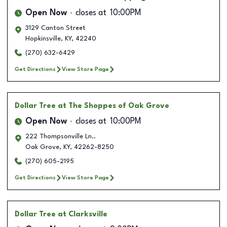
Open Now
closes at
10:00PM
3129 Canton Street
Hopkinsville
,
KY
,
42240
(270) 632-6429
Get Directions
View Store Page
Dollar Tree
at The Shoppes of Oak Grove
Open Now
closes at
10:00PM
222 Thompsonville Ln..
Oak Grove
,
KY
,
42262-8250
(270) 605-2195
Get Directions
View Store Page
Dollar Tree
at Clarksville