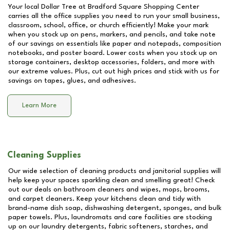
Your local Dollar Tree at
Bradford Square Shopping Center
carries all the office supplies you need to run your small business,
classroom, school, office, or church efficiently! Make your mark
when you stock up on pens, markers, and pencils, and take note
of our savings on essentials like paper and notepads, composition
notebooks, and poster board. Lower costs when you stock up on
storage containers, desktop accessories, folders, and more with
our extreme values. Plus, cut out high prices and stick with us for
savings on tapes, glues, and adhesives.
Learn More
Cleaning Supplies
Our wide selection of cleaning products and janitorial supplies will
help keep your spaces sparkling clean and smelling great! Check
out our deals on bathroom cleaners and wipes, mops, brooms,
and carpet cleaners. Keep your kitchens clean and tidy with
brand-name dish soap, dishwashing detergent, sponges, and bulk
paper towels. Plus, laundromats and care facilities are stocking
up on our laundry detergents, fabric softeners, starches, and