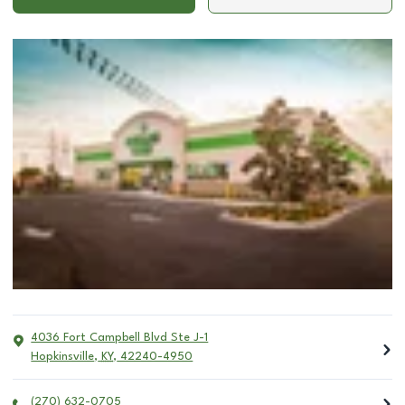
4036 Fort Campbell Blvd Ste J-1
Hopkinsville
,
KY
,
42240-4950
(270) 632-0705