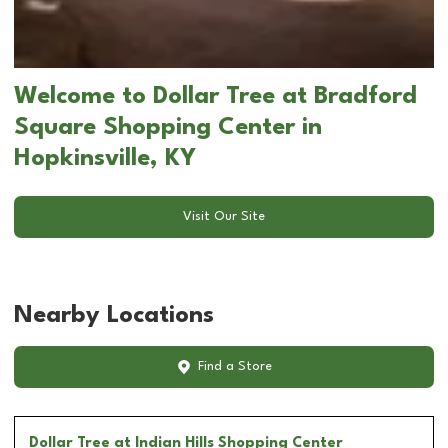
Welcome to Dollar Tree at Bradford
Square Shopping Center in
Hopkinsville, KY
Visit Our Site
Nearby Locations
Find a Store
Dollar Tree
at Indian Hills Shopping Center