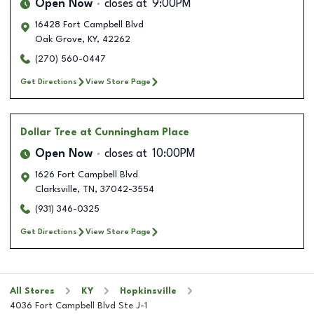
Open Now
closes at
9:00PM
16428 Fort Campbell Blvd
Oak Grove
,
KY
,
42262
(270) 560-0447
Get Directions
View Store Page
Dollar Tree
at Cunningham Place
Open Now
closes at
10:00PM
1626 Fort Campbell Blvd
Clarksville
,
TN
,
37042-3554
(931) 346-0325
Get Directions
View Store Page
All Stores
KY
Hopkinsville
4036 Fort Campbell Blvd Ste J-1