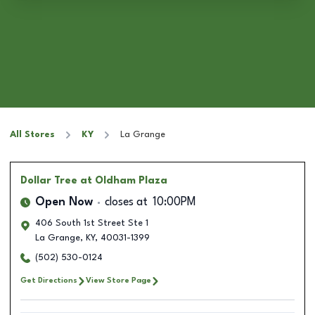
All Stores
KY
La Grange
Dollar Tree
at Oldham Plaza
Open Now
closes at
10:00PM
406 South 1st Street Ste 1
La Grange
,
KY
,
40031-1399
(502) 530-0124
Get Directions
View Store Page