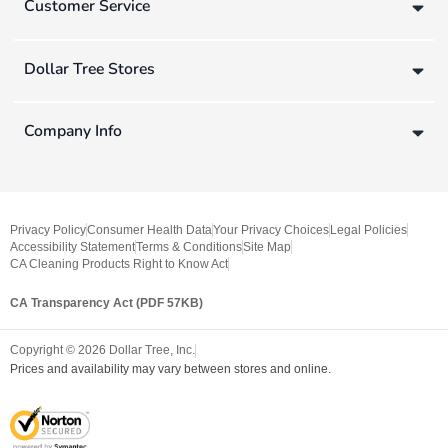
Customer Service
Dollar Tree Stores
Company Info
Privacy Policy
Consumer Health Data
Your Privacy Choices
Legal Policies
Accessibility Statement
Terms & Conditions
Site Map
CA Cleaning Products Right to Know Act
CA Transparency Act (PDF 57KB)
Copyright ©
2026
Dollar Tree, Inc.
Prices and availability may vary between stores and online.