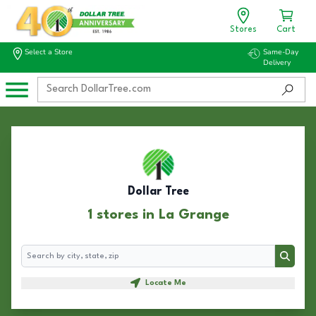
Stores
Cart
Select a Store
Same-Day
Delivery
Dollar Tree
1 stores in La Grange
Search
Search
Locate Me