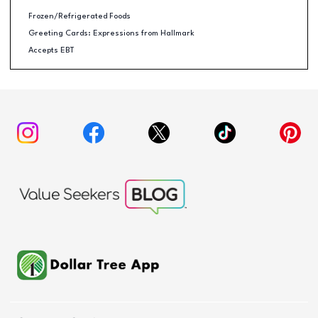
Frozen/Refrigerated Foods
Greeting Cards: Expressions from Hallmark
Accepts EBT