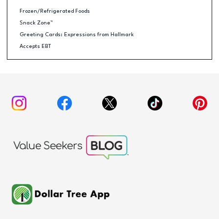
Frozen/Refrigerated Foods
Snack Zone™
Greeting Cards: Expressions from Hallmark
Accepts EBT