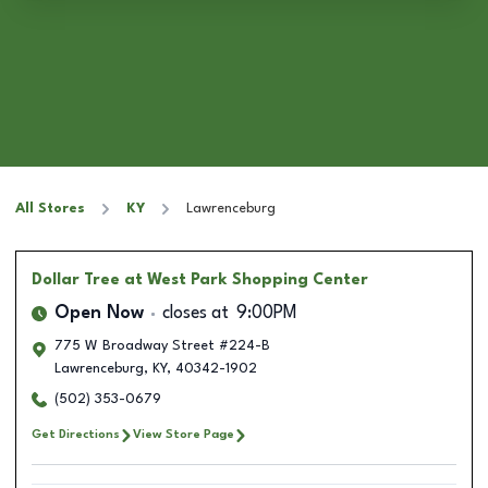
All Stores
KY
Lawrenceburg
Dollar Tree
at West Park Shopping Center
Open Now
closes at
9:00PM
775 W Broadway Street #224-B
Lawrenceburg
,
KY
,
40342-1902
(502) 353-0679
Get Directions
View Store Page