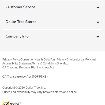
Customer Service
Dollar Tree Stores
Company Info
Privacy Policy
Consumer Health Data
Your Privacy Choices
Legal Policies
Accessibility Statement
Terms & Conditions
Site Map
CA Cleaning Products Right to Know Act
CA Transparency Act (PDF 57KB)
Copyright ©
2026
Dollar Tree, Inc.
Prices and availability may vary between stores and online.