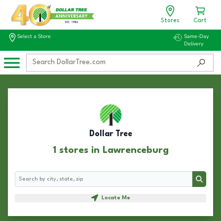
Stores
Cart
Select a Store
Same-Day
Delivery
Dollar Tree
1 stores in Lawrenceburg
Search
Search
Locate Me