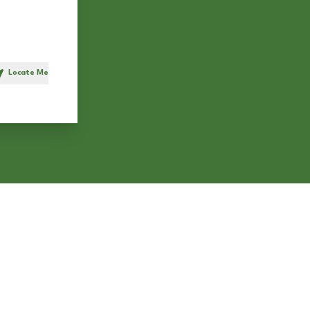
Locate Me
h