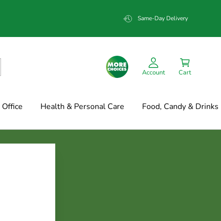
Same-Day Delivery
Account
Cart
Office
Health & Personal Care
Food, Candy & Drinks