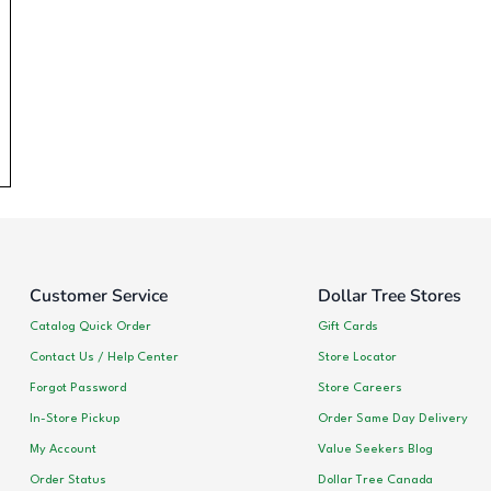
Customer Service
Dollar Tree Stores
Catalog Quick Order
Gift Cards
Contact Us / Help Center
Store Locator
Forgot Password
Store Careers
In-Store Pickup
Order Same Day Delivery
My Account
Value Seekers Blog
Order Status
Dollar Tree Canada