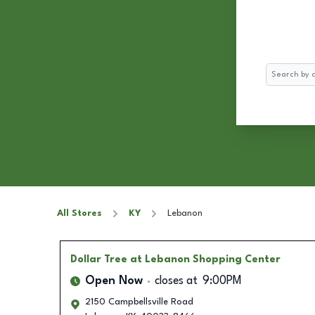
Search
All Stores
KY
Lebanon
Dollar Tree
at Lebanon Shopping Center
Open Now
closes at
9:00PM
2150 Campbellsville Road