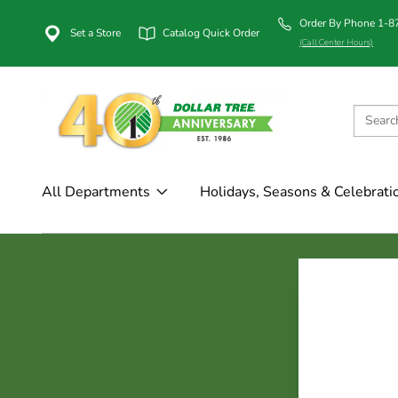
Order By Phone 1-
Set a Store
Catalog Quick Order
(Call Center Hours)
All Departments
Holidays, Seasons & Celebrati