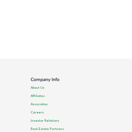
Company Info
About Us
Affiliates
Associates
Careers
Investor Relations
Real Estate Partners