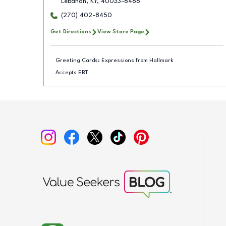
Lebanon
,
KY
,
40033-8466
(270) 402-8450
Get Directions
View Store Page
Greeting Cards: Expressions from Hallmark
Accepts EBT