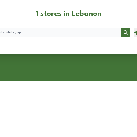
1 stores in Lebanon
Searc