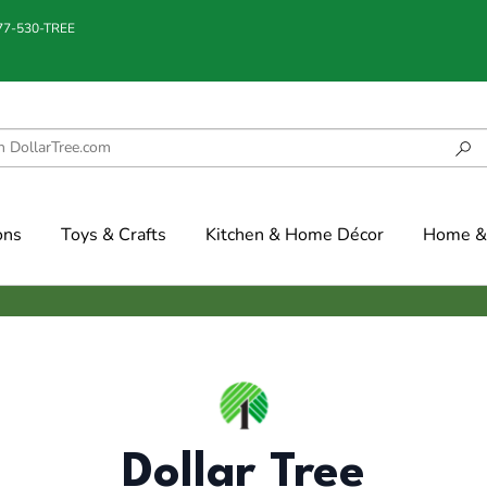
877-530-TREE
ons
Toys & Crafts
Kitchen & Home Décor
Home & 
Dollar Tree