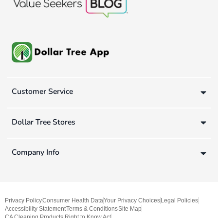
Customer Service
Dollar Tree Stores
Company Info
Privacy Policy
Consumer Health Data
Your Privacy Choices
Legal Policies
Accessibility Statement
Terms & Conditions
Site Map
CA Cleaning Products Right to Know Act