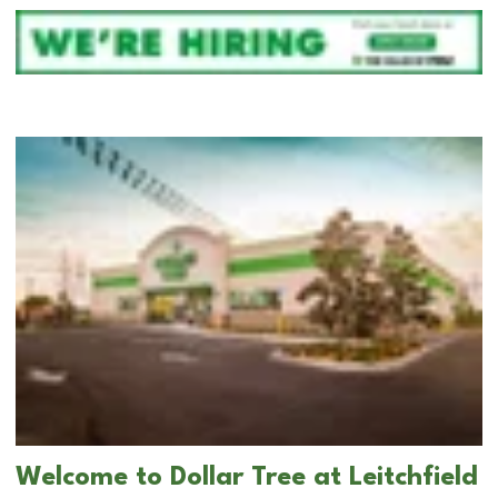
Welcome to Dollar Tree at Leitchfield