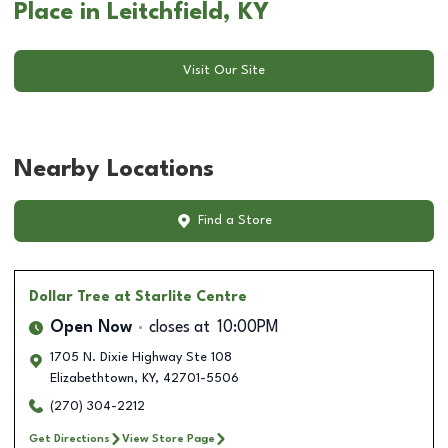
Place in Leitchfield, KY
Visit Our Site
Nearby Locations
Find a Store
Dollar Tree
at Starlite Centre
Open Now
closes at
10:00PM
1705 N. Dixie Highway Ste 108
Elizabethtown
,
KY
,
42701-5506
(270) 304-2212
Get Directions
View Store Page