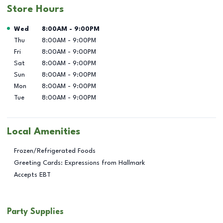
Store Hours
Day of the Week
Hours
Wed
8:00AM
-
9:00PM
Thu
8:00AM
-
9:00PM
Fri
8:00AM
-
9:00PM
Sat
8:00AM
-
9:00PM
Sun
8:00AM
-
9:00PM
Mon
8:00AM
-
9:00PM
Tue
8:00AM
-
9:00PM
Local Amenities
Frozen/Refrigerated Foods
Greeting Cards: Expressions from Hallmark
Accepts EBT
Party Supplies