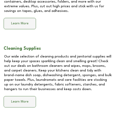
containers, desktop accessories, folders, and more with our
extreme values. Plus, cut out high prices and stick with us for
savings on tapes, glues, and adhesives.
Learn More
Cleaning Supplies
Our wide selection of cleaning products and janitorial supplies will
help keep your spaces sparkling clean and smelling great! Check
out our deals on bathroom cleaners and wipes, mops, brooms,
and carpet cleaners. Keep your kitchens clean and tidy with
brand-name dish soap, dishwashing detergent, sponges, and bulk
paper towels. Plus, laundromats and care facilities are stocking
up on our laundry detergents, fabric softeners, starches, and
hangers to run their businesses and keep costs down.
Learn More