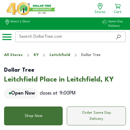
Stores
Cart
Select a Store
Same-Day
Delivery
All Stores
KY
Leitchfield
Dollar Tree
Dollar Tree
Leitchfield Place in Leitchfield, KY
Open Now
closes at
9:00PM
Order Same Day
Shop Now
Delivery