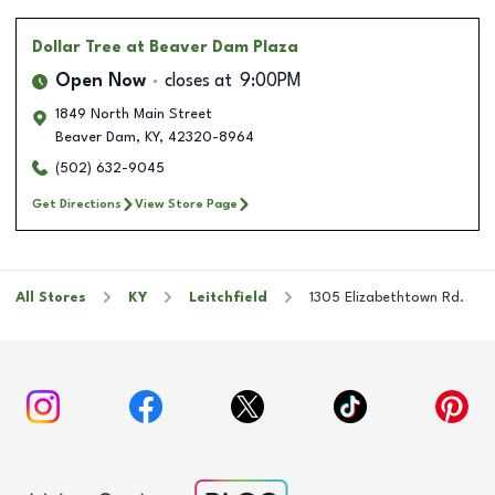
Dollar Tree
at Beaver Dam Plaza
Open Now
closes at
9:00PM
1849 North Main Street
Beaver Dam
,
KY
,
42320-8964
(502) 632-9045
Get Directions
View Store Page
All Stores
KY
Leitchfield
1305 Elizabethtown Rd.