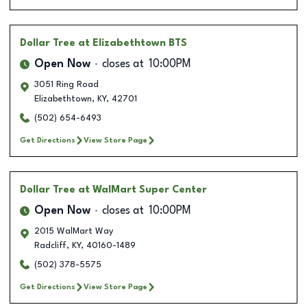
Dollar Tree
at Elizabethtown BTS
Open Now
closes at
10:00PM
3051 Ring Road
Elizabethtown
,
KY
,
42701
(502) 654-6493
Get Directions
View Store Page
Dollar Tree
at WalMart Super Center
Open Now
closes at
10:00PM
2015 WalMart Way
Radcliff
,
KY
,
40160-1489
(502) 378-5575
Get Directions
View Store Page