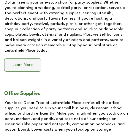
Dollar Tree is your one-stop shop for party supplies! Whether
you're planning a wedding, cocktail party, or reception, serve up
the perfect event with catering supplies, serving utensils,
decorations, and party favors for less. If you're hosting a
birthday party, festival, potluck, picnic, or other get-together,
shop our collection of party patterns and solid-color disposable
cups, plates, bowls, utensils, and napkins. Plus, we sell balloons
and balloon weights in a variety of colors and patterns, sure to
make every occasion memorable. Stop by your local store at
Leitchfield Place
today.
Learn More
Office Supplies
Your local Dollar Tree at
Leitchfield Place
carries all the office
supplies you need to run your small business, classroom, school,
office, or church efficiently! Make your mark when you stock up on
pens, markers, and pencils, and take note of our savings on
essentials like paper and notepads, composition notebooks, and
poster board. Lower costs when you stock up on storage