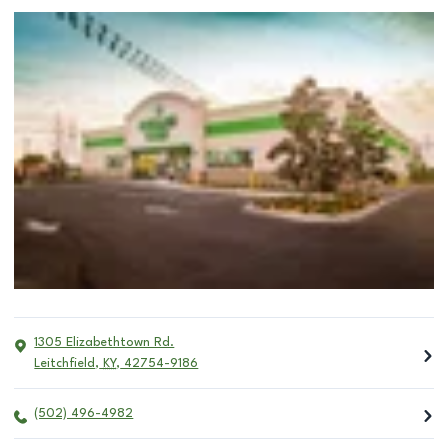
1305 Elizabethtown Rd.
Leitchfield
,
KY
,
42754-9186
(502) 496-4982