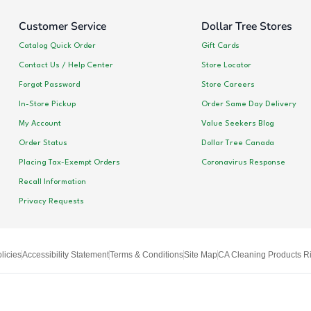
Customer Service
Dollar Tree Stores
Catalog Quick Order
Gift Cards
Contact Us / Help Center
Store Locator
Forgot Password
Store Careers
In-Store Pickup
Order Same Day Delivery
My Account
Value Seekers Blog
Order Status
Dollar Tree Canada
Placing Tax-Exempt Orders
Coronavirus Response
Recall Information
Privacy Requests
licies
Accessibility Statement
Terms & Conditions
Site Map
CA Cleaning Products Ri