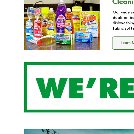
Cleani
Our wide se
deals on b
dishwashing
fabric soft
Learn 