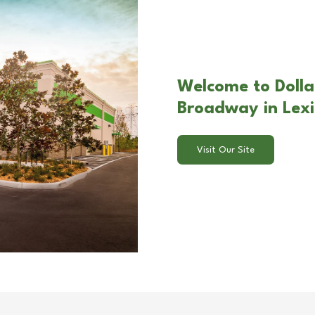
Welcome to Dollar
Broadway in Lex
Visit Our Site