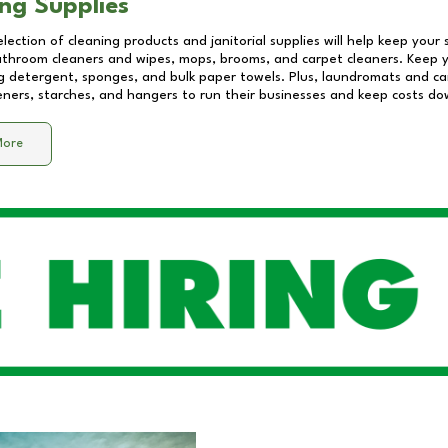
ng Supplies
lection of cleaning products and janitorial supplies will help keep your
athroom cleaners and wipes, mops, brooms, and carpet cleaners. Keep y
 detergent, sponges, and bulk paper towels. Plus, laundromats and care
eners, starches, and hangers to run their businesses and keep costs do
More