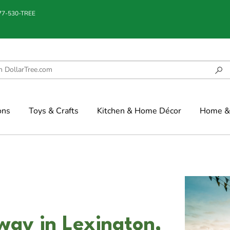
877-530-TREE
ons
Toys & Crafts
Kitchen & Home Décor
Home & 
way in Lexington,