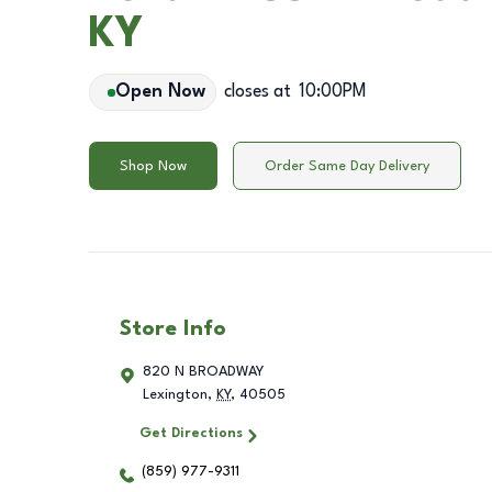
KY
Open Now
closes at
10:00PM
Shop Now
Order Same Day Delivery
Store Info
820 N BROADWAY
Lexington
,
KY
,
40505
Get Directions
(859) 977-9311