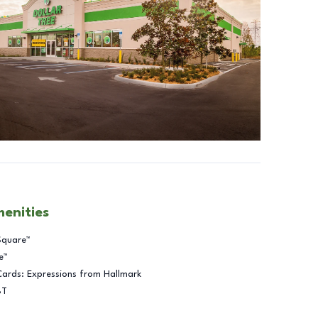
menities
Square™
e™
Cards: Expressions from Hallmark
BT