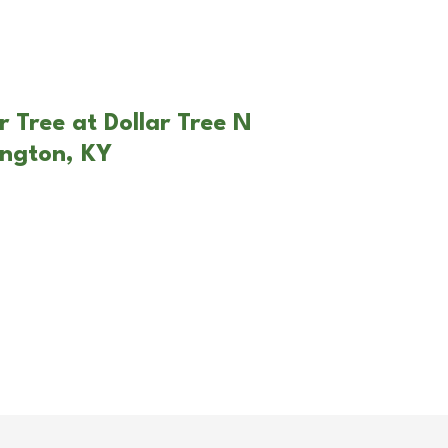
 Tree at Dollar Tree N
ington, KY