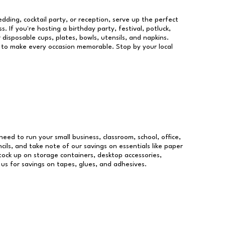
dding, cocktail party, or reception, serve up the perfect
s. If you're hosting a birthday party, festival, potluck,
 disposable cups, plates, bowls, utensils, and napkins.
re to make every occasion memorable. Stop by your local
 need to run your small business, classroom, school, office,
ils, and take note of our savings on essentials like paper
ock up on storage containers, desktop accessories,
 us for savings on tapes, glues, and adhesives.