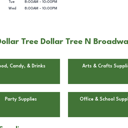
Tue
8:00AM
-
10:00PM
Wed
8:00AM
-
10:00PM
ollar Tree Dollar Tree N Broadwa
ood, Candy, & Drinks
Arts & Crafts Suppli
Party Supplies
Office & School Suppl