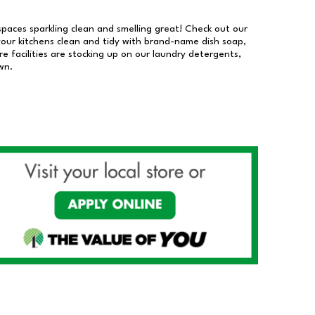
 spaces sparkling clean and smelling great! Check out our
our kitchens clean and tidy with brand-name dish soap,
 facilities are stocking up on our laundry detergents,
wn.