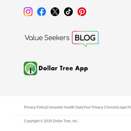
Privacy Policy
Consumer Health Data
Your Privacy Choices
Legal Po
Copyright ©
2026
Dollar Tree, Inc.