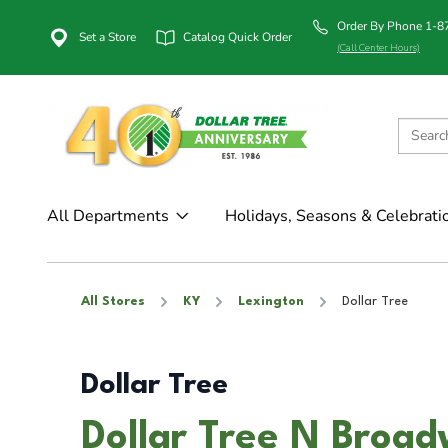
Order By Phone 1-
Set a Store
Catalog Quick Order
(Call Center Hours)
All Departments
Holidays, Seasons & Celebrati
All Stores
KY
Lexington
Dollar Tree
Dollar Tree
Dollar Tree N Broad