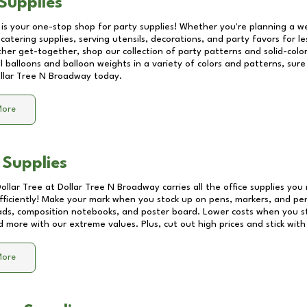
Supplies
 is your one-stop shop for party supplies! Whether you're planning a we
catering supplies, serving utensils, decorations, and party favors for les
other get-together, shop our collection of party patterns and solid-color
ll balloons and balloon weights in a variety of colors and patterns, su
llar Tree N Broadway
today.
More
 Supplies
Dollar Tree at
Dollar Tree N Broadway
carries all the office supplies you
fficiently! Make your mark when you stock up on pens, markers, and penc
ds, composition notebooks, and poster board. Lower costs when you st
d more with our extreme values. Plus, cut out high prices and stick with
More