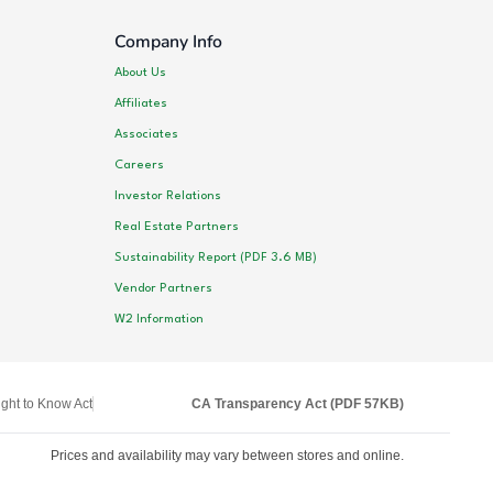
Company Info
About Us
Affiliates
Associates
Careers
Investor Relations
Real Estate Partners
Sustainability Report (PDF 3.6 MB)
Vendor Partners
W2 Information
ght to Know Act
CA Transparency Act (PDF 57KB)
Prices and availability may vary between stores and online.