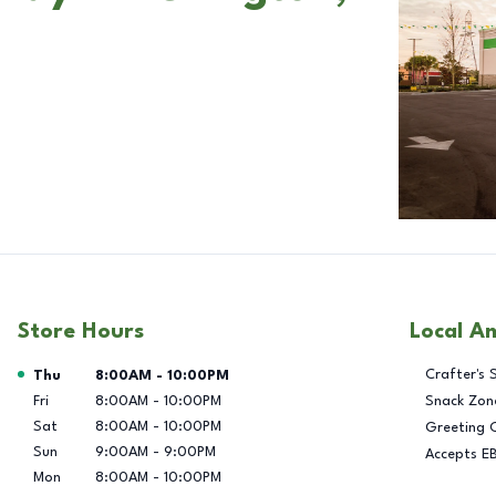
Store Hours
Local A
Day of the Week
Hours
Crafter's 
Thu
8:00AM
-
10:00PM
Fri
8:00AM
-
10:00PM
Snack Zon
Sat
8:00AM
-
10:00PM
Greeting 
Sun
9:00AM
-
9:00PM
Accepts E
Mon
8:00AM
-
10:00PM