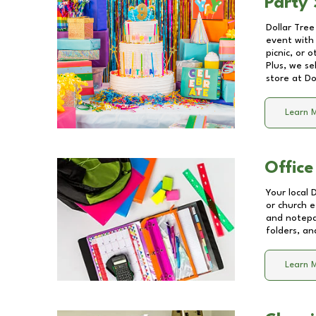
Party 
Dollar Tree
event with 
picnic, or 
Plus, we se
store at
Do
Learn 
Office
Your local 
or church e
and notepa
folders, an
Learn 