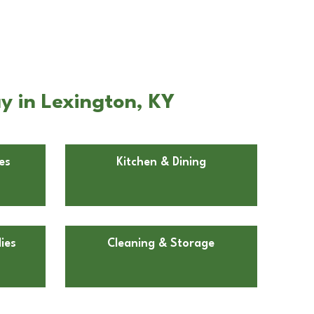
y in Lexington, KY
es
Kitchen & Dining
ies
Cleaning & Storage