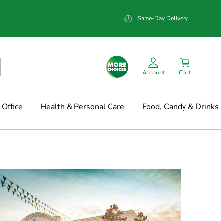
Same-Day Delivery
Account
Cart
Office
Health & Personal Care
Food, Candy & Drinks