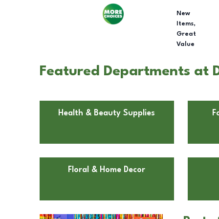
New
Items,
Great
Value
Featured Departments at D
Health & Beauty Supplies
F
Floral & Home Decor