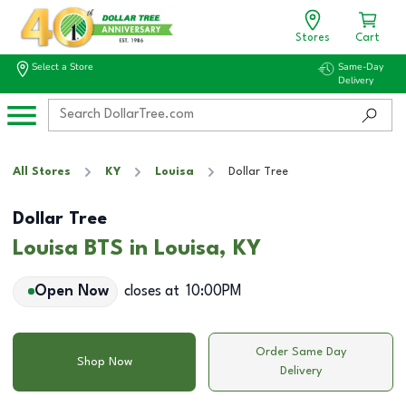
Stores
Cart
Select a Store
Same-Day
Delivery
All Stores
KY
Louisa
Dollar Tree
Dollar Tree
Louisa BTS in Louisa, KY
Open Now
closes at
10:00PM
Order Same Day
Shop Now
Delivery