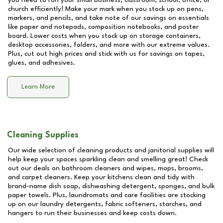
you need to run your small business, classroom, school, office, or
church efficiently! Make your mark when you stock up on pens,
markers, and pencils, and take note of our savings on essentials
like paper and notepads, composition notebooks, and poster
board. Lower costs when you stock up on storage containers,
desktop accessories, folders, and more with our extreme values.
Plus, cut out high prices and stick with us for savings on tapes,
glues, and adhesives.
Learn More
Cleaning Supplies
Our wide selection of cleaning products and janitorial supplies will
help keep your spaces sparkling clean and smelling great! Check
out our deals on bathroom cleaners and wipes, mops, brooms,
and carpet cleaners. Keep your kitchens clean and tidy with
brand-name dish soap, dishwashing detergent, sponges, and bulk
paper towels. Plus, laundromats and care facilities are stocking
up on our laundry detergents, fabric softeners, starches, and
hangers to run their businesses and keep costs down.