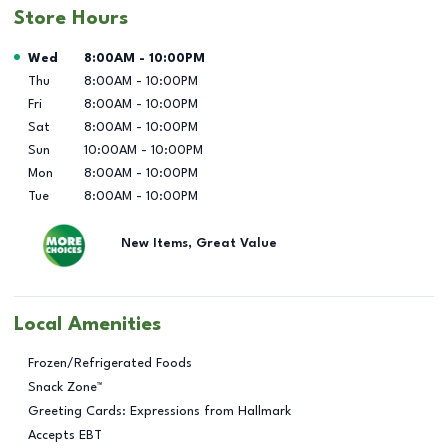
Store Hours
Day of the Week
Hours
Wed
8:00AM
-
10:00PM
Thu
8:00AM
-
10:00PM
Fri
8:00AM
-
10:00PM
Sat
8:00AM
-
10:00PM
Sun
10:00AM
-
10:00PM
Mon
8:00AM
-
10:00PM
Tue
8:00AM
-
10:00PM
New Items, Great Value
Local Amenities
Frozen/Refrigerated Foods
Snack Zone™
Greeting Cards: Expressions from Hallmark
Accepts EBT