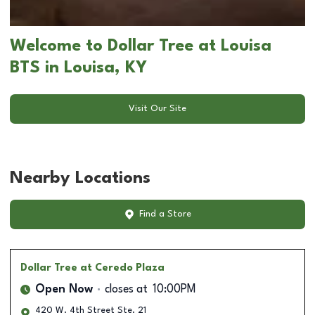
Welcome to Dollar Tree at Louisa
BTS in Louisa, KY
Visit Our Site
Nearby Locations
Find a Store
Dollar Tree
at Ceredo Plaza
Open Now
closes at
10:00PM
420 W. 4th Street Ste. 21