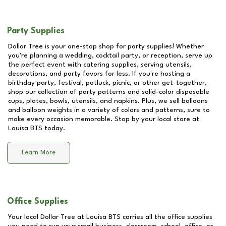
Party Supplies
Dollar Tree is your one-stop shop for party supplies! Whether
you're planning a wedding, cocktail party, or reception, serve up
the perfect event with catering supplies, serving utensils,
decorations, and party favors for less. If you're hosting a
birthday party, festival, potluck, picnic, or other get-together,
shop our collection of party patterns and solid-color disposable
cups, plates, bowls, utensils, and napkins. Plus, we sell balloons
and balloon weights in a variety of colors and patterns, sure to
make every occasion memorable. Stop by your local store at
Louisa BTS
today.
Learn More
Office Supplies
Your local Dollar Tree at
Louisa BTS
carries all the office supplies