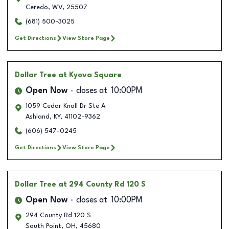
Ceredo
,
WV
,
25507
(681) 500-3025
Get Directions
View Store Page
Dollar Tree
at Kyova Square
Open Now
closes at
10:00PM
1059 Cedar Knoll Dr Ste A
Ashland
,
KY
,
41102-9362
(606) 547-0245
Get Directions
View Store Page
Dollar Tree
at 294 County Rd 120 S
Open Now
closes at
10:00PM
294 County Rd 120 S
South Point
,
OH
,
45680