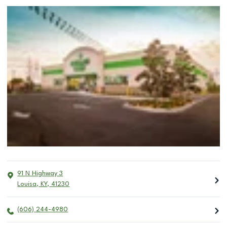
91 N Highway 3
Louisa
,
KY
,
41230
(606) 244-4980