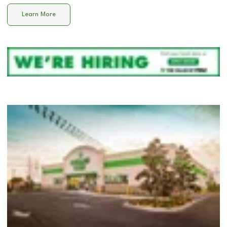
Learn More