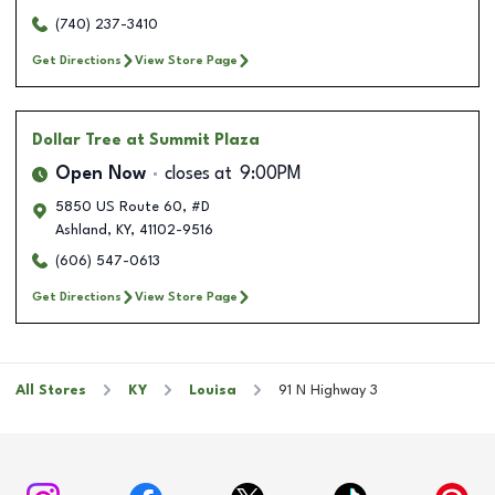
(740) 237-3410
Get Directions
View Store Page
Dollar Tree
at Summit Plaza
Open Now
closes at
9:00PM
5850 US Route 60, #D
Ashland
,
KY
,
41102-9516
(606) 547-0613
Get Directions
View Store Page
All Stores
KY
Louisa
91 N Highway 3