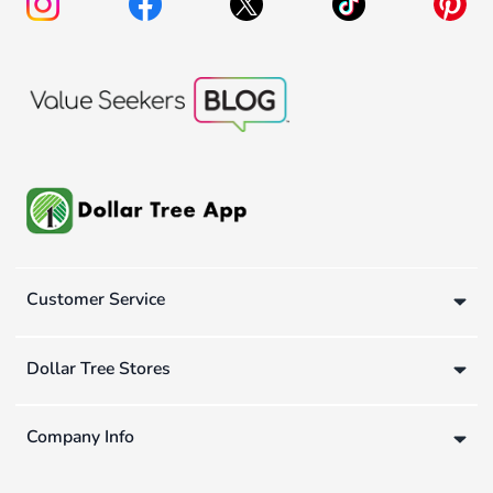
Customer Service
Dollar Tree Stores
Company Info