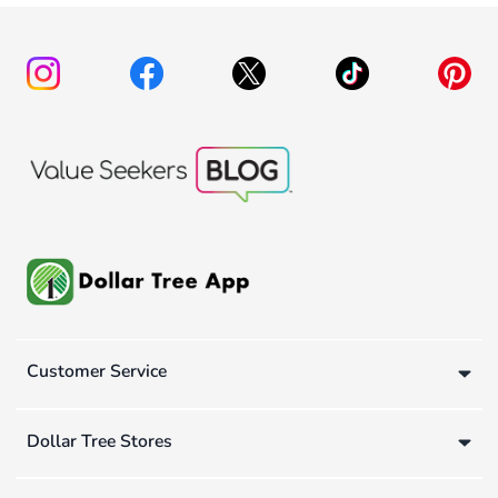
Customer Service
Dollar Tree Stores