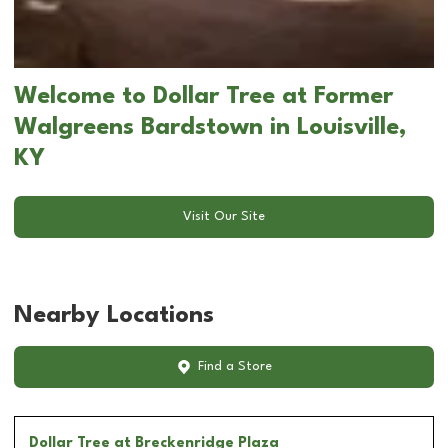
Welcome to Dollar Tree at Former
Walgreens Bardstown in Louisville,
KY
Visit Our Site
Nearby Locations
Find a Store
Dollar Tree
at Breckenridge Plaza