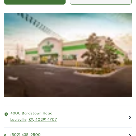
4800 Bardstown Road
Louisville
,
KY
,
40291-1707
(502) 438-9500