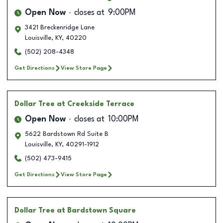
Open Now
closes at
9:00PM
3421 Breckenridge Lane
Louisville
,
KY
,
40220
(502) 208-4348
Get Directions
View Store Page
Dollar Tree
at Creekside Terrace
Open Now
closes at
10:00PM
5622 Bardstown Rd Suite B
Louisville
,
KY
,
40291-1912
(502) 473-9415
Get Directions
View Store Page
Dollar Tree
at Bardstown Square