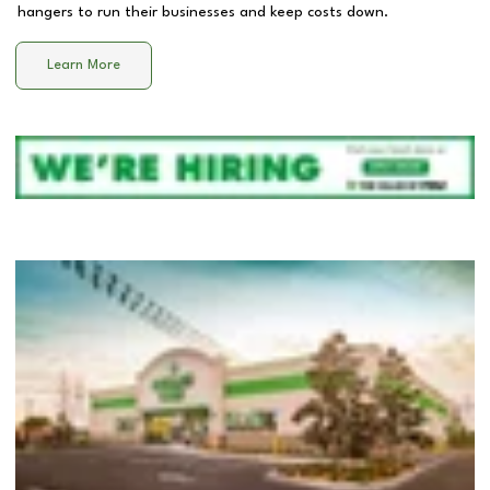
hangers to run their businesses and keep costs down.
Learn More