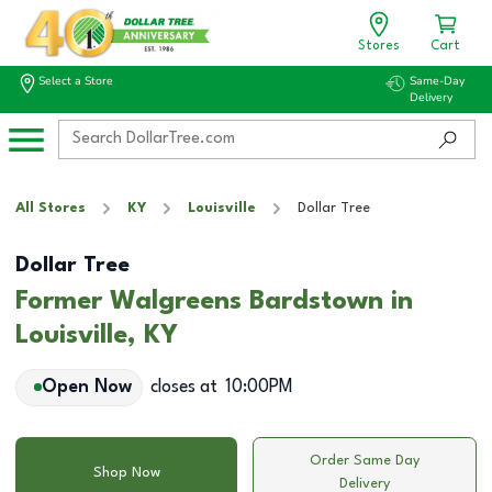
Stores
Cart
Select a Store
Same-Day
Delivery
All Stores
KY
Louisville
Dollar Tree
Dollar Tree
Former Walgreens Bardstown in
Louisville, KY
Open Now
closes at
10:00PM
Order Same Day
Shop Now
Delivery