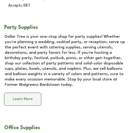
Accepts EBT
Party Supplies
Dollar Tree is your one-stop shop for party supplies! Whether
you're planning a wedding, cocktail party, or reception, serve up
the perfect event with catering supplies, serving utensils,
decorations, and party favors for less. If you're hosting a
birthday party, festival, potluck, picnic, or other get-together,
shop our collection of party patterns and solid-color disposable
cups, plates, bowls, utensils, and napkins. Plus, we sell balloons
and balloon weights in a variety of colors and patterns, sure to
make every occasion memorable. Stop by your local store at
Former Walgreens Bardstown
today.
Learn More
Office Supplies