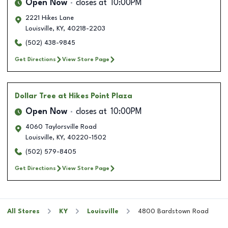
Open Now
closes at
10:00PM
2221 Hikes Lane
Louisville
,
KY
,
40218-2203
(502) 438-9845
Get Directions
View Store Page
Dollar Tree
at Hikes Point Plaza
Open Now
closes at
10:00PM
4060 Taylorsville Road
Louisville
,
KY
,
40220-1502
(502) 579-8405
Get Directions
View Store Page
All Stores
KY
Louisville
4800 Bardstown Road