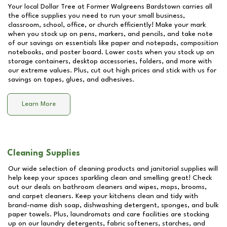
Your local Dollar Tree at
Former Walgreens Bardstown
carries all
the office supplies you need to run your small business,
classroom, school, office, or church efficiently! Make your mark
when you stock up on pens, markers, and pencils, and take note
of our savings on essentials like paper and notepads, composition
notebooks, and poster board. Lower costs when you stock up on
storage containers, desktop accessories, folders, and more with
our extreme values. Plus, cut out high prices and stick with us for
savings on tapes, glues, and adhesives.
Learn More
Cleaning Supplies
Our wide selection of cleaning products and janitorial supplies will
help keep your spaces sparkling clean and smelling great! Check
out our deals on bathroom cleaners and wipes, mops, brooms,
and carpet cleaners. Keep your kitchens clean and tidy with
brand-name dish soap, dishwashing detergent, sponges, and bulk
paper towels. Plus, laundromats and care facilities are stocking
up on our laundry detergents, fabric softeners, starches, and