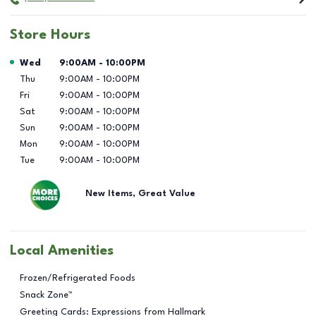
Store Hours
Day of the Week
Hours
Wed
9:00AM
-
10:00PM
Thu
9:00AM
-
10:00PM
Fri
9:00AM
-
10:00PM
Sat
9:00AM
-
10:00PM
Sun
9:00AM
-
10:00PM
Mon
9:00AM
-
10:00PM
Tue
9:00AM
-
10:00PM
New Items, Great Value
Local Amenities
Frozen/Refrigerated Foods
Snack Zone™
Greeting Cards: Expressions from Hallmark