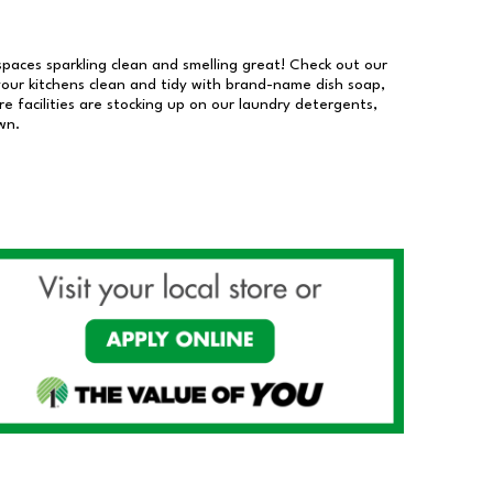
 spaces sparkling clean and smelling great! Check out our
our kitchens clean and tidy with brand-name dish soap,
 facilities are stocking up on our laundry detergents,
wn.