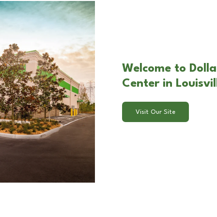
Welcome to Dolla
Center in Louisvil
Visit Our Site