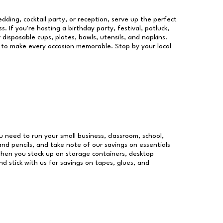
dding, cocktail party, or reception, serve up the perfect
s. If you're hosting a birthday party, festival, potluck,
 disposable cups, plates, bowls, utensils, and napkins.
re to make every occasion memorable. Stop by your local
ou need to run your small business, classroom, school,
and pencils, and take note of our savings on essentials
when you stock up on storage containers, desktop
nd stick with us for savings on tapes, glues, and