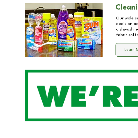
Cleani
Our wide se
deals on b
dishwashing
fabric soft
Learn 