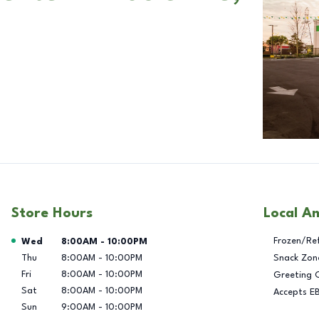
Store Hours
Local A
Day of the Week
Hours
Frozen/Re
Wed
8:00AM
-
10:00PM
Thu
8:00AM
-
10:00PM
Snack Zon
Fri
8:00AM
-
10:00PM
Greeting 
Sat
8:00AM
-
10:00PM
Accepts E
Sun
9:00AM
-
10:00PM