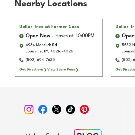
Nearby Locations
Dollar Tree
at Former Coxs
Dollar T
Open Now
closes at
10:00PM
Open
4934 Manslick Rd
5532 N
Louisville
,
KY
,
40216-4026
Louisvil
(502) 694-7635
(502) 
Get Directions
View Store Page
Get Directi