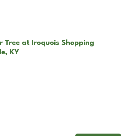
r Tree at Iroquois Shopping
le, KY