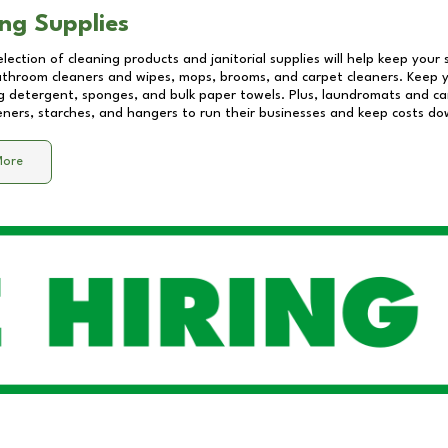
ng Supplies
lection of cleaning products and janitorial supplies will help keep your
athroom cleaners and wipes, mops, brooms, and carpet cleaners. Keep y
 detergent, sponges, and bulk paper towels. Plus, laundromats and care
eners, starches, and hangers to run their businesses and keep costs do
More