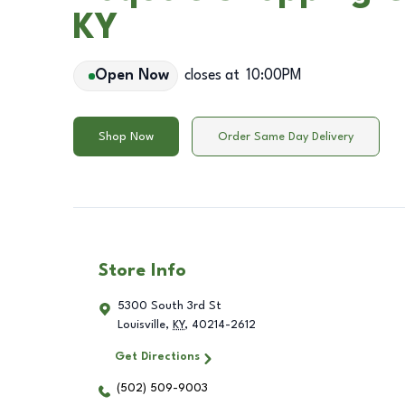
KY
Open Now
closes at
10:00PM
Shop Now
Order Same Day Delivery
Store Info
5300 South 3rd St
Louisville
,
KY
,
40214-2612
Get Directions
(502) 509-9003