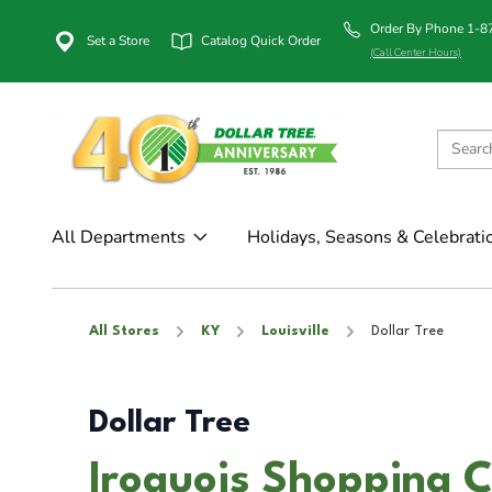
Order By Phone 1-
Set a Store
Catalog Quick Order
(Call Center Hours)
All Departments
Holidays, Seasons & Celebrati
All Stores
KY
Louisville
Dollar Tree
Dollar Tree
Iroquois Shopping Ce