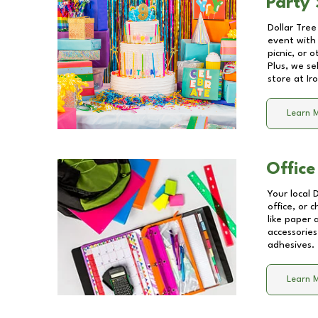
Party 
Dollar Tree
event with 
picnic, or 
Plus, we se
store at
Ir
Learn 
Office
Your local 
office, or 
like paper
accessories
adhesives.
Learn 