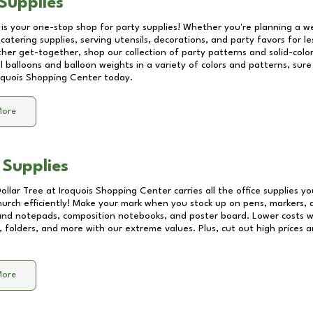
Supplies
 is your one-stop shop for party supplies! Whether you're planning a we
catering supplies, serving utensils, decorations, and party favors for les
other get-together, shop our collection of party patterns and solid-color
ll balloons and balloon weights in a variety of colors and patterns, su
oquois Shopping Center
today.
More
 Supplies
Dollar Tree at
Iroquois Shopping Center
carries all the office supplies y
church efficiently! Make your mark when you stock up on pens, markers, 
 and notepads, composition notebooks, and poster board. Lower costs 
, folders, and more with our extreme values. Plus, cut out high prices a
More