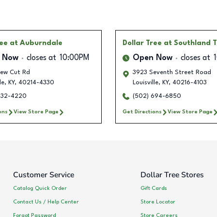
ree
at Auburndale
Dollar Tree
at Southland 
 Now
closes at
10:00PM
Open Now
closes at
ew Cut Rd
3923 Seventh Street Road
le
,
KY
,
40214-4330
Louisville
,
KY
,
40216-4103
632-4220
(502) 694-6850
ons
View Store Page
Get Directions
View Store Page
Customer Service
Dollar Tree Stores
Catalog Quick Order
Gift Cards
Contact Us / Help Center
Store Locator
Forgot Password
Store Careers