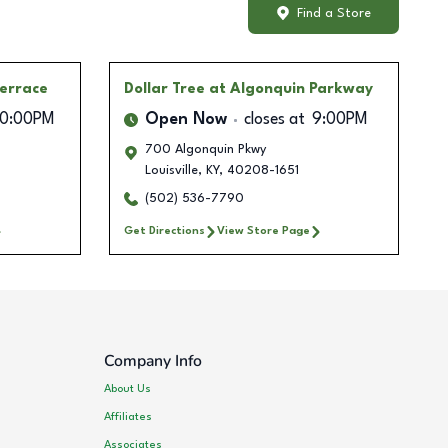
Find a Store
Terrace
Dollar Tree
at Algonquin Parkway
10:00PM
Open Now
closes at
9:00PM
700 Algonquin Pkwy
Louisville
,
KY
,
40208-1651
(502) 536-7790
Get Directions
View Store Page
Company Info
About Us
Affiliates
Associates