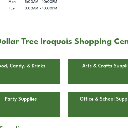
Mon
8:00AM
-
10:00PM
Tue
8:00AM
-
10:00PM
llar Tree Iroquois Shopping Cent
ood, Candy, & Drinks
Arts & Crafts Suppli
Party Supplies
Office & School Suppl