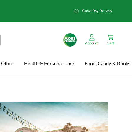
Same-Day Delivery
Account
Cart
Office
Health & Personal Care
Food, Candy & Drinks