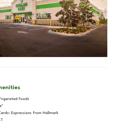
menities
frigerated Foods
e™
Cards: Expressions from Hallmark
BT