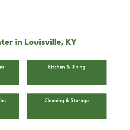
er in Louisville, KY
es
Kitchen & Dining
ies
Cleaning & Storage