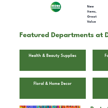
New
Items,
Great
Value
Featured Departments at Do
Health & Beauty Supplies
F
Floral & Home Decor