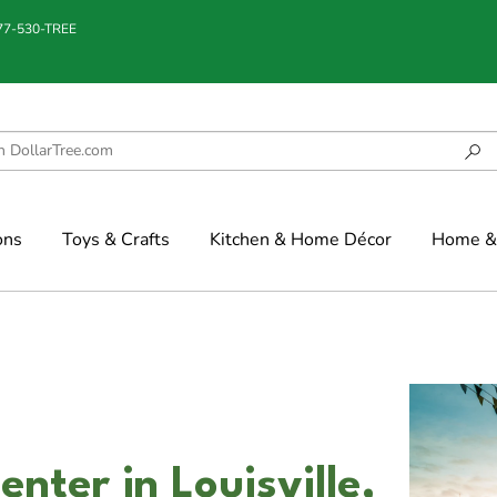
877-530-TREE
ons
Toys & Crafts
Kitchen & Home Décor
Home & 
nter in Louisville,