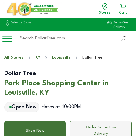
Stores
Cart
Select a Store
Same-Day
Delivery
All Stores
KY
Louisville
Dollar Tree
Dollar Tree
Park Place Shopping Center in
Louisville, KY
Open Now
closes at
10:00PM
Order Same Day
Shop Now
Delivery