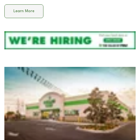
Learn More