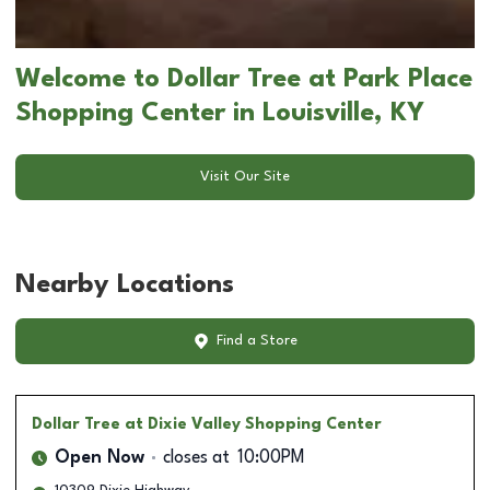
Welcome to Dollar Tree at Park Place
Shopping Center in Louisville, KY
Visit Our Site
Nearby Locations
Find a Store
Dollar Tree
at Dixie Valley Shopping Center
Open Now
closes at
10:00PM