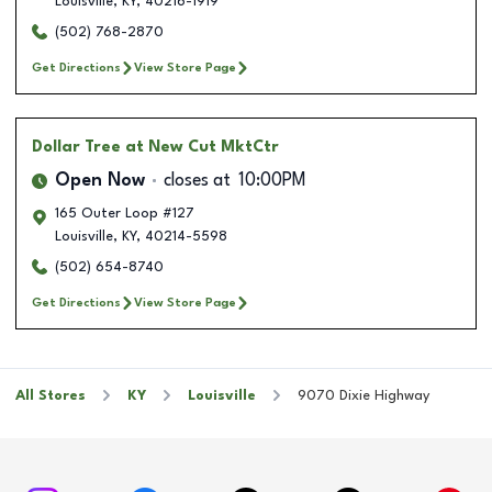
Louisville
,
KY
,
40216-1919
(502) 768-2870
Get Directions
View Store Page
Dollar Tree
at New Cut MktCtr
Open Now
closes at
10:00PM
165 Outer Loop #127
Louisville
,
KY
,
40214-5598
(502) 654-8740
Get Directions
View Store Page
All Stores
KY
Louisville
9070 Dixie Highway