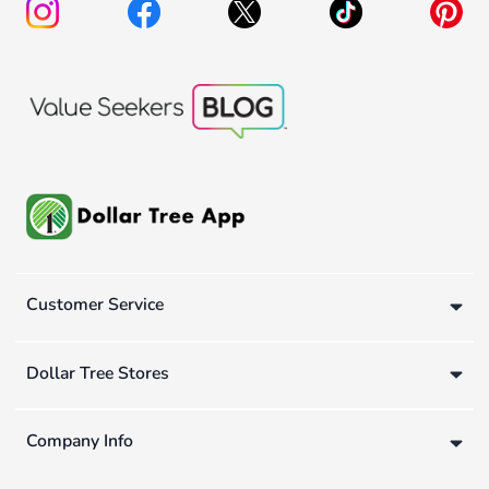
Customer Service
Dollar Tree Stores
Company Info