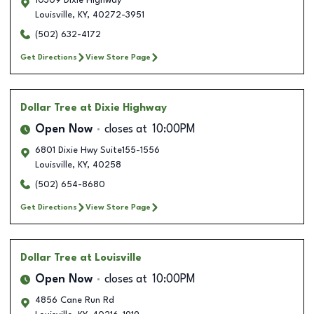
10309 Dixie Highway
Louisville
,
KY
,
40272-3951
(502) 632-4172
Get Directions
View Store Page
Dollar Tree
at Dixie Highway
Open Now
closes at
10:00PM
6801 Dixie Hwy Suite155-1556
Louisville
,
KY
,
40258
(502) 654-8680
Get Directions
View Store Page
Dollar Tree
at Louisville
Open Now
closes at
10:00PM
4856 Cane Run Rd