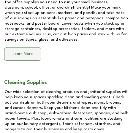
the office supplies you need to run your small business,
classroom, school, office, or church efficiently! Make your mark
when you stock up on pens, markers, and pencils, and take note
of our savings on essentials like paper and notepads, composition
notebooks, and poster board. Lower costs when you stock up on
storage containers, desktop accessories, folders, and more with
our extreme values. Plus, cut out high prices and stick with us for
savings on tapes, glues, and adhesives.
Learn More
Cleaning Supplies
Our wide selection of cleaning products and janitorial supplies will
help keep your spaces sparkling clean and smelling great! Check
out our deals on bathroom cleaners and wipes, mops, brooms,
and carpet cleaners. Keep your kitchens clean and tidy with
brand-name dish soap, dishwashing detergent, sponges, and bulk
paper towels. Plus, laundromats and care facilities are stocking
up on our laundry detergents, fabric softeners, starches, and
hangers to run their businesses and keep costs down.