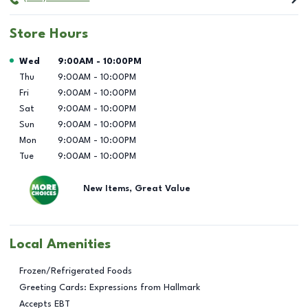
Store Hours
Day of the Week
Hours
Wed
9:00AM
-
10:00PM
Thu
9:00AM
-
10:00PM
Fri
9:00AM
-
10:00PM
Sat
9:00AM
-
10:00PM
Sun
9:00AM
-
10:00PM
Mon
9:00AM
-
10:00PM
Tue
9:00AM
-
10:00PM
New Items, Great Value
Local Amenities
Frozen/Refrigerated Foods
Greeting Cards: Expressions from Hallmark
Accepts EBT