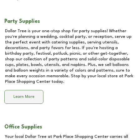
Party Supplies
Dollar Tree is your one-stop shop for party supplies! Whether
you're planning a wedding, cocktail party, or reception, serve up
the perfect event with catering supplies, serving utensils,
decorations, and party favors for less. If you're hosting a
birthday party, festival, potluck, picnic, or other get-together,
shop our collection of party patterns and solid-color disposable
cups, plates, bowls, utensils, and napkins. Plus, we sell balloons
and balloon weights in a variety of colors and patterns, sure to
make every occasion memorable. Stop by your local store at
Park
Place Shopping Center
today.
Learn More
Office Supplies
Your local Dollar Tree at
Park Place Shopping Center
carries all