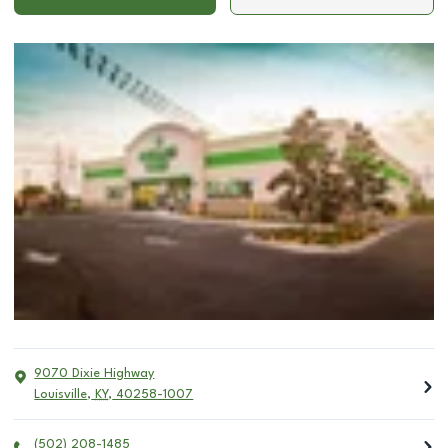
9070 Dixie Highway
Louisville
,
KY
,
40258-1007
(502) 208-1485