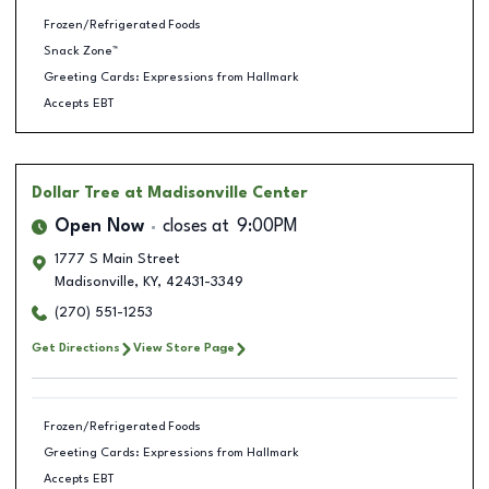
Frozen/Refrigerated Foods
Snack Zone™
Greeting Cards: Expressions from Hallmark
Accepts EBT
Dollar Tree
at Madisonville Center
Open Now
closes at
9:00PM
1777 S Main Street
Madisonville
,
KY
,
42431-3349
(270) 551-1253
Get Directions
View Store Page
Frozen/Refrigerated Foods
Greeting Cards: Expressions from Hallmark
Accepts EBT