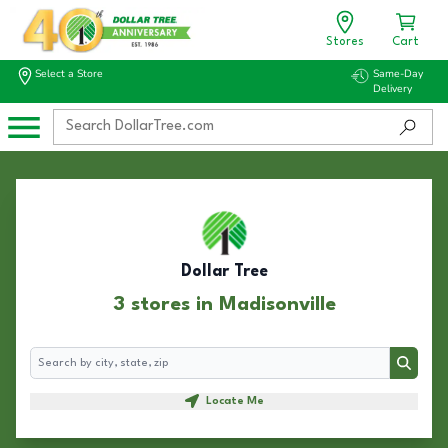
Stores
Cart
Select a Store
Same-Day
Delivery
Dollar Tree
3 stores in Madisonville
Search
Search
Locate Me