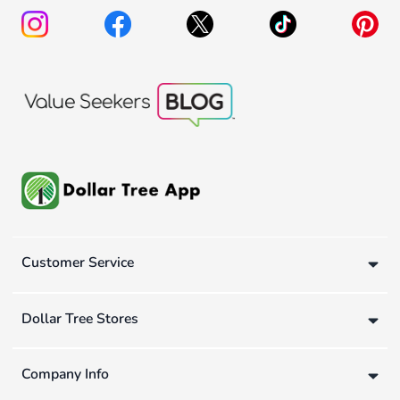
Customer Service
Dollar Tree Stores
Company Info