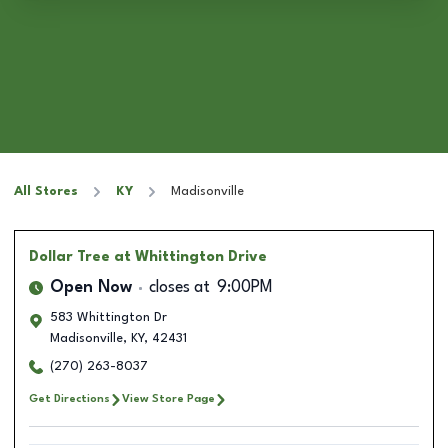
All Stores
KY
Madisonville
Dollar Tree
at Whittington Drive
Open Now
closes at
9:00PM
583 Whittington Dr
Madisonville
,
KY
,
42431
(270) 263-8037
Get Directions
View Store Page