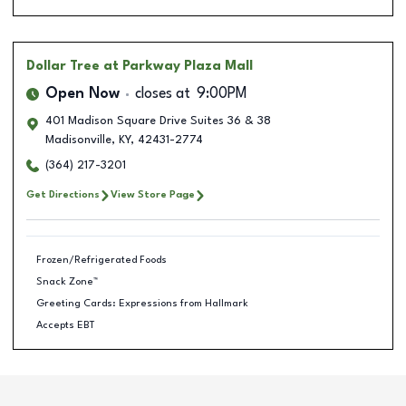
Dollar Tree
at Parkway Plaza Mall
Open Now
closes at
9:00PM
401 Madison Square Drive Suites 36 & 38
Madisonville
,
KY
,
42431-2774
(364) 217-3201
Get Directions
View Store Page
Frozen/Refrigerated Foods
Snack Zone™
Greeting Cards: Expressions from Hallmark
Accepts EBT