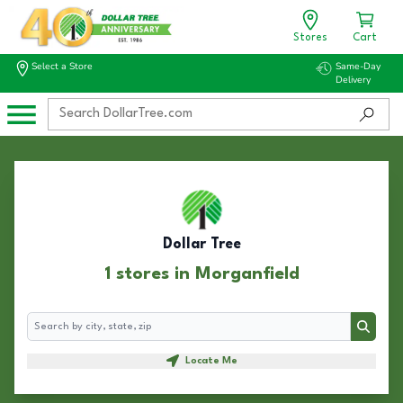
Stores
Cart
Select a Store
Same-Day
Delivery
Dollar Tree
1 stores in Morganfield
Search
Search
Locate Me