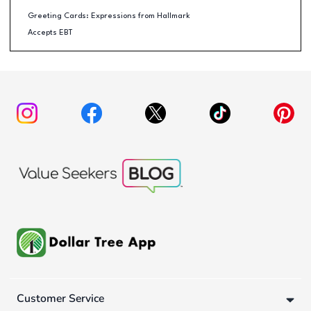
Greeting Cards: Expressions from Hallmark
Accepts EBT
Customer Service