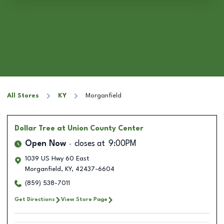
All Stores
KY
Morganfield
Dollar Tree
at Union County Center
Open Now
closes at
9:00PM
1039 US Hwy 60 East
Morganfield
,
KY
,
42437-6604
(859) 538-7011
Get Directions
View Store Page