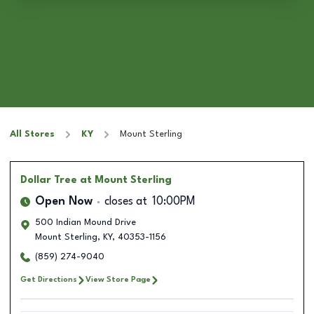
All Stores
KY
Mount Sterling
Dollar Tree
at Mount Sterling
Open Now
closes at
10:00PM
500 Indian Mound Drive
Mount Sterling
,
KY
,
40353-1156
(859) 274-9040
Get Directions
View Store Page