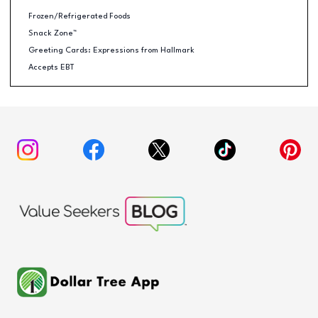
Frozen/Refrigerated Foods
Snack Zone™
Greeting Cards: Expressions from Hallmark
Accepts EBT