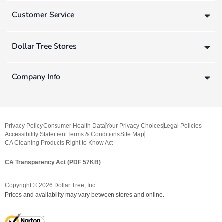
Customer Service
Dollar Tree Stores
Company Info
Privacy Policy
Consumer Health Data
Your Privacy Choices
Legal Policies
Accessibility Statement
Terms & Conditions
Site Map
CA Cleaning Products Right to Know Act
CA Transparency Act (PDF 57KB)
Copyright ©
2026
Dollar Tree, Inc.
Prices and availability may vary between stores and online.