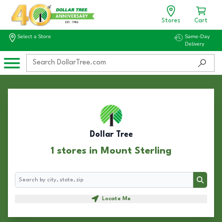
Stores
Cart
Select a Store
Same-Day
Delivery
Dollar Tree
1 stores in Mount Sterling
Search
Search
Locate Me