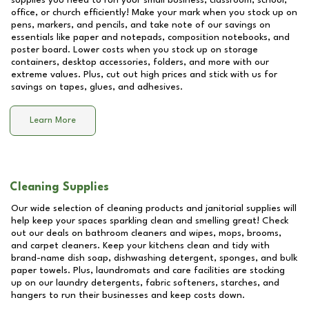
supplies you need to run your small business, classroom, school,
office, or church efficiently! Make your mark when you stock up on
pens, markers, and pencils, and take note of our savings on
essentials like paper and notepads, composition notebooks, and
poster board. Lower costs when you stock up on storage
containers, desktop accessories, folders, and more with our
extreme values. Plus, cut out high prices and stick with us for
savings on tapes, glues, and adhesives.
Learn More
Cleaning Supplies
Our wide selection of cleaning products and janitorial supplies will
help keep your spaces sparkling clean and smelling great! Check
out our deals on bathroom cleaners and wipes, mops, brooms,
and carpet cleaners. Keep your kitchens clean and tidy with
brand-name dish soap, dishwashing detergent, sponges, and bulk
paper towels. Plus, laundromats and care facilities are stocking
up on our laundry detergents, fabric softeners, starches, and
hangers to run their businesses and keep costs down.