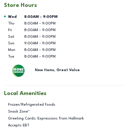
Store Hours
Day of the Week
Hours
Wed
8:00AM
-
9:00PM
Thu
8:00AM
-
9:00PM
Fri
8:00AM
-
9:00PM
Sat
8:00AM
-
9:00PM
Sun
9:00AM
-
9:00PM
Mon
8:00AM
-
9:00PM
Tue
8:00AM
-
9:00PM
New Items, Great Value
Local Amenities
Frozen/Refrigerated Foods
Snack Zone™
Greeting Cards: Expressions from Hallmark
Accepts EBT