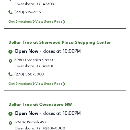
Owensboro
,
KY
,
42303
(270) 215-7155
Get Directions
View Store Page
Dollar Tree
at Sherwood Plaza Shopping Center
Open Now
closes at
10:00PM
3980 Frederica Street
Owensboro
,
KY
,
42301
(270) 560-5003
Get Directions
View Store Page
Dollar Tree
at Owensboro NW
Open Now
closes at
10:00PM
1761 W Parrish AVe
Owensboro
,
KY
,
42301-0000