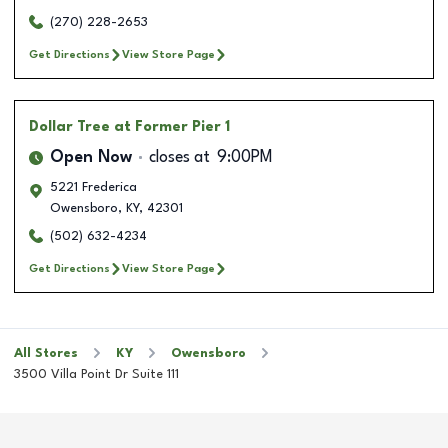
(270) 228-2653
Get Directions
View Store Page
Dollar Tree
at Former Pier 1
Open Now
closes at
9:00PM
5221 Frederica
Owensboro
,
KY
,
42301
(502) 632-4234
Get Directions
View Store Page
All Stores
KY
Owensboro
3500 Villa Point Dr Suite 111