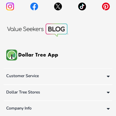
Customer Service
Dollar Tree Stores
Company Info