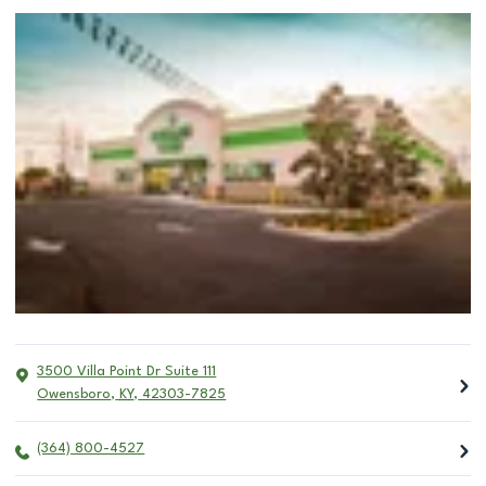
3500 Villa Point Dr Suite 111
Owensboro
,
KY
,
42303-7825
(364) 800-4527