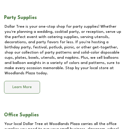
Party Supplies
Dollar Tree is your one-stop shop for party supplies! Whether
you're planning a wedding, cocktail party, or reception, serve up
the perfect event with catering supplies, serving utensils,
decorations, and party favors for less. If you're hosting a
birthday party, festival, potluck, picnic, or other get-together,
shop our collection of party patterns and solid-color disposable
cups, plates, bowls, utensils, and napkins. Plus, we sell balloons
and balloon weights in a variety of colors and patterns, sure to
make every occasion memorable. Stop by your local store at
Woodlands Plaza
today.
Learn More
Office Supplies
Your local Dollar Tree at
Woodlands Plaza
carries all the office