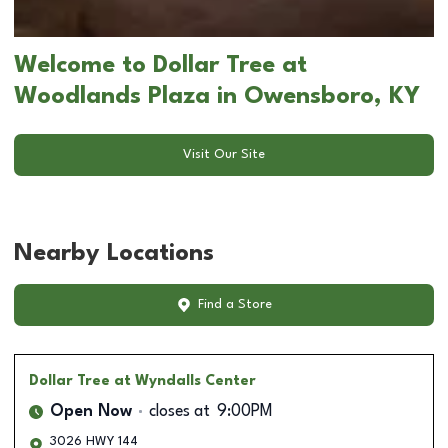
Welcome to Dollar Tree at
Woodlands Plaza in Owensboro, KY
Visit Our Site
Nearby Locations
Find a Store
Dollar Tree
at Wyndalls Center
Open Now
closes at
9:00PM
3026 HWY 144