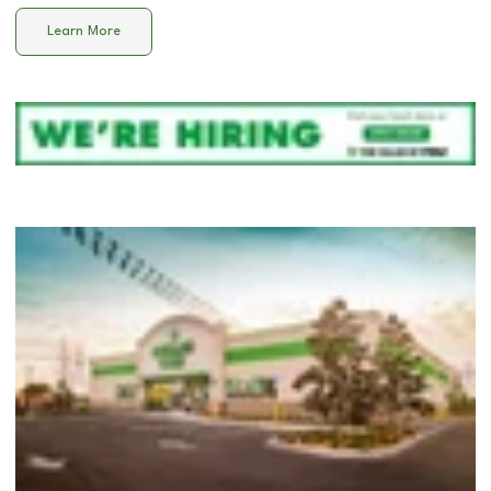
Learn More