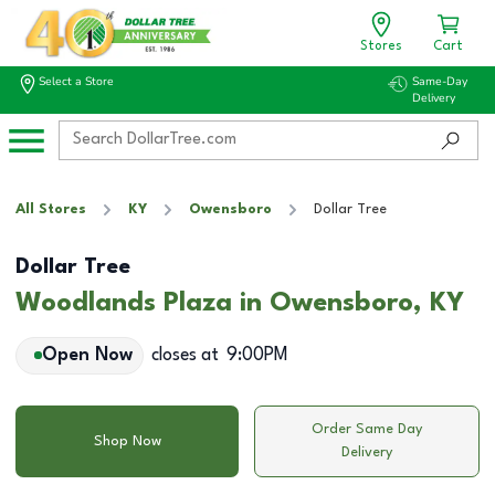
Stores
Cart
Select a Store
Same-Day
Delivery
All Stores
KY
Owensboro
Dollar Tree
Dollar Tree
Woodlands Plaza in Owensboro, KY
Open Now
closes at
9:00PM
Order Same Day
Shop Now
Delivery