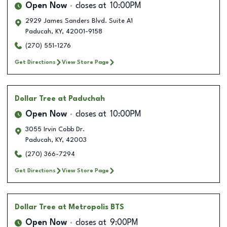
Open Now
closes at
10:00PM
2929 James Sanders Blvd. Suite A1
Paducah
,
KY
,
42001-9158
(270) 551-1276
Get Directions
View Store Page
Dollar Tree
at Paduchah
Open Now
closes at
10:00PM
3055 Irvin Cobb Dr.
Paducah
,
KY
,
42003
(270) 366-7294
Get Directions
View Store Page
Dollar Tree
at Metropolis BTS
Open Now
closes at
9:00PM