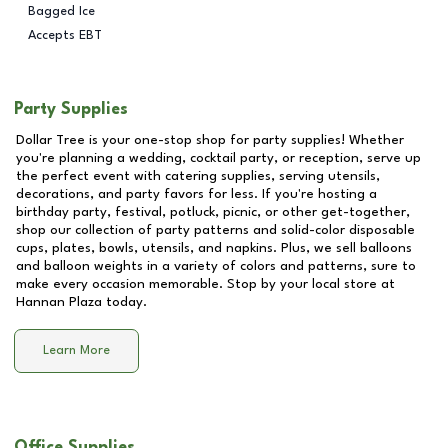
Bagged Ice
Accepts EBT
Party Supplies
Dollar Tree is your one-stop shop for party supplies! Whether
you're planning a wedding, cocktail party, or reception, serve up
the perfect event with catering supplies, serving utensils,
decorations, and party favors for less. If you're hosting a
birthday party, festival, potluck, picnic, or other get-together,
shop our collection of party patterns and solid-color disposable
cups, plates, bowls, utensils, and napkins. Plus, we sell balloons
and balloon weights in a variety of colors and patterns, sure to
make every occasion memorable. Stop by your local store at
Hannan Plaza
today.
Learn More
Office Supplies