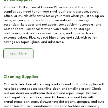
Your local Dollar Tree at
Hannan Plaza
carries all the office
supplies you need to run your small business, classroom, school,
office, or church efficiently! Make your mark when you stock up on
pens, markers, and pencils, and take note of our savings on
essentials like paper and notepads, composition notebooks, and
poster board. Lower costs when you stock up on storage
containers, desktop accessories, folders, and more with our
extreme values. Plus, cut out high prices and stick with us for
savings on tapes, glues, and adhesives.
Learn More
Cleaning Supplies
Our wide selection of cleaning products and janitorial supplies will
help keep your spaces sparkling clean and smelling great! Check
out our deals on bathroom cleaners and wipes, mops, brooms,
and carpet cleaners. Keep your kitchens clean and tidy with
brand-name dish soap, dishwashing detergent, sponges, and bulk
paper towels. Plus, laundromats and care facilities are stocking