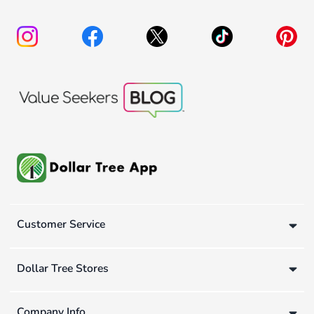
Customer Service
Dollar Tree Stores
Company Info