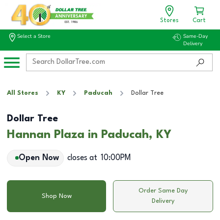
Stores
Cart
Select a Store
Same-Day
Delivery
All Stores
KY
Paducah
Dollar Tree
Dollar Tree
Hannan Plaza in Paducah, KY
Open Now
closes at
10:00PM
Order Same Day
Shop Now
Delivery