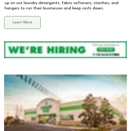
up on our laundry detergents, fabric softeners, starches, and
hangers to run their businesses and keep costs down.
Learn More