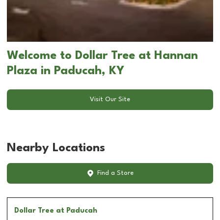
Welcome to Dollar Tree at Hannan
Plaza in Paducah, KY
Visit Our Site
Nearby Locations
Find a Store
Dollar Tree
at Paducah