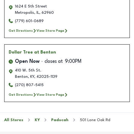
1624 E 5th Street
Metropolis
,
IL
,
62960
(779) 601-0689
Get Directions
View Store Page
Dollar Tree
at Benton
Open Now
closes at
9:00PM
410 W. 5th St.
Benton
,
KY
,
42025-1139
(270) 807-5415
Get Directions
View Store Page
All Stores
KY
Paducah
501 Lone Oak Rd