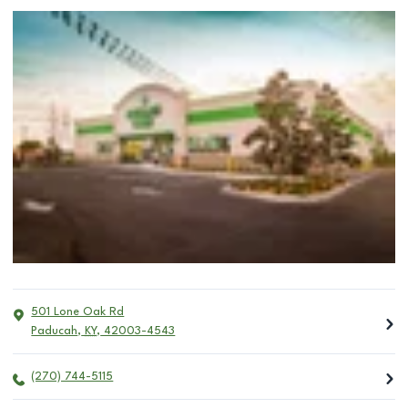
501 Lone Oak Rd
Paducah
,
KY
,
42003-4543
(270) 744-5115