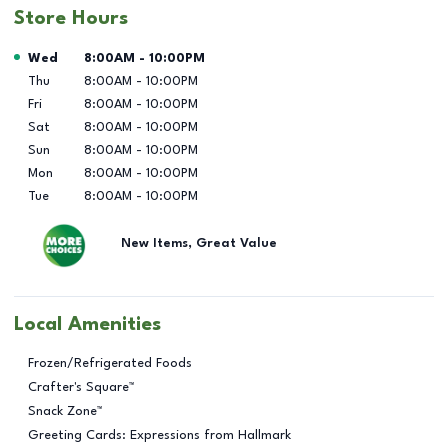
Store Hours
Day of the Week
Hours
Wed
8:00AM
-
10:00PM
Thu
8:00AM
-
10:00PM
Fri
8:00AM
-
10:00PM
Sat
8:00AM
-
10:00PM
Sun
8:00AM
-
10:00PM
Mon
8:00AM
-
10:00PM
Tue
8:00AM
-
10:00PM
New Items, Great Value
Local Amenities
Frozen/Refrigerated Foods
Crafter's Square™
Snack Zone™
Greeting Cards: Expressions from Hallmark