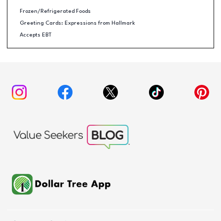
Frozen/Refrigerated Foods
Greeting Cards: Expressions from Hallmark
Accepts EBT