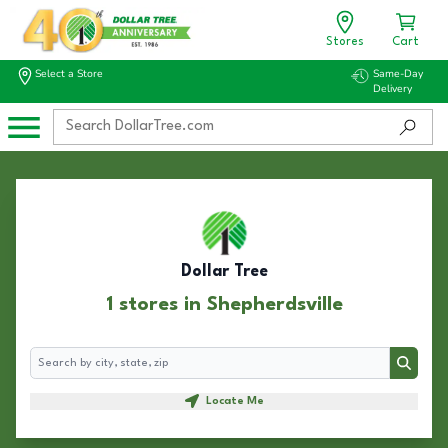
Stores
Cart
Select a Store
Same-Day
Delivery
Dollar Tree
1 stores in Shepherdsville
Search
Search
Locate Me