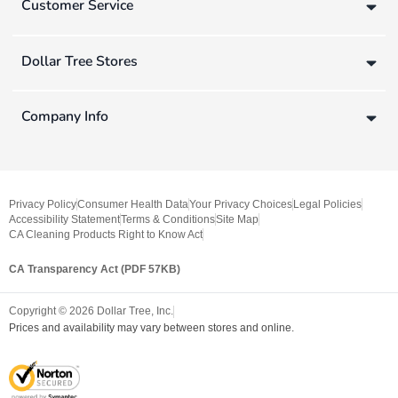
Customer Service
Dollar Tree Stores
Company Info
Privacy Policy
Consumer Health Data
Your Privacy Choices
Legal Policies
Accessibility Statement
Terms & Conditions
Site Map
CA Cleaning Products Right to Know Act
CA Transparency Act (PDF 57KB)
Copyright ©
2026
Dollar Tree, Inc.
Prices and availability may vary between stores and online.