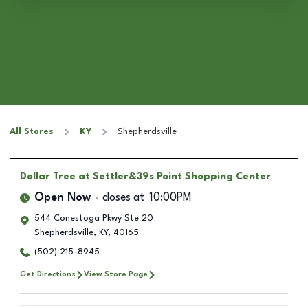
All Stores
KY
Shepherdsville
Dollar Tree
at Settler&39s Point Shopping Center
Open Now
closes at
10:00PM
544 Conestoga Pkwy Ste 20
Shepherdsville
,
KY
,
40165
(502) 215-8945
Get Directions
View Store Page